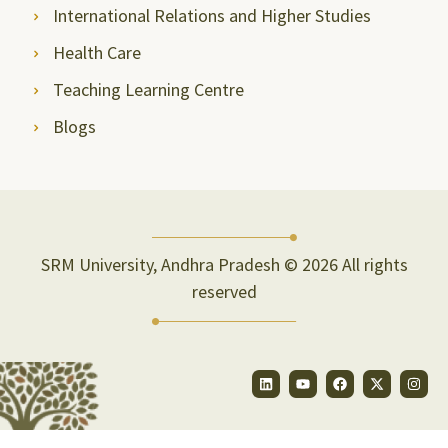
International Relations and Higher Studies
Health Care
Teaching Learning Centre
Blogs
SRM University, Andhra Pradesh © 2026 All rights
reserved