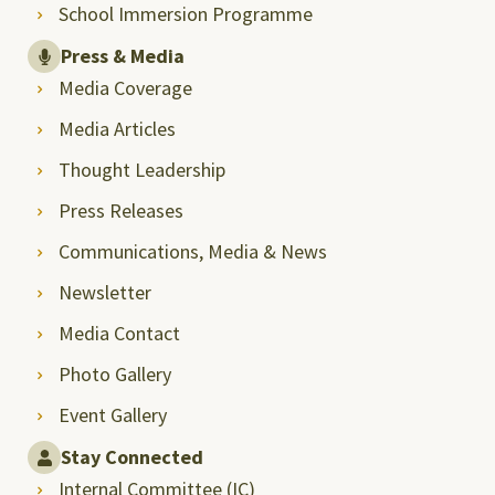
School Immersion Programme
Press & Media
Media Coverage
Media Articles
Thought Leadership
Press Releases
Communications, Media & News
Newsletter
Media Contact
Photo Gallery
Event Gallery
Stay Connected
Internal Committee (IC)