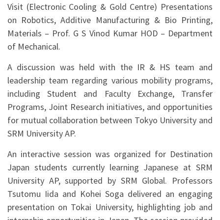
Visit (Electronic Cooling & Gold Centre) Presentations
on Robotics, Additive Manufacturing & Bio Printing,
Materials – Prof. G S Vinod Kumar HOD – Department
of Mechanical.
A discussion was held with the IR & HS team and
leadership team regarding various mobility programs,
including Student and Faculty Exchange, Transfer
Programs, Joint Research initiatives, and opportunities
for mutual collaboration between Tokyo University and
SRM University AP.
An interactive session was organized for Destination
Japan students currently learning Japanese at SRM
University AP, supported by SRM Global. Professors
Tsutomu Iida and Kohei Soga delivered an engaging
presentation on Tokai University, highlighting job and