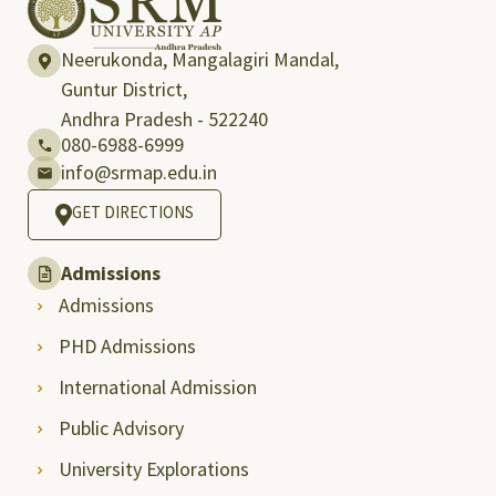
Neerukonda, Mangalagiri Mandal,
Guntur District,
Andhra Pradesh - 522240
080-6988-6999
info@srmap.edu.in
GET DIRECTIONS
Admissions
Admissions
PHD Admissions
International Admission
Public Advisory
University Explorations