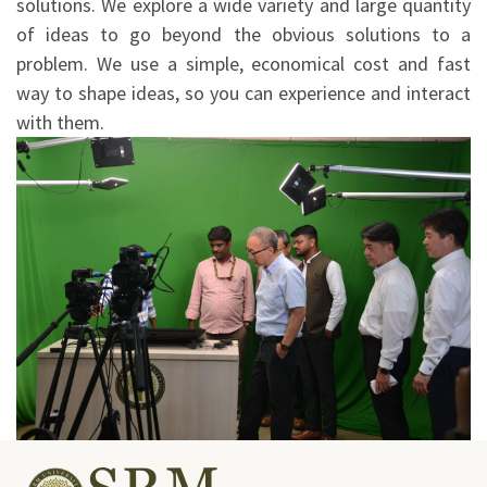
solutions. We explore a wide variety and large quantity
of ideas to go beyond the obvious solutions to a
problem. We use a simple, economical cost and fast
way to shape ideas, so you can experience and interact
with them.