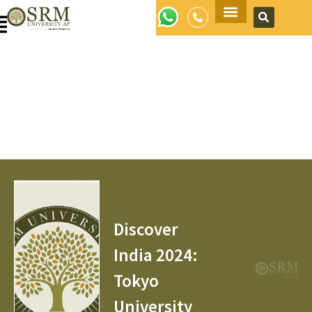
Apply Now
Discover
India 2024:
Tokyo
University