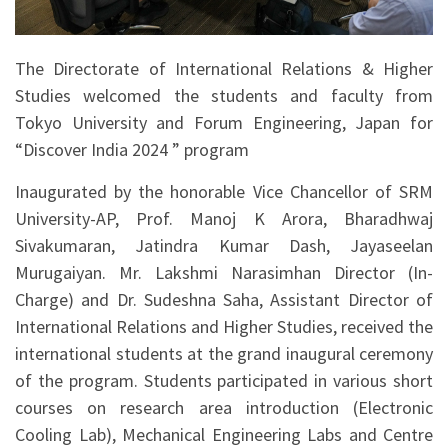
The Directorate of International Relations & Higher
Studies welcomed the students and faculty from
Tokyo University and Forum Engineering, Japan for
“Discover India 2024 ” program
Inaugurated by the honorable Vice Chancellor of SRM
University-AP, Prof. Manoj K Arora, Bharadhwaj
Sivakumaran, Jatindra Kumar Dash, Jayaseelan
Murugaiyan. Mr. Lakshmi Narasimhan Director (In-
Charge) and Dr. Sudeshna Saha, Assistant Director of
International Relations and Higher Studies, received the
international students at the grand inaugural ceremony
of the program. Students participated in various short
courses on research area introduction (Electronic
Cooling Lab), Mechanical Engineering Labs and Centre