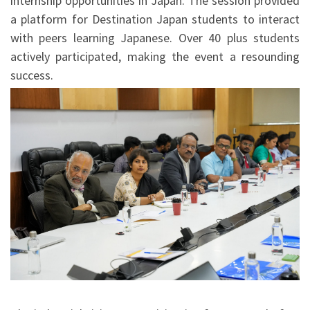
internship opportunities in Japan. The session provided
a platform for Destination Japan students to interact
with peers learning Japanese. Over 40 plus students
actively participated, making the event a resounding
success.