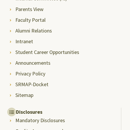
Parents View
Faculty Portal
Alumni Relations
Intranet
Student Career Opportunities
Announcements
Privacy Policy
SRMAP-Docket
Sitemap
Disclosures
Mandatory Disclosures