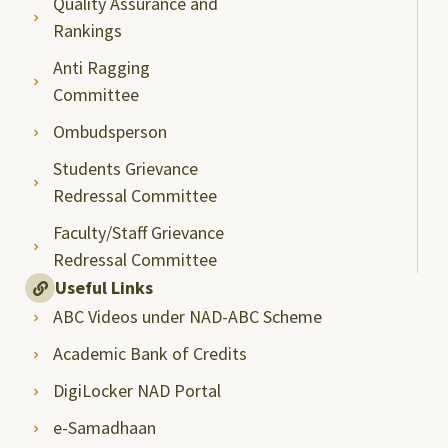
Quality Assurance and
Rankings
Anti Ragging
Committee
Ombudsperson
Students Grievance
Redressal Committee
Faculty/Staff Grievance
Redressal Committee
Useful Links
ABC Videos under NAD-ABC Scheme
Academic Bank of Credits
DigiLocker NAD Portal
e-Samadhaan