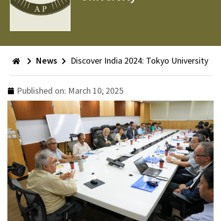
News
Discover India 2024: Tokyo University
Published on:
March 10, 2025