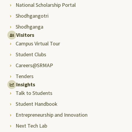
National Scholarship Portal
Shodhgangotri
Shodhganga
Visitors
Campus Virtual Tour
Student Clubs
Careers@SRMAP
Tenders
Insights
Talk to Students
Student Handbook
Entrepreneurship and Innovation
Next Tech Lab