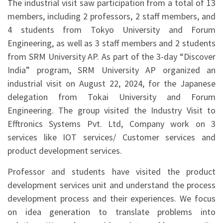
The industrial visit saw participation from a total of 13
members, including 2 professors, 2 staff members, and
4 students from Tokyo University and Forum
Engineering, as well as 3 staff members and 2 students
from SRM University AP. As part of the 3-day “Discover
India” program, SRM University AP organized an
industrial visit on August 22, 2024, for the Japanese
delegation from Tokai University and Forum
Engineering. The group visited the Industry Visit to
Efftronics Systems Pvt. Ltd, Company work on 3
services like IOT services/ Customer services and
product development services.
Professor and students have visited the product
development services unit and understand the process
development process and their experiences. We focus
on idea generation to translate problems into