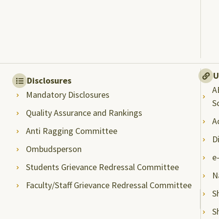
U
Disclosures
A
Mandatory Disclosures
S
Quality Assurance and Rankings
A
Anti Ragging Committee
D
Ombudsperson
e
Students Grievance Redressal Committee
N
Faculty/Staff Grievance Redressal Committee
S
S