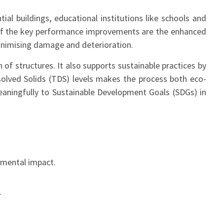
tial buildings, educational institutions like schools and
e of the key performance improvements are the enhanced
minimising damage and deterioration.
of structures. It also supports sustainable practices by
issolved Solids (TDS) levels makes the process both eco-
meaningfully to Sustainable Development Goals (SDGs) in
nmental impact.
.