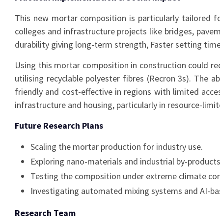
This new mortar composition is particularly tailored for
colleges and infrastructure projects like bridges, pa
durability giving long-term strength, Faster setting ti
Using this mortar composition in construction could red
utilising recyclable polyester fibres (Recron 3s). The 
friendly and cost-effective in regions with limited ac
infrastructure and housing, particularly in resource-limi
Future Research Plans
Scaling the mortar production for industry use.
Exploring nano-materials and industrial by-produc
Testing the composition under extreme climate condi
Investigating automated mixing systems and AI-base
Research Team