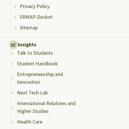
Privacy Policy
SRMAP-Docket
Sitemap
Insights
Talk to Students
Student Handbook
Entrepreneurship and
Innovation
Next Tech Lab
International Relations and
Higher Studies
Health Care