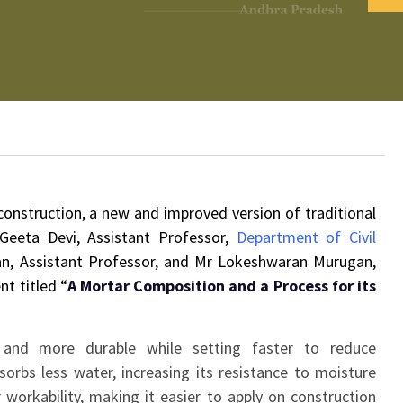
 construction, a new and improved version of traditional
eeta Devi, Assistant Professor,
Department of Civil
n, Assistant Professor, and Mr Lokeshwaran Murugan,
nt titled “
A Mortar Composition and a Process for its
and more durable while setting faster to reduce
orbs less water, increasing its resistance to moisture
workability, making it easier to apply on construction