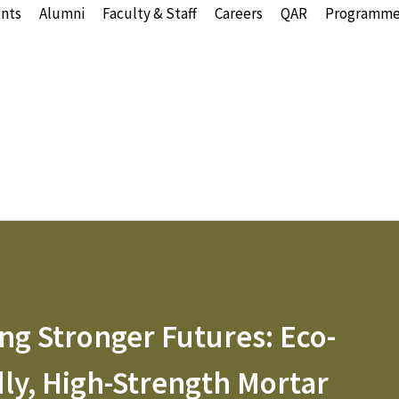
nts
Alumni
Faculty & Staff
Careers
QAR
Programme
ng Stronger Futures: Eco-
dly, High-Strength Mortar