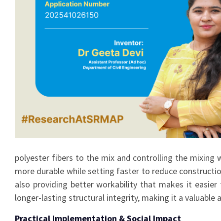
polyester fibers to the mix and controlling the mixing
more durable while setting faster to reduce constructi
also providing better workability that makes it easier 
longer-lasting structural integrity, making it a valuable
Practical Implementation & Social Impact