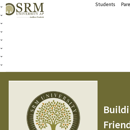
Students
Pare
Buildi
Frien