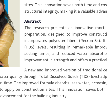
sites. This innovation saves both time and cost
structural integrity, making it a valuable adva
Abstract
The research presents an innovative mortar
preparation, designed to improve constructi
incorporates polyester fibers (Recron 3s). I
(TDS) levels, resulting in remarkable impro
setting times, and reduced water absorpti
improvement in strength and offers a practical
A new and improved version of traditional 
 water quality through Total Dissolved Solids (TDS) level
on time. The improved formula absorbs less water, increasi
to apply on construction sites. This innovation saves both
 advancement for the building industry.