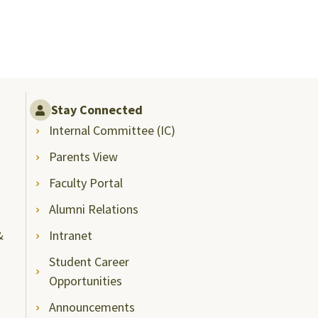
Stay Connected
Internal Committee (IC)
Parents View
Faculty Portal
Alumni Relations
&
Intranet
Student Career
Opportunities
Announcements