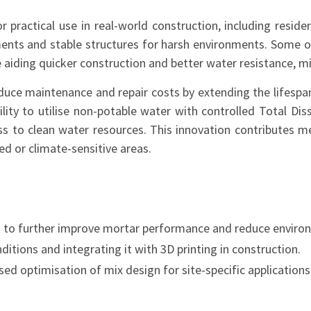
 practical use in real-world construction, including residen
vements and stable structures for harsh environments. Som
me aiding quicker construction and better water resistance, 
uce maintenance and repair costs by extending the lifespan 
ability to utilise non-potable water with controlled Total D
cess to clean water resources. This innovation contributes 
ted or climate-sensitive areas.
ts to further improve mortar performance and reduce enviro
tions and integrating it with 3D printing in construction.
d optimisation of mix design for site-specific applications