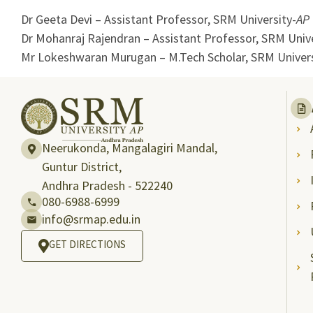
Dr Geeta Devi – Assistant Professor, SRM University-
AP
Dr Mohanraj Rajendran – Assistant Professor, SRM Unive
Mr Lokeshwaran Murugan – M.Tech Scholar, SRM Univers
Neerukonda, Mangalagiri Mandal,
Guntur District,
Andhra Pradesh - 522240
080-6988-6999
info@srmap.edu.in
GET DIRECTIONS