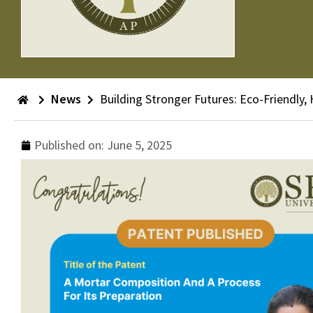
News
Building Stronger Futures: Eco-Friendly,
Published on:
June 5, 2025