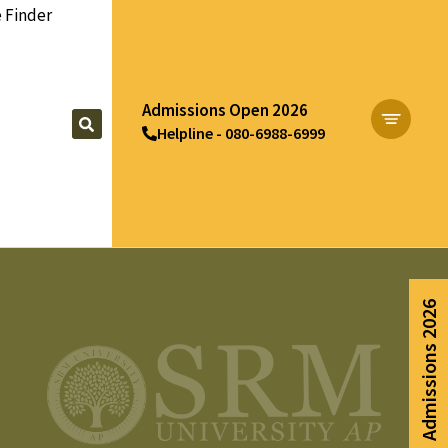
 Finder
Admissions Open 2026
Helpline - 080-6988-6999
Apply Now
Admissions 2026