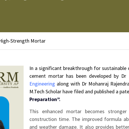
 High-Strength Mortar
In a significant breakthrough for sustainable
cement mortar has been developed by Dr G
Engineering
along with Dr Mohanraj Rajendra
M.Tech Scholar have filed and published a pate
Preparation”.
This enhanced mortar becomes stronger 
construction time. The improved formula abs
and weather damage. It also provides better 