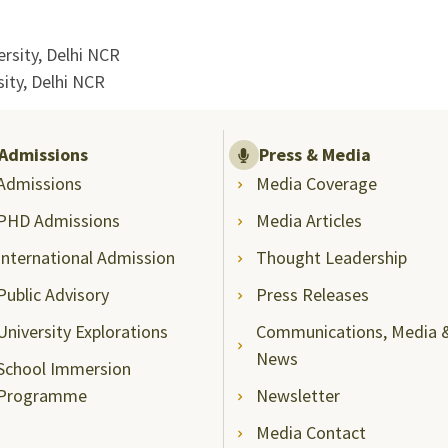
rsity, Delhi NCR
ity, Delhi NCR
Admissions
Press & Media
Admissions
Media Coverage
PHD Admissions
Media Articles
International Admission
Thought Leadership
Public Advisory
Press Releases
University Explorations
Communications, Media 
News
School Immersion
Programme
Newsletter
Media Contact