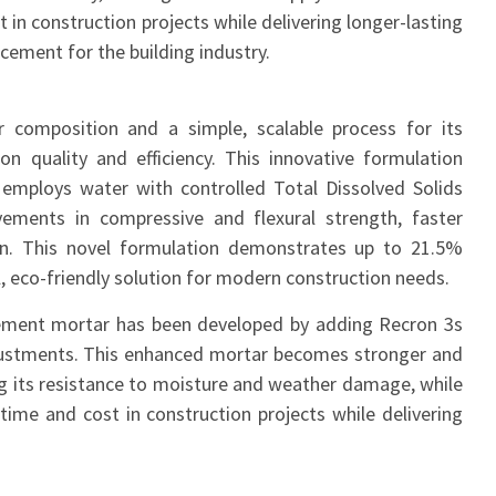
 in construction projects while delivering longer-lasting
ncement for the building industry.
 composition and a simple, scalable process for its
on quality and efficiency. This innovative formulation
t employs water with controlled Total Dissolved Solids
vements in compressive and flexural strength, faster
on. This novel formulation demonstrates up to 21.5%
, eco-friendly solution for modern construction needs.
cement mortar has been developed by adding Recron 3s
 adjustments. This enhanced mortar becomes stronger and
ng its resistance to moisture and weather damage, while
 time and cost in construction projects while delivering