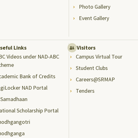
Photo Gallery
Event Gallery
seful Links
Visitors
BC Videos under NAD-ABC
Campus Virtual Tour
cheme
Student Clubs
cademic Bank of Credits
Careers@SRMAP
igiLocker NAD Portal
Tenders
-Samadhaan
ational Scholarship Portal
hodhgangotri
hodhganga