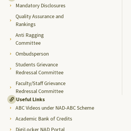
Mandatory Disclosures
Quality Assurance and
Rankings
Anti Ragging
Committee
Ombudsperson
Students Grievance
Redressal Committee
Faculty/Staff Grievance
Redressal Committee
Useful Links
ABC Videos under NAD-ABC Scheme
Academic Bank of Credits
DigiLocker NAD Portal