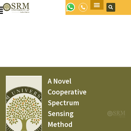
Apply Now
A Novel
Cooperative
Spectrum
Sensing
Method