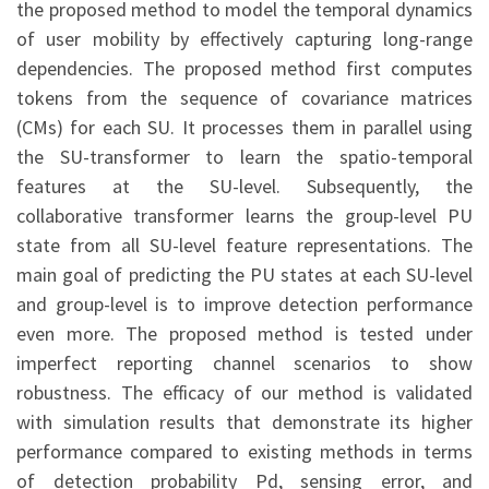
the proposed method to model the temporal dynamics
of user mobility by effectively capturing long-range
dependencies. The proposed method first computes
tokens from the sequence of covariance matrices
(CMs) for each SU. It processes them in parallel using
the SU-transformer to learn the spatio-temporal
features at the SU-level. Subsequently, the
collaborative transformer learns the group-level PU
state from all SU-level feature representations. The
main goal of predicting the PU states at each SU-level
and group-level is to improve detection performance
even more. The proposed method is tested under
imperfect reporting channel scenarios to show
robustness. The efficacy of our method is validated
with simulation results that demonstrate its higher
performance compared to existing methods in terms
of detection probability Pd, sensing error, and