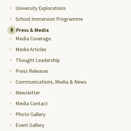
University Explorations
School Immersion Programme
Press & Media
Media Coverage
Media Articles
Thought Leadership
Press Releases
Communications, Media & News
Newsletter
Media Contact
Photo Gallery
Event Gallery