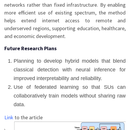
networks rather than fixed infrastructure. By enabling
more efficient use of existing spectrum, the method
helps extend internet access to remote and
underserved regions, supporting education, healthcare,
and economic development.
Future Research Plans
Planning to develop hybrid models that blend
classical detection with neural inference for
improved interpretability and reliability.
Use of federated learning so that SUs can
collaboratively train models without sharing raw
data.
Link
to the article