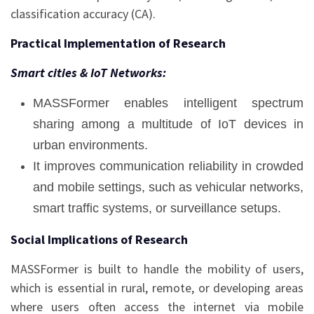
classification accuracy (CA).
Practical Implementation of Research
Smart cities & IoT Networks:
MASSFormer enables intelligent spectrum
sharing among a multitude of IoT devices in
urban environments.
It improves communication reliability in crowded
and mobile settings, such as vehicular networks,
smart traffic systems, or surveillance setups.
Social Implications of Research
MASSFormer is built to handle the mobility of users,
which is essential in rural, remote, or developing areas
where users often access the internet via mobile