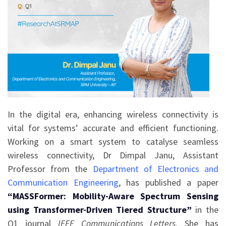
In the digital era, enhancing wireless connectivity is
vital for systems’ accurate and efficient functioning.
Working on a smart system to catalyse seamless
wireless connectivity, Dr Dimpal Janu, Assistant
Professor from the
Department of Electronics and
Communication Engineering
, has published a paper
“MASSFormer: Mobility-Aware Spectrum Sensing
using Transformer-Driven Tiered Structure”
in the
Q1 journal
IEEE Communications Letters
. She has