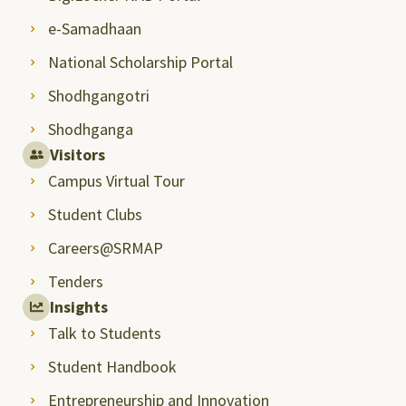
e-Samadhaan
National Scholarship Portal
Shodhgangotri
Shodhganga
Visitors
Campus Virtual Tour
Student Clubs
Careers@SRMAP
Tenders
Insights
Talk to Students
Student Handbook
Entrepreneurship and Innovation