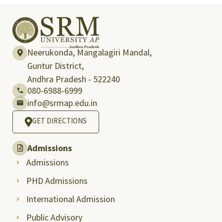
Neerukonda, Mangalagiri Mandal,
Guntur District,
Andhra Pradesh - 522240
080-6988-6999
info@srmap.edu.in
GET DIRECTIONS
Admissions
Admissions
PHD Admissions
International Admission
Public Advisory