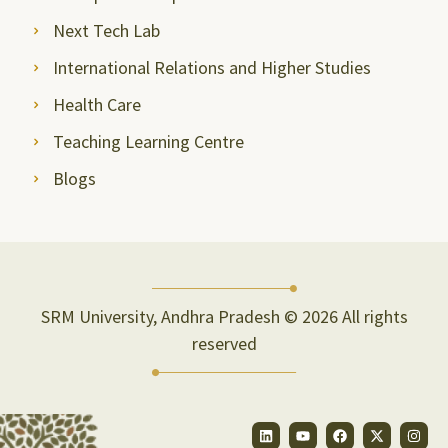
Next Tech Lab
International Relations and Higher Studies
Health Care
Teaching Learning Centre
Blogs
SRM University, Andhra Pradesh © 2026 All rights
reserved