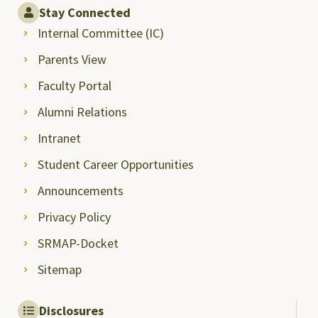
Stay Connected
Internal Committee (IC)
Parents View
Faculty Portal
Alumni Relations
Intranet
Student Career Opportunities
Announcements
Privacy Policy
SRMAP-Docket
Sitemap
Disclosures