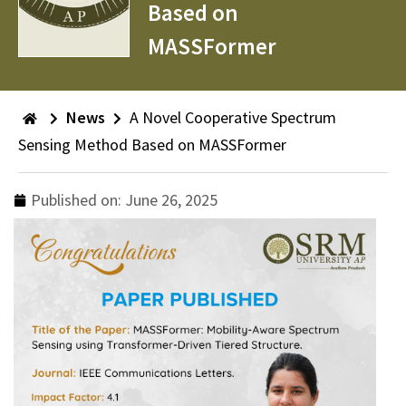
Based on
MASSFormer
News
A Novel Cooperative Spectrum
Sensing Method Based on MASSFormer
Published on:
June 26, 2025