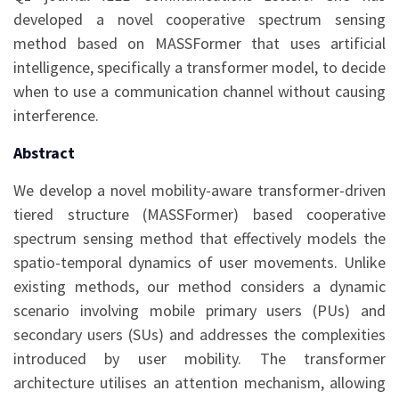
developed a novel cooperative spectrum sensing
method based on MASSFormer that uses artificial
intelligence, specifically a transformer model, to decide
when to use a communication channel without causing
interference.
Abstract
We develop a novel mobility-aware transformer-driven
tiered structure (MASSFormer) based cooperative
spectrum sensing method that effectively models the
spatio-temporal dynamics of user movements. Unlike
existing methods, our method considers a dynamic
scenario involving mobile primary users (PUs) and
secondary users (SUs) and addresses the complexities
introduced by user mobility. The transformer
architecture utilises an attention mechanism, allowing