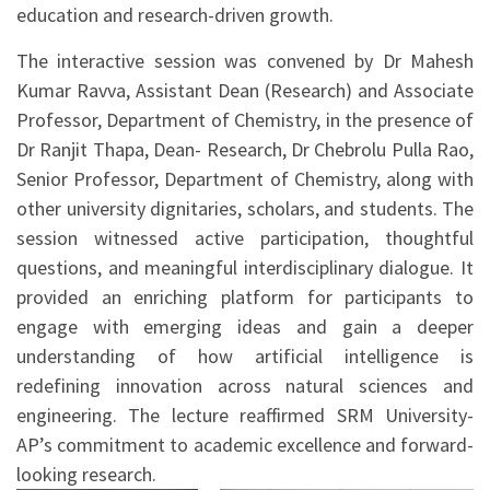
education and research-driven growth.
The interactive session was convened by Dr Mahesh
Kumar Ravva, Assistant Dean (Research) and Associate
Professor, Department of Chemistry, in the presence of
Dr Ranjit Thapa, Dean- Research, Dr Chebrolu Pulla Rao,
Senior Professor, Department of Chemistry, along with
other university dignitaries, scholars, and students. The
session witnessed active participation, thoughtful
questions, and meaningful interdisciplinary dialogue. It
provided an enriching platform for participants to
engage with emerging ideas and gain a deeper
understanding of how artificial intelligence is
redefining innovation across natural sciences and
engineering. The lecture reaffirmed SRM University-
AP’s commitment to academic excellence and forward-
looking research.