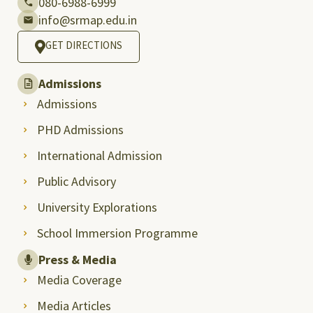
080-6988-6999
info@srmap.edu.in
GET DIRECTIONS
Admissions
Admissions
PHD Admissions
International Admission
Public Advisory
University Explorations
School Immersion Programme
Press & Media
Media Coverage
Media Articles