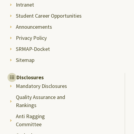
Intranet
Student Career Opportunities
Announcements
Privacy Policy
SRMAP-Docket
Sitemap
Disclosures
Mandatory Disclosures
Quality Assurance and
Rankings
Anti Ragging
Committee