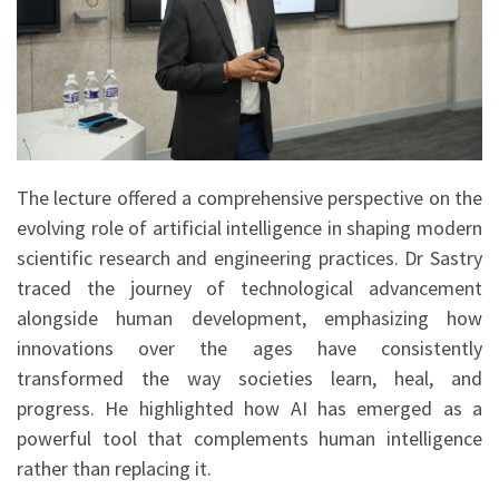
The lectur
e offered a comprehensive perspective on the
evolving role of artificial intelligence in shaping modern
scientific research and engineering practices. Dr Sastry
traced the journey of technological advancement
alongside human development, emphasizing how
innovations over the ages have consistently
transformed the way societies learn, heal, and
progress. He highlighted how AI has emerged as a
powerful tool that complements human intelligence
rather than replacing it.