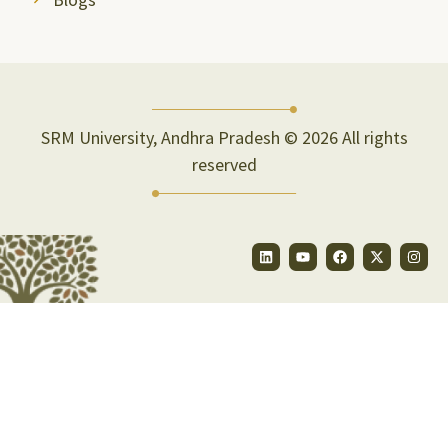
SRM University, Andhra Pradesh © 2026 All rights
reserved