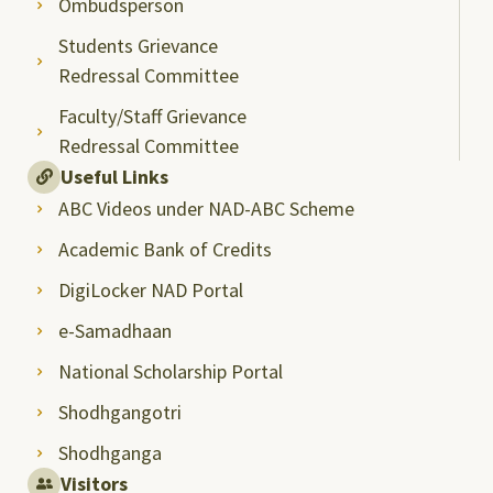
Ombudsperson
Students Grievance
Redressal Committee
Faculty/Staff Grievance
Redressal Committee
Useful Links
ABC Videos under NAD-ABC Scheme
Academic Bank of Credits
DigiLocker NAD Portal
e-Samadhaan
National Scholarship Portal
Shodhgangotri
Shodhganga
Visitors