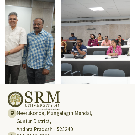
Neerukonda, Mangalagiri Mandal,
Guntur District,
Andhra Pradesh - 522240