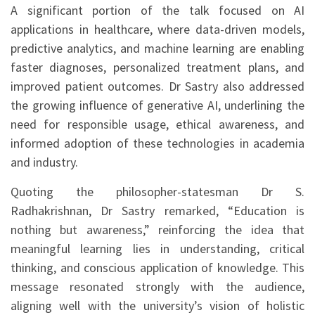
A significant portion of the talk focused on AI
applications in healthcare, where data-driven models,
predictive analytics, and machine learning are enabling
faster diagnoses, personalized treatment plans, and
improved patient outcomes. Dr Sastry also addressed
the growing influence of generative AI, underlining the
need for responsible usage, ethical awareness, and
informed adoption of these technologies in academia
and industry.
Quoting the philosopher-statesman Dr S.
Radhakrishnan, Dr Sastry remarked, “Education is
nothing but awareness,” reinforcing the idea that
meaningful learning lies in understanding, critical
thinking, and conscious application of knowledge. This
message resonated strongly with the audience,
aligning well with the university’s vision of holistic