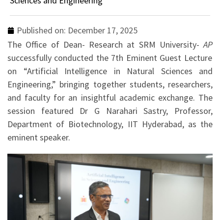
Sciences and Engineering
Published on:
December 17, 2025
The Office of Dean- Research at SRM University-
AP
successfully conducted the 7th Eminent Guest Lecture
on “Artificial Intelligence in Natural Sciences and
Engineering,” bringing together students, researchers,
and faculty for an insightful academic exchange. The
session featured Dr G Narahari Sastry, Professor,
Department of Biotechnology, IIT Hyderabad, as the
eminent speaker.