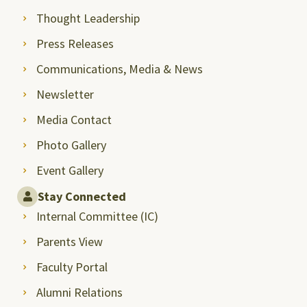
Thought Leadership
Press Releases
Communications, Media & News
Newsletter
Media Contact
Photo Gallery
Event Gallery
Stay Connected
Internal Committee (IC)
Parents View
Faculty Portal
Alumni Relations