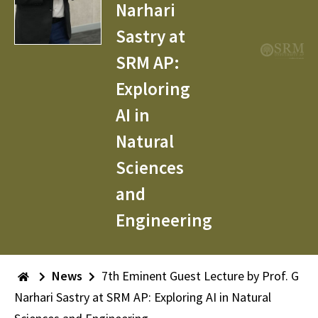
Narhari
Sastry at
SRM AP:
Exploring
AI in
Natural
Sciences
and
Engineering
News
7th Eminent Guest Lecture by Prof. G
Narhari Sastry at SRM AP: Exploring AI in Natural