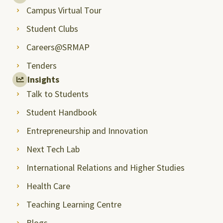
Campus Virtual Tour
Student Clubs
Careers@SRMAP
Tenders
Insights
Talk to Students
Student Handbook
Entrepreneurship and Innovation
Next Tech Lab
International Relations and Higher Studies
Health Care
Teaching Learning Centre
Blogs