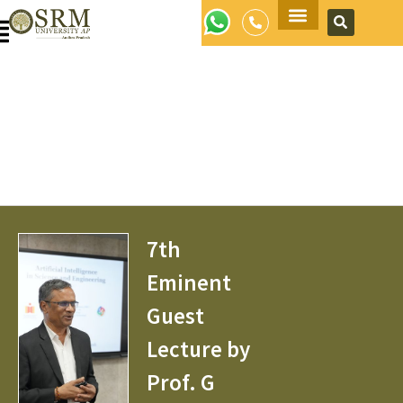
Apply Now
7th
Eminent
Guest
Lecture by
Prof. G