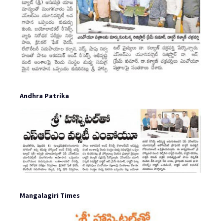
Andhra Patrika
Mangalagiri Times