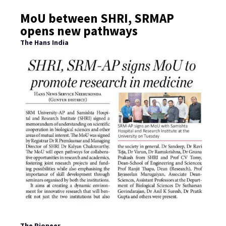
MoU between SHRI, SRMAP
opens new pathways
The Hans India
The Pioneer