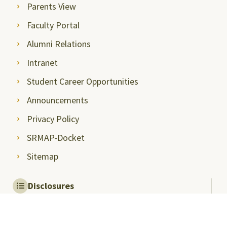
Parents View
Faculty Portal
Alumni Relations
Intranet
Student Career Opportunities
Announcements
Privacy Policy
SRMAP-Docket
Sitemap
Disclosures
Mandatory Disclosures
Quality Assurance and