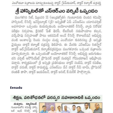
Eenadu