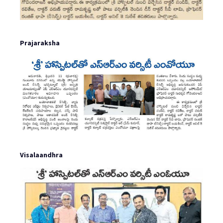
Prajaraksha
Visalaandhra