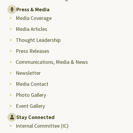
Press & Media
Media Coverage
Media Articles
Thought Leadership
Press Releases
Communications, Media & News
Newsletter
Media Contact
Photo Gallery
Event Gallery
Stay Connected
Internal Committee (IC)