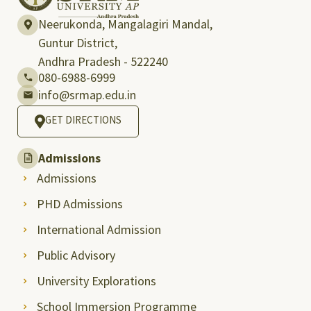
Neerukonda, Mangalagiri Mandal,
Guntur District,
Andhra Pradesh - 522240
080-6988-6999
info@srmap.edu.in
GET DIRECTIONS
Admissions
Admissions
PHD Admissions
International Admission
Public Advisory
University Explorations
School Immersion Programme