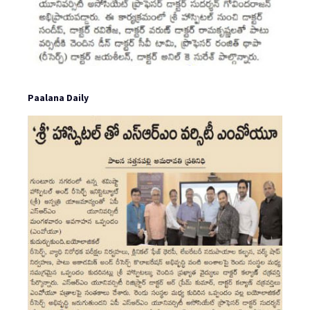
Paalana Daily