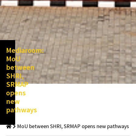
Mediaroom:
MoU
between
SHRI,
SRMAP
opens
new
pathways
MoU between SHRI, SRMAP opens new pathways