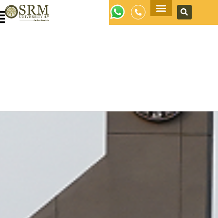
Apply Now