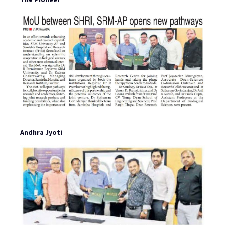
Andhra Jyoti