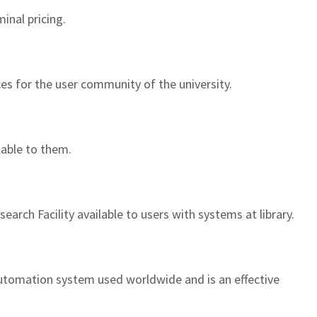
inal pricing.
ces for the user community of the university.
lable to them.
arch Facility available to users with systems at library.
automation system used worldwide and is an effective