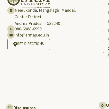
Neerukonda, Mangalagiri Mandal,
Guntur District,
Andhra Pradesh - 522240
080-6988-6999
info@srmap.edu.in
GET DIRECTIONS
U
Disclosures