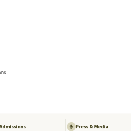
ons
Admissions
Press & Media