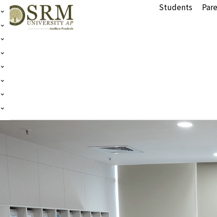
Students
Pare