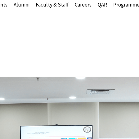
nts
Alumni
Faculty & Staff
Careers
QAR
Programme