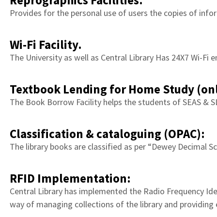
Reprographics Facilities.
Gateway
Provides for the personal use of users the copies of infor
to
knowledge
Wi-Fi Facility.
and
The University as well as Central Library Has 24X7 Wi-Fi e
resources.
Textbook Lending for Home Study (onl
The Book Borrow Facility helps the students of SEAS & S
Classification & cataloguing (OPAC):
The library books are classified as per “Dewey Decimal Sc
RFID Implementation:
Central Library has implemented the Radio Frequency Iden
way of managing collections of the library and providing 