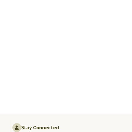
Stay Connected