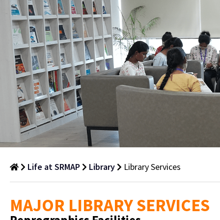
Life at SRMAP
Library
Library Services
Library
MAJOR LIBRARY SERVICES
Services