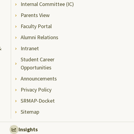
Internal Committee (IC)
Parents View
Faculty Portal
Alumni Relations
&
Intranet
Student Career
Opportunities
Announcements
Privacy Policy
SRMAP-Docket
Sitemap
Insights