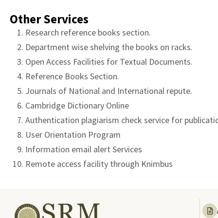
Other Services
Research reference books section.
Department wise shelving the books on racks.
Open Access Facilities for Textual Documents.
Reference Books Section.
Journals of National and International repute.
Cambridge Dictionary Online
Authentication plagiarism check service for publicati
User Orientation Program
Information email alert Services
Remote access facility through Knimbus