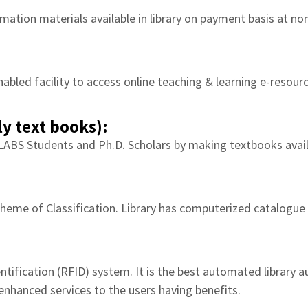
mation materials available in library on payment basis at nom
nabled facility to access online teaching & learning e-resour
y text books):
LABS Students and Ph.D. Scholars by making textbooks avai
heme of Classification. Library has computerized catalogue se
tification (RFID) system. It is the best automated library 
enhanced services to the users having benefits.