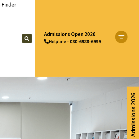
 Finder
Admissions Open 2026
Helpline - 080-6988-6999
Apply Now
Admissions 2026