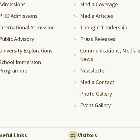
Admissions
Media Coverage
PHD Admissions
Media Articles
International Admission
Thought Leadership
Public Advisory
Press Releases
University Explorations
Communications, Media 
News
School Immersion
Programme
Newsletter
Media Contact
Photo Gallery
Event Gallery
seful Links
Visitors