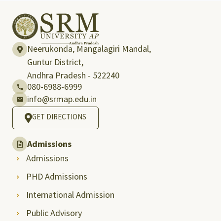
Neerukonda, Mangalagiri Mandal,
Guntur District,
Andhra Pradesh - 522240
080-6988-6999
info@srmap.edu.in
GET DIRECTIONS
Admissions
Admissions
PHD Admissions
International Admission
Public Advisory