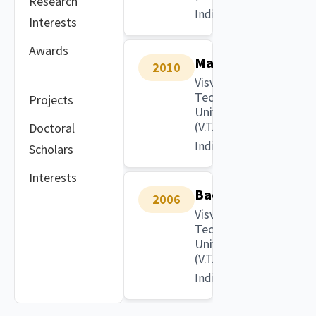
Research
India
Interests
Awards
Masters
2010
Visvesvaraya
Technological
Projects
University
(V.T.U)
Doctoral
India
Scholars
Interests
Bachelors
2006
Visvesvaraya
Technological
University
(V.T.U)
India