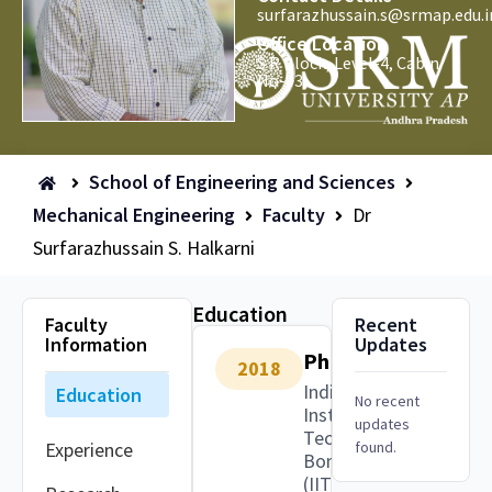
surfarazhussain.s@srmap.edu.i
Office Location
S R Block, Level-4, Cabin
No-03.
School of Engineering and Sciences
Mechanical Engineering
Faculty
Dr
Surfarazhussain S. Halkarni
Education
Faculty
Recent
Information
Updates
PhD
2018
Indian
Education
No recent
Institute of
updates
Technology
Experience
found.
Bombay
(IITB)