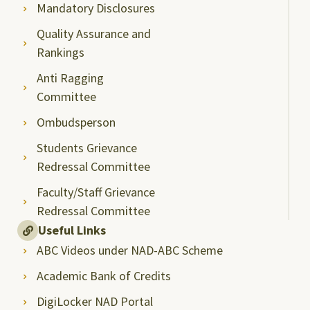
Mandatory Disclosures
Quality Assurance and
Rankings
Anti Ragging
Committee
Ombudsperson
Students Grievance
Redressal Committee
Faculty/Staff Grievance
Redressal Committee
Useful Links
ABC Videos under NAD-ABC Scheme
Academic Bank of Credits
DigiLocker NAD Portal