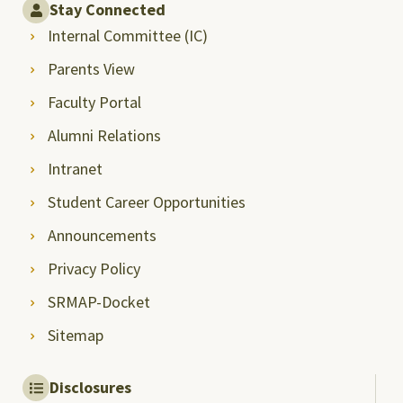
Stay Connected
Internal Committee (IC)
Parents View
Faculty Portal
Alumni Relations
Intranet
Student Career Opportunities
Announcements
Privacy Policy
SRMAP-Docket
Sitemap
Disclosures