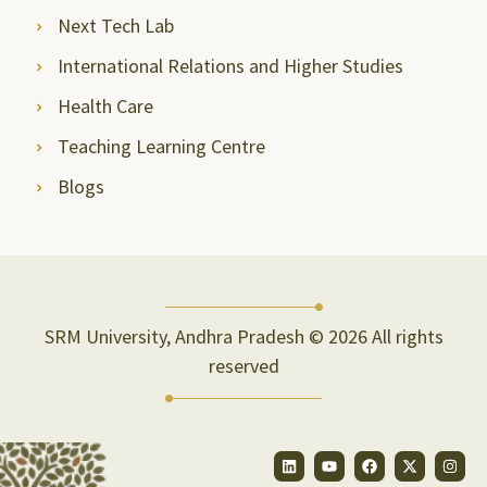
Next Tech Lab
International Relations and Higher Studies
Health Care
Teaching Learning Centre
Blogs
SRM University, Andhra Pradesh © 2026 All rights
reserved