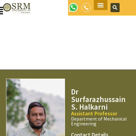
Apply Now
Dr
Surfarazhussain
S. Halkarni
Assistant Professor
Department of Mechanical
Engineering
Contact Details