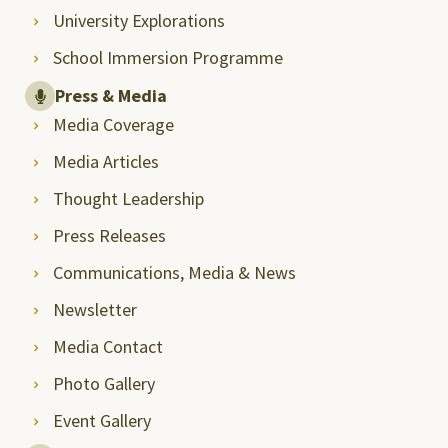
University Explorations
School Immersion Programme
Press & Media
Media Coverage
Media Articles
Thought Leadership
Press Releases
Communications, Media & News
Newsletter
Media Contact
Photo Gallery
Event Gallery