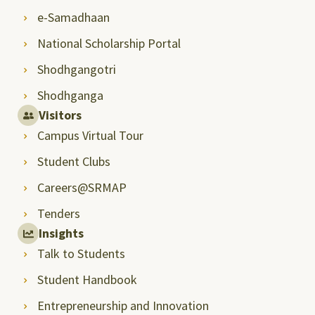
e-Samadhaan
National Scholarship Portal
Shodhgangotri
Shodhganga
Visitors
Campus Virtual Tour
Student Clubs
Careers@SRMAP
Tenders
Insights
Talk to Students
Student Handbook
Entrepreneurship and Innovation