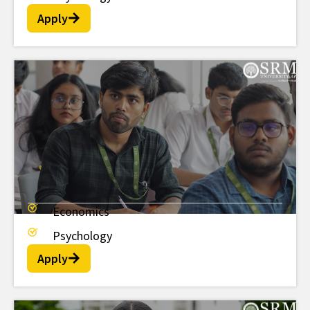
Apply
Economics
MSc
Psychology
Apply