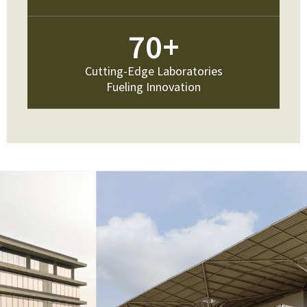
70
+
Cutting-Edge Laboratories
Fueling Innovation