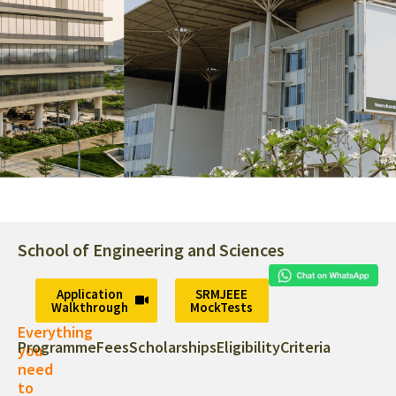
Experience Our Campus In 360°
Virtual Tour
School of Engineering and Sciences
A thriving community of creative
and accomplished people from
Application
SRMJEEE
Walkthrough
MockTests
around the world.
Everything
Programme
Fees
Scholarships
Eligibility
Criteria
you
need
to
Virtual Tour