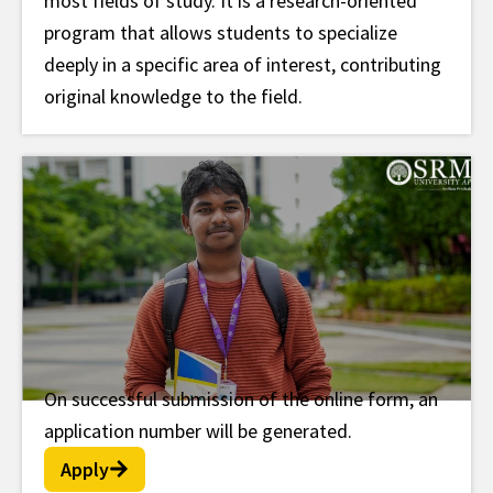
most fields of study. It is a research-oriented
program that allows students to specialize
deeply in a specific area of interest, contributing
original knowledge to the field.
On successful submission of the online form, an
Post Doc Fellowship
application number will be generated.
Apply