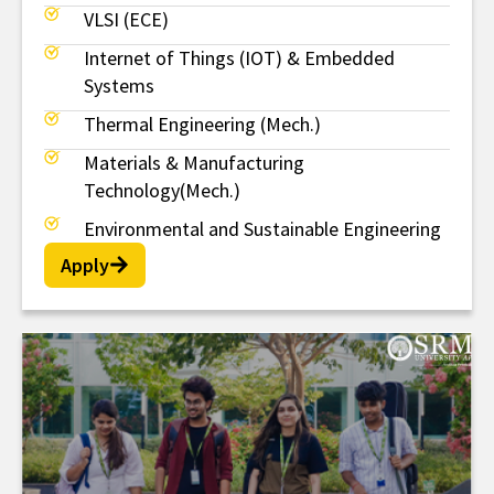
VLSI (ECE)
Internet of Things (IOT) & Embedded
Systems
Thermal Engineering (Mech.)
Materials & Manufacturing
Technology(Mech.)
Environmental and Sustainable Engineering
Apply