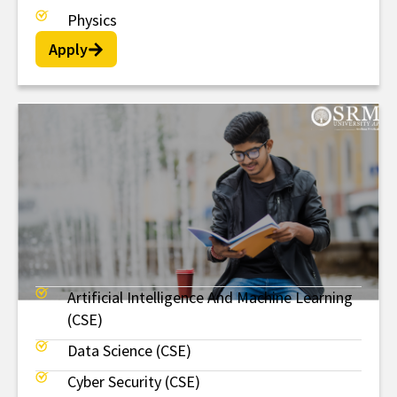
Physics
Apply
Artificial Intelligence And Machine Learning
MTech
(CSE)
Data Science (CSE)
Cyber Security (CSE)