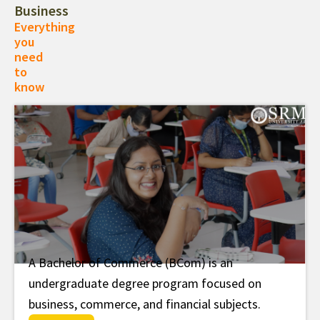
Business
Everything
you
need
to
know
A Bachelor of Commerce (BCom) is an
B.Com
undergraduate degree program focused on
business, commerce, and financial subjects.