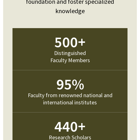
foundation and foster specialized
knowledge
500
+
Distinguished
Faculty Members
95
%
Faculty from renowned national and
international institutes
440
+
Research Scholars