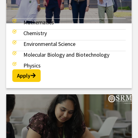
Mathematics
MSc
Chemistry
Environmental Science
Molecular Biology and Biotechnology
Physics
Apply