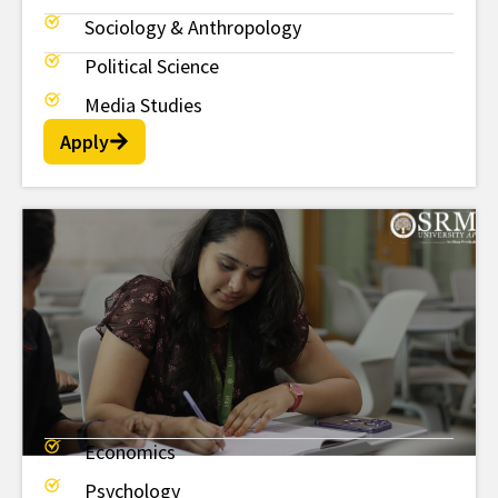
Sociology & Anthropology
Political Science
Media Studies
Apply
Economics
BSc
Psychology