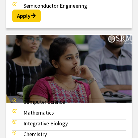
Semiconductor Engineering
Apply
Computer Science
BSc
Mathematics
Integrative Biology
Chemistry