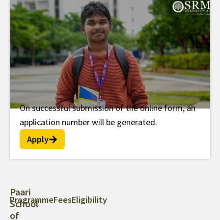
On successful submission of the online form, an
Post Doc Fellowship
application number will be generated.
Apply
Paari
Programme
Fees
Eligibility
School
of