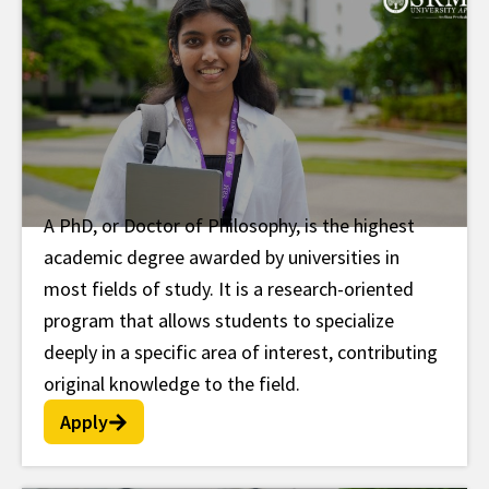
A PhD, or Doctor of Philosophy, is the highest
PhD
academic degree awarded by universities in
most fields of study. It is a research-oriented
program that allows students to specialize
deeply in a specific area of interest, contributing
original knowledge to the field.
Apply