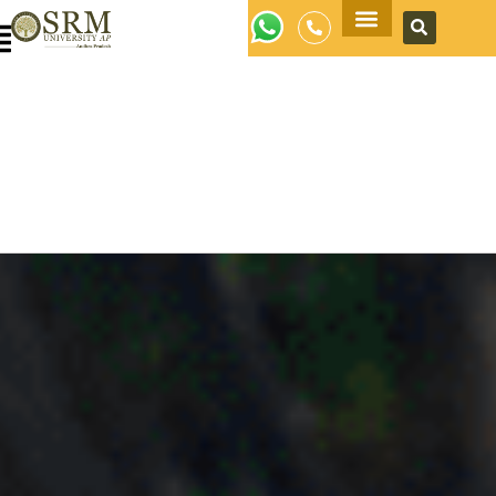
Apply Now