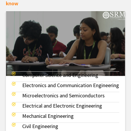
know
Computer Science and Engineering
BTech
Electronics and Communication Engineering
Microelectronics and Semiconductors
Electrical and Electronic Engineering
Mechanical Engineering
Civil Engineering