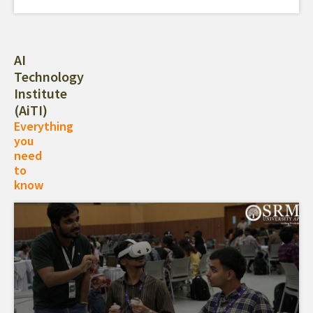
AI
Technology
Institute
(AiTI)
Everything
you
need
to
know