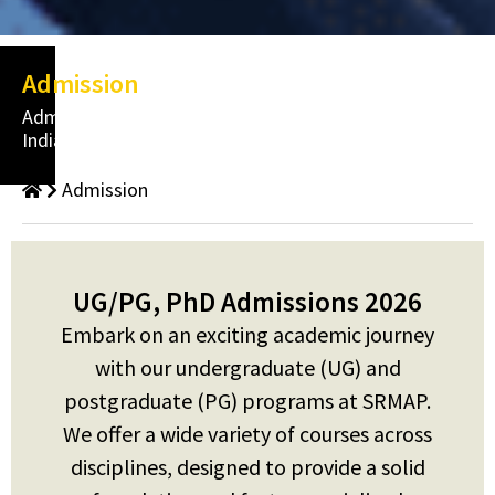
Admission
Admissions
India
Admission
UG/PG, PhD Admissions 2026
Embark on an exciting academic journey
with our undergraduate (UG) and
postgraduate (PG) programs at SRMAP.
We offer a wide variety of courses across
disciplines, designed to provide a solid