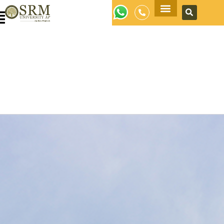
Apply Now