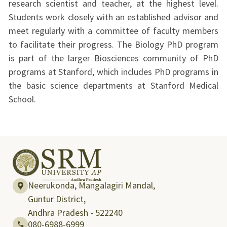
research scientist and teacher, at the highest level.
Students work closely with an established advisor and
meet regularly with a committee of faculty members
to facilitate their progress. The Biology PhD program
is part of the larger Biosciences community of PhD
programs at Stanford, which includes PhD programs in
the basic science departments at Stanford Medical
School.
Neerukonda, Mangalagiri Mandal,
Guntur District,
Andhra Pradesh - 522240
080-6988-6999