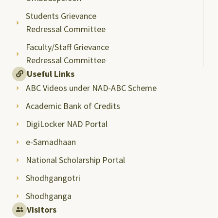
Students Grievance
Redressal Committee
Faculty/Staff Grievance
Redressal Committee
Useful Links
ABC Videos under NAD-ABC Scheme
Academic Bank of Credits
DigiLocker NAD Portal
e-Samadhaan
National Scholarship Portal
Shodhgangotri
Shodhganga
Visitors