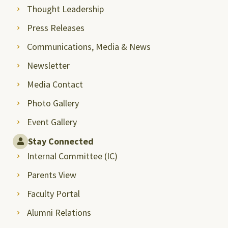
Thought Leadership
Press Releases
Communications, Media & News
Newsletter
Media Contact
Photo Gallery
Event Gallery
Stay Connected
Internal Committee (IC)
Parents View
Faculty Portal
Alumni Relations