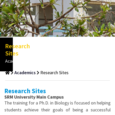
Research
Sites
Academics
Academics
Research Sites
Research Sites
SRM University Main Campus
The training for a Ph.D. in Biology is focused on helping
students achieve their goals of being a successful