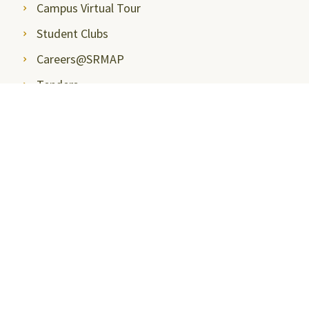
Campus Virtual Tour
Student Clubs
Careers@SRMAP
Tenders
Insights
Talk to Students
Student Handbook
Entrepreneurship and Innovation
Next Tech Lab
International Relations and Higher Studies
Health Care
Teaching Learning Centre
Blogs