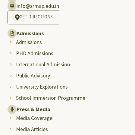
info@srmap.edu.in
GET DIRECTIONS
Admissions
Admissions
PHD Admissions
International Admission
Public Advisory
University Explorations
School Immersion Programme
Press & Media
Media Coverage
Media Articles