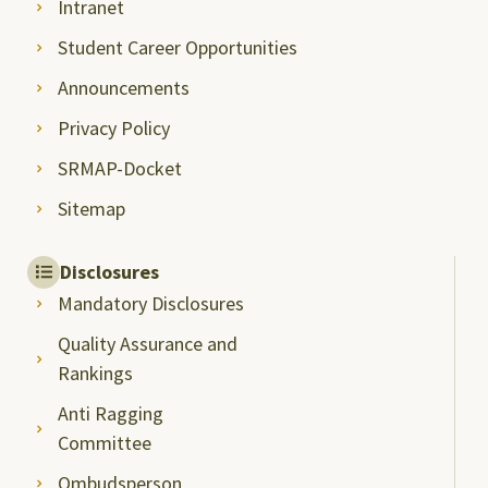
Intranet
Student Career Opportunities
Announcements
Privacy Policy
SRMAP-Docket
Sitemap
Disclosures
Mandatory Disclosures
Quality Assurance and
Rankings
Anti Ragging
Committee
Ombudsperson