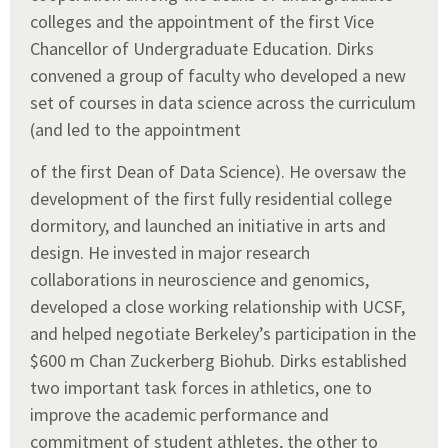
colleges and the appointment of the first Vice
Chancellor of Undergraduate Education. Dirks
convened a group of faculty who developed a new
set of courses in data science across the curriculum
(and led to the appointment
of the first Dean of Data Science). He oversaw the
development of the first fully residential college
dormitory, and launched an initiative in arts and
design. He invested in major research
collaborations in neuroscience and genomics,
developed a close working relationship with UCSF,
and helped negotiate Berkeley’s participation in the
$600 m Chan Zuckerberg Biohub. Dirks established
two important task forces in athletics, one to
improve the academic performance and
commitment of student athletes, the other to