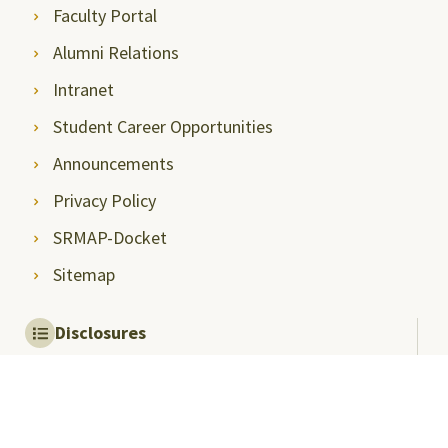
Faculty Portal
Alumni Relations
Intranet
Student Career Opportunities
Announcements
Privacy Policy
SRMAP-Docket
Sitemap
Disclosures
Mandatory Disclosures
Quality Assurance and
Rankings