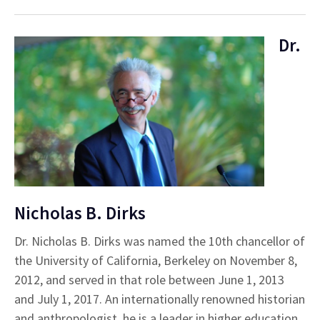
Dr.
Nicholas B. Dirks
Dr. Nicholas B. Dirks was named the 10th chancellor of
the University of California, Berkeley on November 8,
2012, and served in that role between June 1, 2013
and July 1, 2017. An internationally renowned historian
and anthropologist, he is a leader in higher education