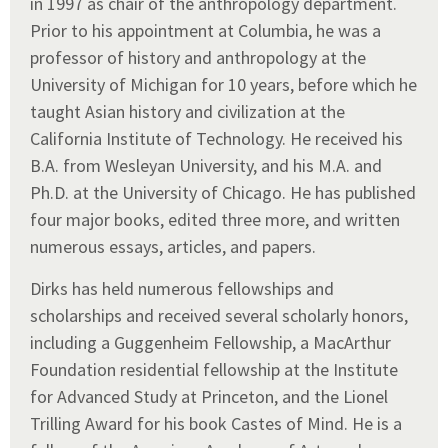
in 1997 as chair of the anthropology department.
Prior to his appointment at Columbia, he was a
professor of history and anthropology at the
University of Michigan for 10 years, before which he
taught Asian history and civilization at the
California Institute of Technology. He received his
B.A. from Wesleyan University, and his M.A. and
Ph.D. at the University of Chicago. He has published
four major books, edited three more, and written
numerous essays, articles, and papers.
Dirks has held numerous fellowships and
scholarships and received several scholarly honors,
including a Guggenheim Fellowship, a MacArthur
Foundation residential fellowship at the Institute
for Advanced Study at Princeton, and the Lionel
Trilling Award for his book Castes of Mind. He is a