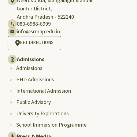
Neerukonda, Mangalagiri Mandal,
Guntur District,
Andhra Pradesh - 522240
080-6988-6999
info@srmap.edu.in
GET DIRECTIONS
Admissions
Admissions
PHD Admissions
International Admission
Public Advisory
University Explorations
School Immersion Programme
Press & Media