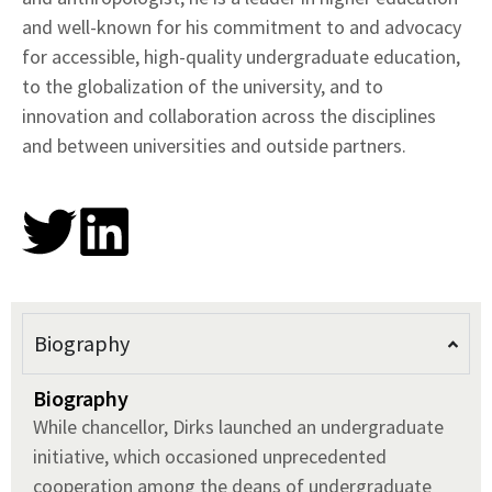
and well-known for his commitment to and advocacy
for accessible, high-quality undergraduate education,
to the globalization of the university, and to
innovation and collaboration across the disciplines
and between universities and outside partners.
Biography
Biography
While chancellor, Dirks launched an undergraduate
initiative, which occasioned unprecedented
cooperation among the deans of undergraduate