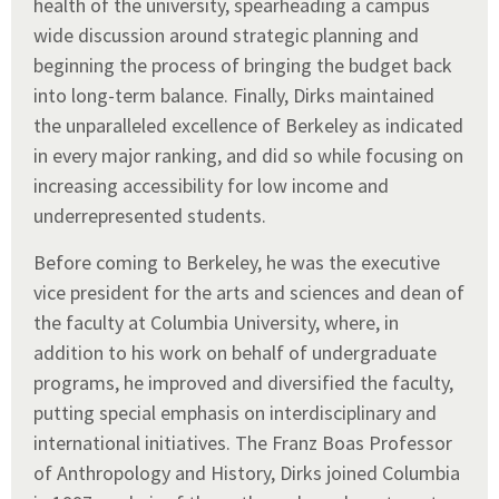
health of the university, spearheading a campus
wide discussion around strategic planning and
beginning the process of bringing the budget back
into long-term balance. Finally, Dirks maintained
the unparalleled excellence of Berkeley as indicated
in every major ranking, and did so while focusing on
increasing accessibility for low income and
underrepresented students.
Before coming to Berkeley, he was the executive
vice president for the arts and sciences and dean of
the faculty at Columbia University, where, in
addition to his work on behalf of undergraduate
programs, he improved and diversified the faculty,
putting special emphasis on interdisciplinary and
international initiatives. The Franz Boas Professor
of Anthropology and History, Dirks joined Columbia