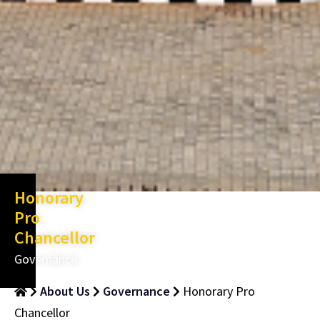
Honorary
Pro
Chancellor
Governance
About Us
Governance
Honorary Pro
Chancellor