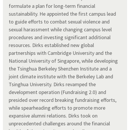
formulate a plan for long-term financial
sustainability. He appointed the first campus lead
to guide efforts to combat sexual violence and
sexual harassment while changing campus level
procedures and investing significant additional
resources. Dirks established new global
partnerships with Cambridge University and the
National University of Singapore, while developing
the Tsinghua Berkeley Shenzhen Institute and a
joint climate institute with the Berkeley Lab and
Tsinghua University. Dirks revamped the
development operation (Fundraising 2.0) and
presided over record breaking fundraising efforts,
while spearheading efforts to promote more
expansive alumni relations. Dirks took on
unprecedented challenges around the financial