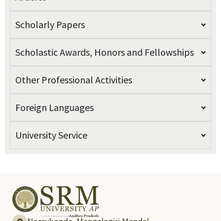
Scholarly Papers
Scholastic Awards, Honors and Fellowships
Other Professional Activities
Foreign Languages
University Service