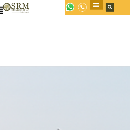
Apply Now