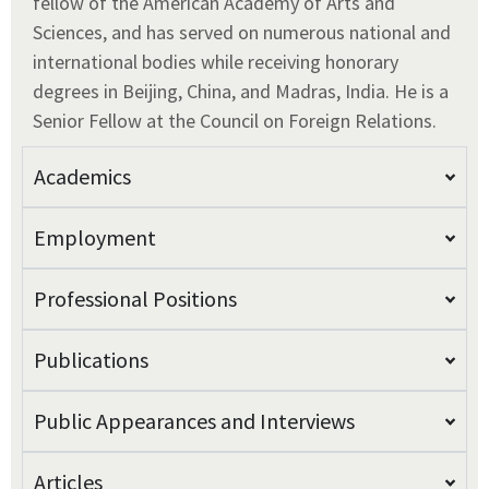
fellow of the American Academy of Arts and
Sciences, and has served on numerous national and
international bodies while receiving honorary
degrees in Beijing, China, and Madras, India. He is a
Senior Fellow at the Council on Foreign Relations.
Academics
Employment
Professional Positions
Publications
Public Appearances and Interviews
Articles