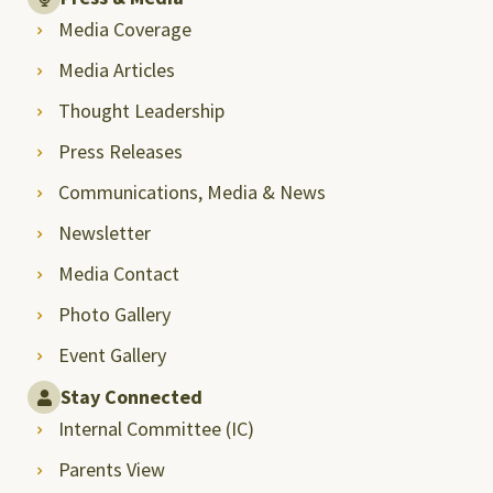
Media Coverage
Media Articles
Thought Leadership
Press Releases
Communications, Media & News
Newsletter
Media Contact
Photo Gallery
Event Gallery
Stay Connected
Internal Committee (IC)
Parents View