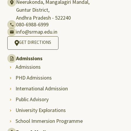
Neerukonda, Mangalagiri Mandal,
Guntur District,
Andhra Pradesh - 522240
080-6988-6999
info@srmap.edu.in
GET DIRECTIONS
Admissions
Admissions
PHD Admissions
International Admission
Public Advisory
University Explorations
School Immersion Programme