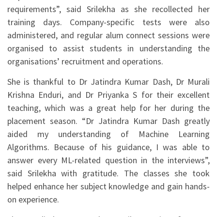
requirements”, said Srilekha as she recollected her
training days. Company-specific tests were also
administered, and regular alum connect sessions were
organised to assist students in understanding the
organisations’ recruitment and operations.
She is thankful to Dr Jatindra Kumar Dash, Dr Murali
Krishna Enduri, and Dr Priyanka S for their excellent
teaching, which was a great help for her during the
placement season. “Dr Jatindra Kumar Dash greatly
aided my understanding of Machine Learning
Algorithms. Because of his guidance, I was able to
answer every ML-related question in the interviews”,
said Srilekha with gratitude. The classes she took
helped enhance her subject knowledge and gain hands-
on experience.