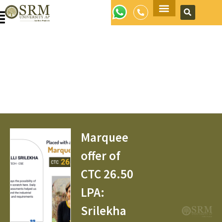
Apply Now
Marquee
offer of
CTC 26.50
LPA:
Srilekha