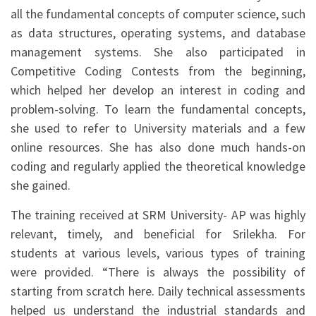
all the fundamental concepts of computer science, such
as data structures, operating systems, and database
management systems. She also participated in
Competitive Coding Contests from the beginning,
which helped her develop an interest in coding and
problem-solving. To learn the fundamental concepts,
she used to refer to University materials and a few
online resources. She has also done much hands-on
coding and regularly applied the theoretical knowledge
she gained.
The training received at SRM University- AP was highly
relevant, timely, and beneficial for Srilekha. For
students at various levels, various types of training
were provided. “There is always the possibility of
starting from scratch here. Daily technical assessments
helped us understand the industrial standards and