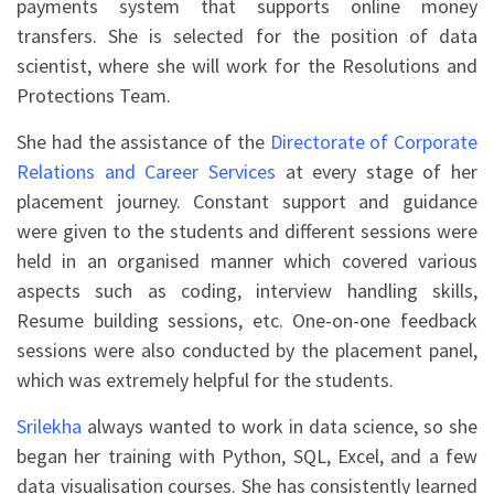
payments system that supports online money
transfers. She is selected for the position of data
scientist, where she will work for the Resolutions and
Protections Team.
She had the assistance of the
Directorate of Corporate
Relations and Career Services
at every stage of her
placement journey. Constant support and guidance
were given to the students and different sessions were
held in an organised manner which covered various
aspects such as coding, interview handling skills,
Resume building sessions, etc. One-on-one feedback
sessions were also conducted by the placement panel,
which was extremely helpful for the students.
Srilekha
always wanted to work in data science, so she
began her training with Python, SQL, Excel, and a few
data visualisation courses. She has consistently learned