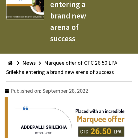
entering a
brand new
arena of
success
News
Marquee offer of CTC 26.50 LPA:
Srilekha entering a brand new arena of success
Published on:
September 28, 2022