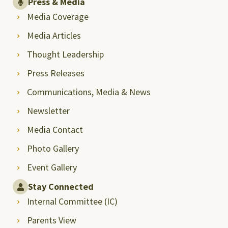
Press & Media
Media Coverage
Media Articles
Thought Leadership
Press Releases
Communications, Media & News
Newsletter
Media Contact
Photo Gallery
Event Gallery
Stay Connected
Internal Committee (IC)
Parents View