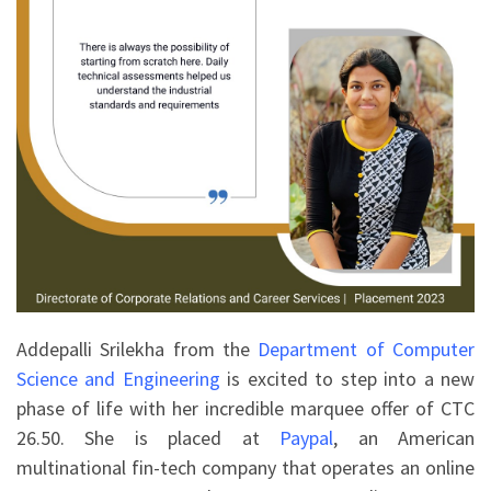
Addepalli Srilekha from the
Department of Computer
Science and Engineering
is excited to step into a new
phase of life with her incredible marquee offer of CTC
26.50. She is placed at
Paypal
, an American
multinational fin-tech company that operates an online