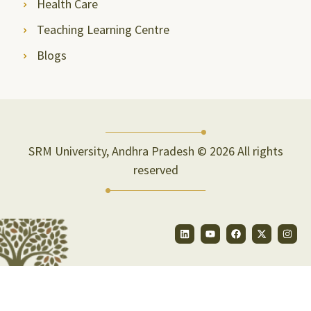
Health Care
Teaching Learning Centre
Blogs
SRM University, Andhra Pradesh © 2026 All rights
reserved