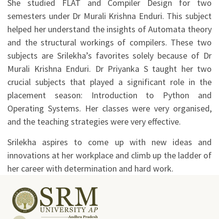
She studied FLAT and Compiler Design for two
semesters under Dr Murali Krishna Enduri. This subject
helped her understand the insights of Automata theory
and the structural workings of compilers. These two
subjects are Srilekha’s favorites solely because of Dr
Murali Krishna Enduri. Dr Priyanka S taught her two
crucial subjects that played a significant role in the
placement season: Introduction to Python and
Operating Systems. Her classes were very organised,
and the teaching strategies were very effective.
Srilekha aspires to come up with new ideas and
innovations at her workplace and climb up the ladder of
her career with determination and hard work.