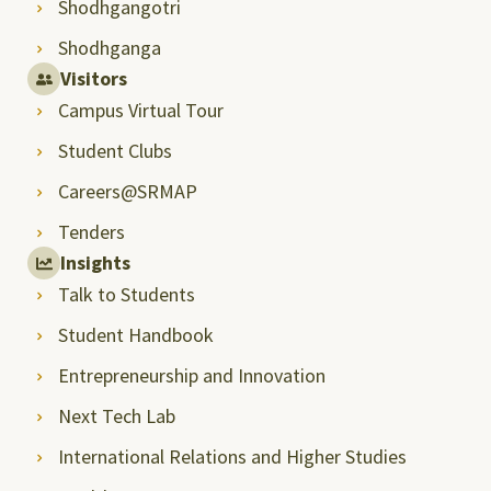
Shodhgangotri
Shodhganga
Visitors
Campus Virtual Tour
Student Clubs
Careers@SRMAP
Tenders
Insights
Talk to Students
Student Handbook
Entrepreneurship and Innovation
Next Tech Lab
International Relations and Higher Studies