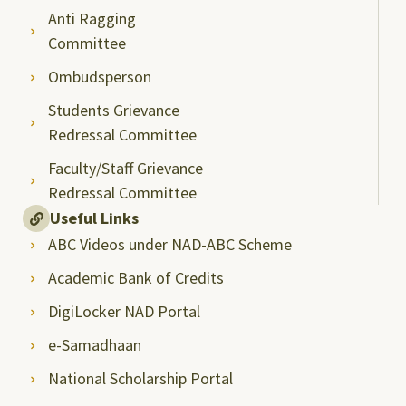
Anti Ragging
Committee
Ombudsperson
Students Grievance
Redressal Committee
Faculty/Staff Grievance
Redressal Committee
Useful Links
ABC Videos under NAD-ABC Scheme
Academic Bank of Credits
DigiLocker NAD Portal
e-Samadhaan
National Scholarship Portal