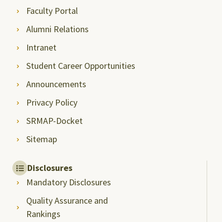
Faculty Portal
Alumni Relations
Intranet
Student Career Opportunities
Announcements
Privacy Policy
SRMAP-Docket
Sitemap
Disclosures
Mandatory Disclosures
Quality Assurance and
Rankings