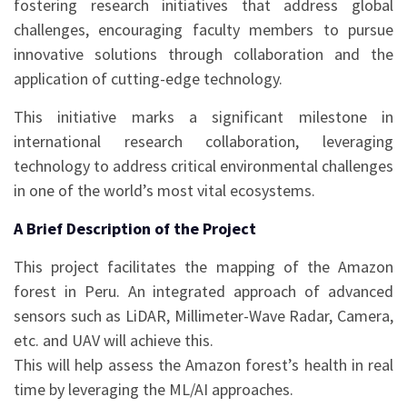
fostering research initiatives that address global
challenges, encouraging faculty members to pursue
innovative solutions through collaboration and the
application of cutting-edge technology.
This initiative marks a significant milestone in
international research collaboration, leveraging
technology to address critical environmental challenges
in one of the world’s most vital ecosystems.
A Brief Description of the Project
This project facilitates the mapping of the Amazon
forest in Peru. An integrated approach of advanced
sensors such as LiDAR, Millimeter-Wave Radar, Camera,
etc. and UAV will achieve this.
This will help assess the Amazon forest’s health in real
time by leveraging the ML/AI approaches.