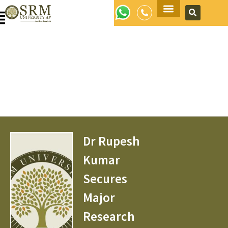
Apply Now
Dr Rupesh
Kumar
Secures
Major
Research