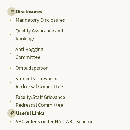
Disclosures
Mandatory Disclosures
Quality Assurance and
Rankings
Anti Ragging
Committee
Ombudsperson
Students Grievance
Redressal Committee
Faculty/Staff Grievance
Redressal Committee
Useful Links
ABC Videos under NAD-ABC Scheme