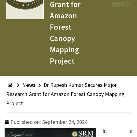
Grant for
Amazon
Forest
Canopy
Mapping
Project
News
Dr Rupesh Kumar Secures Major
Research Grant for Amazon Forest Canopy Mapping
Project
Published on:
September 24, 2024
In a