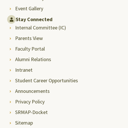
Event Gallery
Stay Connected
Internal Committee (IC)
Parents View
Faculty Portal
Alumni Relations
Intranet
Student Career Opportunities
Announcements
Privacy Policy
SRMAP-Docket
Sitemap