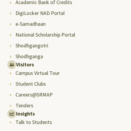
Academic Bank of Credits
DigiLocker NAD Portal
e-Samadhaan
National Scholarship Portal
Shodhgangotri
Shodhganga
Visitors
Campus Virtual Tour
Student Clubs
Careers@SRMAP
Tenders
Insights
Talk to Students