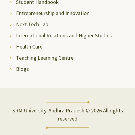
Student Handbook
Entrepreneurship and Innovation
Next Tech Lab
International Relations and Higher Studies
Health Care
Teaching Learning Centre
Blogs
SRM University, Andhra Pradesh © 2026 All rights
reserved