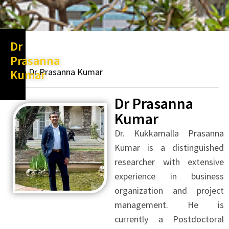
Dr
Prasanna
Dr Prasanna Kumar
Kumar
Dr Prasanna
Kumar
Dr. Kukkamalla Prasanna
Kumar is a distinguished
researcher with extensive
experience in business
organization and project
management. He is
currently a Postdoctoral