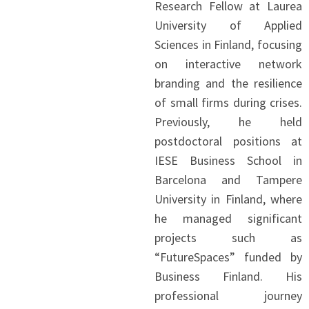
Research Fellow at Laurea
University of Applied
Sciences in Finland, focusing
on interactive network
branding and the resilience
of small firms during crises.
Previously, he held
postdoctoral positions at
IESE Business School in
Barcelona and Tampere
University in Finland, where
he managed significant
projects such as
“FutureSpaces” funded by
Business Finland. His
professional journey