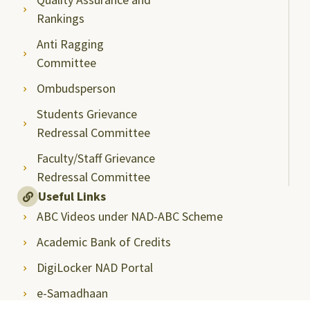
Rankings
Anti Ragging
Committee
Ombudsperson
Students Grievance
Redressal Committee
Faculty/Staff Grievance
Redressal Committee
Useful Links
ABC Videos under NAD-ABC Scheme
Academic Bank of Credits
DigiLocker NAD Portal
e-Samadhaan