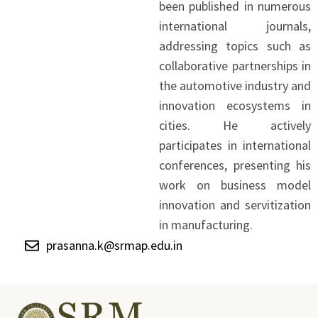
been published in numerous
international journals,
addressing topics such as
collaborative partnerships in
the automotive industry and
innovation ecosystems in
cities. He actively
participates in international
conferences, presenting his
work on business model
innovation and servitization
in manufacturing.
prasanna.k@srmap.edu.in