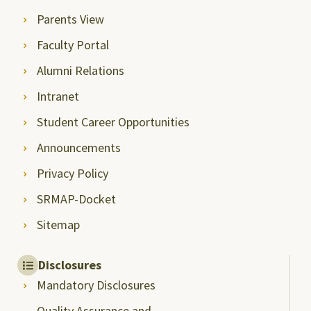
Parents View
Faculty Portal
Alumni Relations
Intranet
Student Career Opportunities
Announcements
Privacy Policy
SRMAP-Docket
Sitemap
Disclosures
Mandatory Disclosures
Quality Assurance and