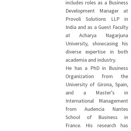
includes roles as a Business
Development Manager at
Provoli Solutions LLP in
India and as a Guest Faculty
at Acharya Nagarjuna
University, showcasing his
diverse expertise in both
academia and industry.
He has a PhD in Business
Organization from the
University of Girona, Spain,
and a Master’s in
International Management
from Audencia Nantes
School of Business in
France. His research has