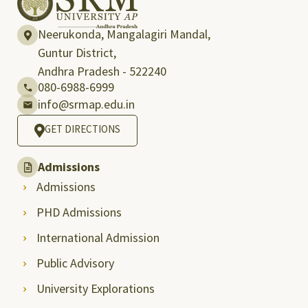
Neerukonda, Mangalagiri Mandal,
Guntur District,
Andhra Pradesh - 522240
080-6988-6999
info@srmap.edu.in
GET DIRECTIONS
Admissions
Admissions
PHD Admissions
International Admission
Public Advisory
University Explorations