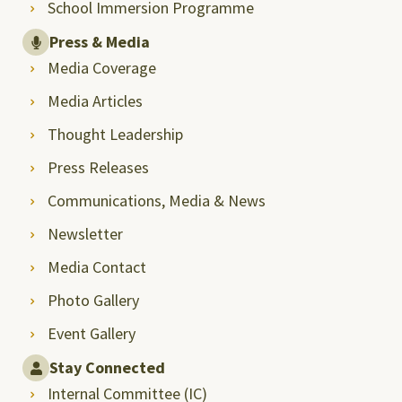
School Immersion Programme
Press & Media
Media Coverage
Media Articles
Thought Leadership
Press Releases
Communications, Media & News
Newsletter
Media Contact
Photo Gallery
Event Gallery
Stay Connected
Internal Committee (IC)