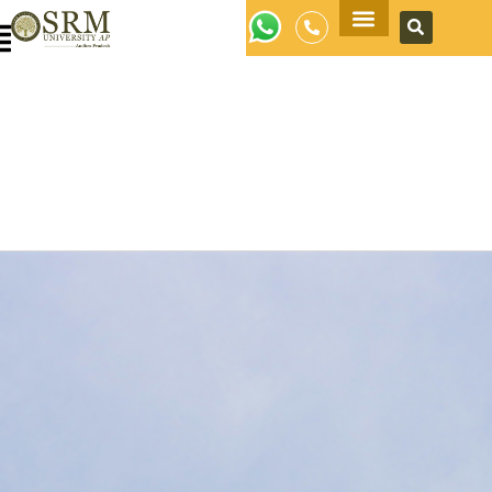
Apply Now