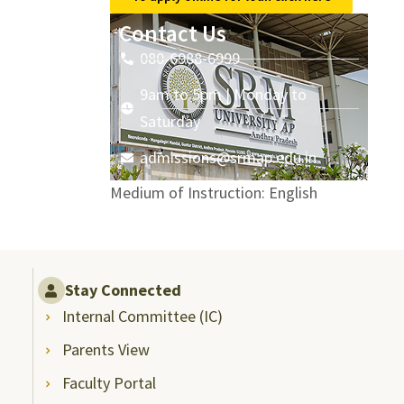
Contact Us
080-6988-6999
9am to 5pm | Monday to
Saturday
admissions@srmap.edu.in
Medium of Instruction: English
Stay Connected
Internal Committee (IC)
Parents View
Faculty Portal