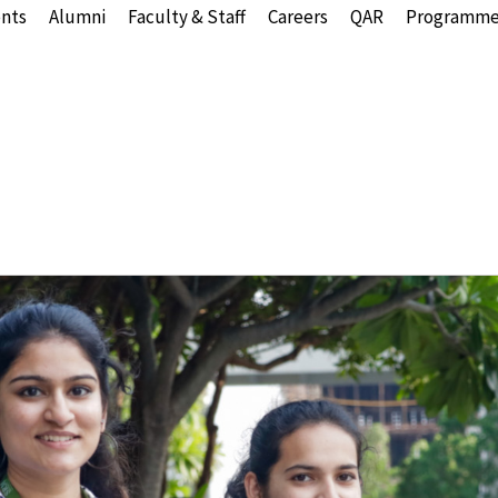
nts
Alumni
Faculty & Staff
Careers
QAR
Programme