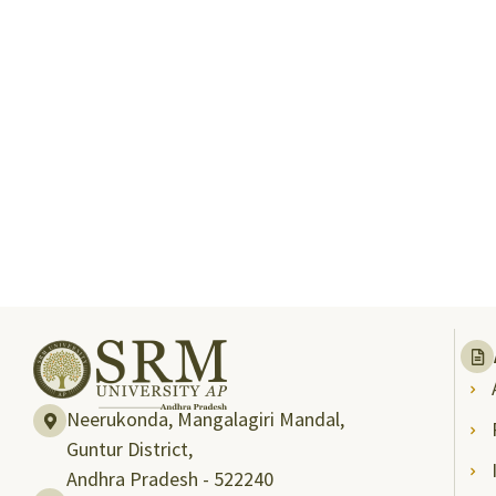
Neerukonda, Mangalagiri Mandal,
Guntur District,
Andhra Pradesh - 522240