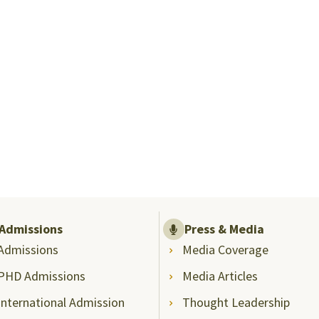
Admissions
Press & Media
Admissions
Media Coverage
PHD Admissions
Media Articles
International Admission
Thought Leadership