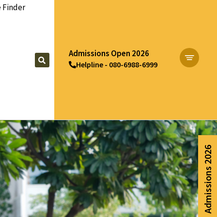
 Finder
Admissions Open 2026
Helpline - 080-6988-6999
Apply Now
Admissions 2026