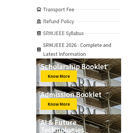
Transport Fee
Refund Policy
SRMJEEE Syllabus
SRMJEEE 2026 : Complete and
Latest Information
Scholarship Booklet
Know More
Admission Booklet
Know More
AI & Future
Technologies