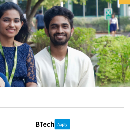
BTech
Apply