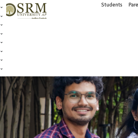
Students
Pare