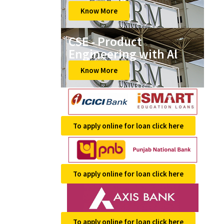
Know More
CSE - Product
Engineering with Al
Know More
To apply online for loan click here
To apply online for loan click here
To apply online for loan click here