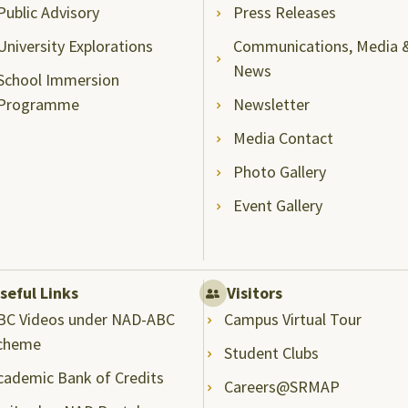
Public Advisory
Press Releases
University Explorations
Communications, Media 
News
School Immersion
Programme
Newsletter
Media Contact
Photo Gallery
Event Gallery
seful Links
Visitors
BC Videos under NAD-ABC
Campus Virtual Tour
cheme
Student Clubs
cademic Bank of Credits
Careers@SRMAP