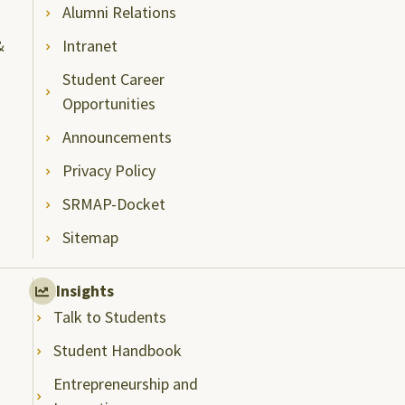
Alumni Relations
&
Intranet
Student Career
Opportunities
Announcements
Privacy Policy
SRMAP-Docket
Sitemap
Insights
Talk to Students
Student Handbook
Entrepreneurship and