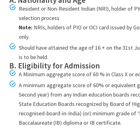
A. Nationality and Age
Bsc-
Resident or Non-Resident Indian (NRI), holder of PIO
2022
selection process
Admissions
Note:
NRIs, holders of PIO or OCI card issued by G
India
only.
Should have attained the age of 16 + on the 31st Ju
is to be held.
B. Eligibility for Admission
A Minimum aggregate score of 60 % in Class X or e
A minimum aggregate score of 60% or equivalent gr
Second year) from any Indian education boards rec
State Education Boards recognized by Board of Hig
recognised-board-in-India) (or) minimum grade of ‘D
Baccalaureate (IB) diploma or IB certificate.