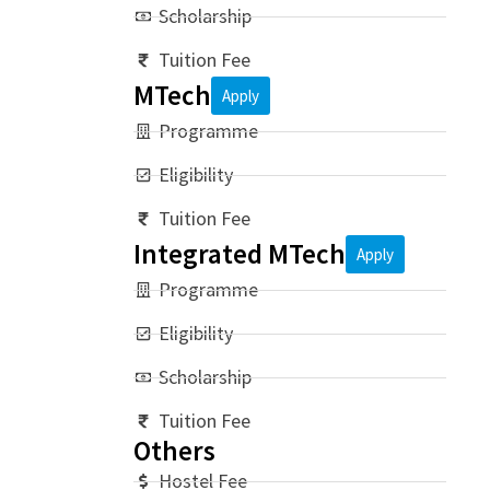
Scholarship
Tuition Fee
MTech
Apply
Programme
Eligibility
Tuition Fee
Integrated MTech
Apply
Programme
Eligibility
Scholarship
Tuition Fee
Others
Hostel Fee