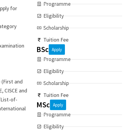
Programme
pply for
Eligibility
Category
Scholarship
Tuition Fee
examination
BSc
Apply
Programme
Eligibility
(First and
Scholarship
E, CISCE and
Tuition Fee
List-of-
MSc
Apply
nternational
Programme
Eligibility