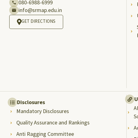
080-6988-6999
info@srmap.edu.in
GET DIRECTIONS
U
Disclosures
A
Mandatory Disclosures
S
Quality Assurance and Rankings
A
Anti Ragging Committee