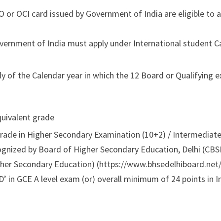
 or OCI card issued by Government of India are eligible to a
overnment of India must apply under International student 
ly of the Calendar year in which the 12 Board or Qualifying 
quivalent grade
ade in Higher Secondary Examination (10+2) / Intermediate 
ognized by Board of Higher Secondary Education, Delhi (CBS
her Secondary Education) (https://www.bhsedelhiboard.net/
’ in GCE A level exam (or) overall minimum of 24 points in I