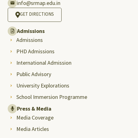
info@srmap.edu.in
GET DIRECTIONS
Admissions
Admissions
PHD Admissions
International Admission
Public Advisory
University Explorations
School Immersion Programme
Press & Media
Media Coverage
Media Articles