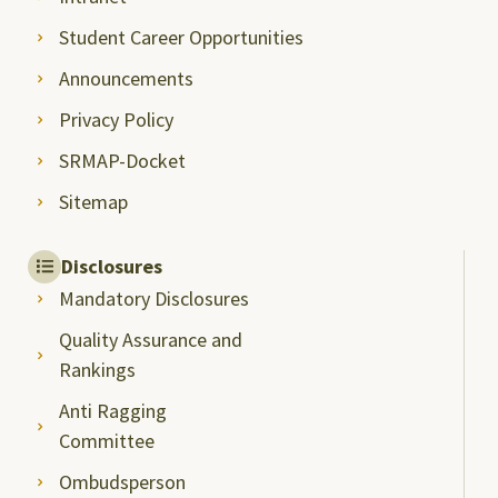
Student Career Opportunities
Announcements
Privacy Policy
SRMAP-Docket
Sitemap
Disclosures
Mandatory Disclosures
Quality Assurance and
Rankings
Anti Ragging
Committee
Ombudsperson