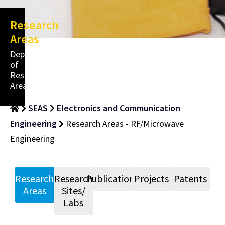
Research
Areas
Department
of
Research
Areas
SEAS
Electronics and Communication
Engineering
Research Areas - RF/Microwave
Engineering
Research
Research
Publications
Projects
Patents
Areas
Sites/
Labs