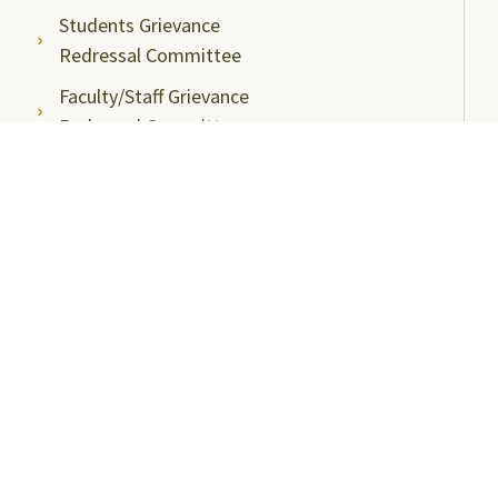
Students Grievance
Redressal Committee
Faculty/Staff Grievance
Redressal Committee
Useful Links
ABC Videos under NAD-ABC Scheme
Academic Bank of Credits
DigiLocker NAD Portal
e-Samadhaan
National Scholarship Portal
Shodhgangotri
Shodhganga
Visitors