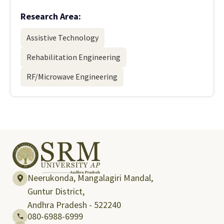
Research Area:
Assistive Technology
Rehabilitation Engineering
RF/Microwave Engineering
Neerukonda, Mangalagiri Mandal,
Guntur District,
Andhra Pradesh - 522240
080-6988-6999