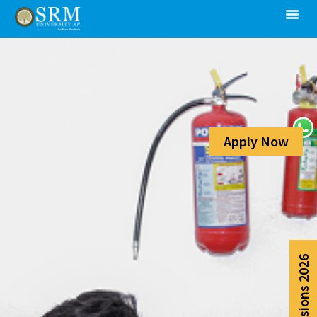
Apply Now
Admissions 2026