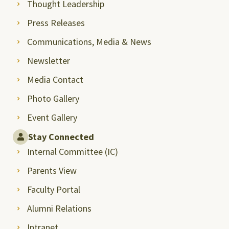
Thought Leadership
Press Releases
Communications, Media & News
Newsletter
Media Contact
Photo Gallery
Event Gallery
Stay Connected
Internal Committee (IC)
Parents View
Faculty Portal
Alumni Relations
Intranet