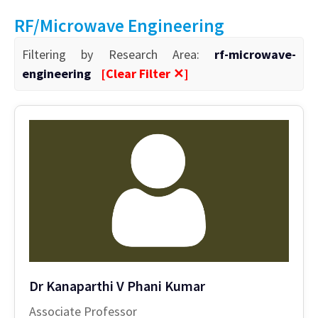
RF/Microwave Engineering
Filtering by Research Area:
rf-microwave-
engineering
[Clear Filter ✕]
Dr Kanaparthi V Phani Kumar
Associate Professor