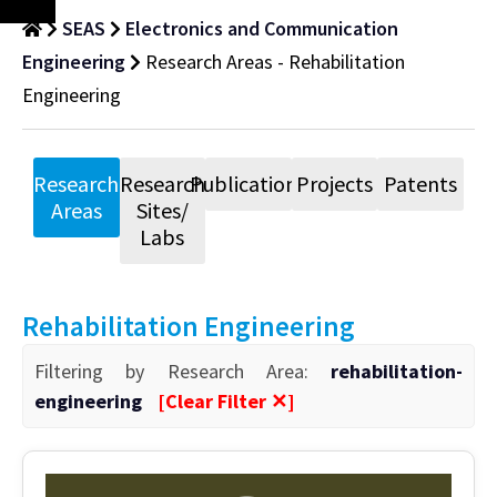
SEAS
Electronics and Communication
Engineering
Research Areas - Rehabilitation
Engineering
Research
Research
Publications
Projects
Patents
Areas
Sites/
Labs
Rehabilitation Engineering
Filtering by Research Area:
rehabilitation-
engineering
[Clear Filter ✕]