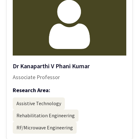
Dr Kanaparthi V Phani Kumar
Associate Professor
Research Area:
Assistive Technology
Rehabilitation Engineering
RF/Microwave Engineering