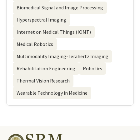
Biomedical Signal and Image Processing
Hyperspectral Imaging
Internet on Medical Things (IOMT)
Medical Robotics
Multimodality Imaging-Terahertz Imaging
Rehabilitation Engineering
Robotics
Thermal Vision Research
Wearable Technology in Medicine