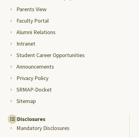
Parents View
Faculty Portal
Alumni Relations
Intranet
Student Career Opportunities
Announcements
Privacy Policy
SRMAP-Docket
Sitemap
Disclosures
Mandatory Disclosures