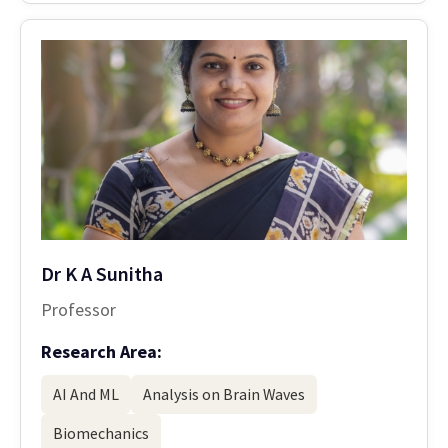
Dr K A Sunitha
Professor
Research Area:
AI And ML
Analysis on Brain Waves
Biomechanics