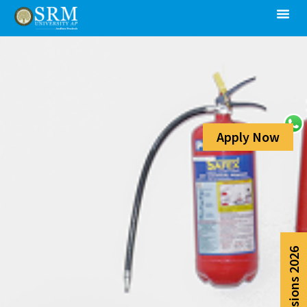
Apply Now
Admissions 2026