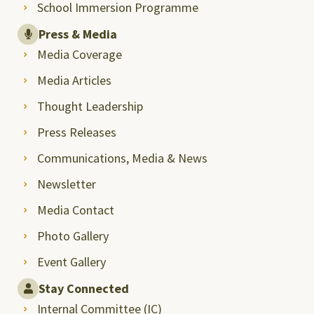
School Immersion Programme
Press & Media
Media Coverage
Media Articles
Thought Leadership
Press Releases
Communications, Media & News
Newsletter
Media Contact
Photo Gallery
Event Gallery
Stay Connected
Internal Committee (IC)