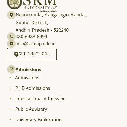
Neerukonda, Mangalagiri Mandal,
Guntur District,
Andhra Pradesh - 522240
080-6988-6999
info@srmap.edu.in
GET DIRECTIONS
Admissions
Admissions
PHD Admissions
International Admission
Public Advisory
University Explorations