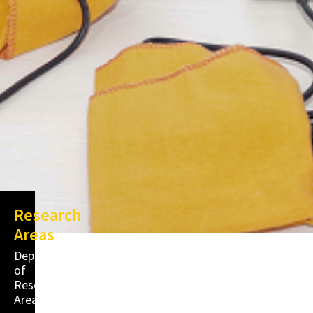
Research
Areas
Department
of
Research
Areas