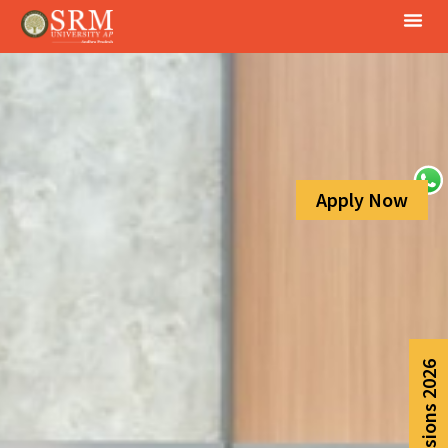
Apply Now
Admissions 2026