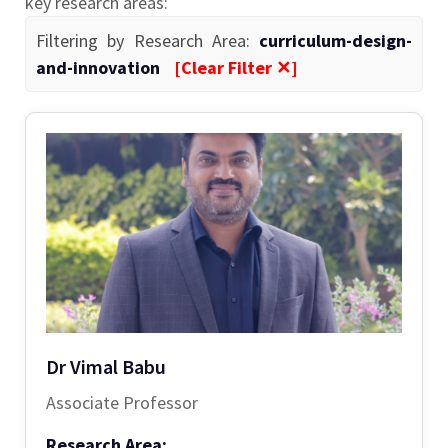
key research areas:
Filtering by Research Area:
curriculum-design-
and-innovation
[Clear Filter ✕]
Dr Vimal Babu
Associate Professor
Research Area: