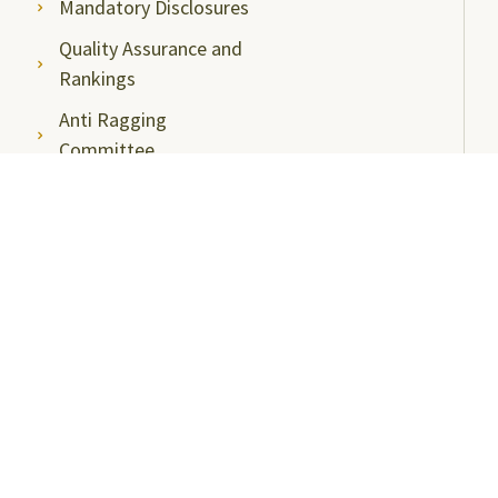
Mandatory Disclosures
Quality Assurance and
Rankings
Anti Ragging
Committee
Ombudsperson
Students Grievance
Redressal Committee
Faculty/Staff Grievance
Redressal Committee
Useful Links
ABC Videos under NAD-ABC Scheme
Academic Bank of Credits
DigiLocker NAD Portal