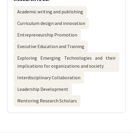
Academic writing and publishing
Curriculum design and innovation
Entrepreneurship Promotion
Executive Education and Training
Exploring Emerging Technologies and their
implications for organizations and society
Interdisciplinary Collaboration
Leadership Development
Mentoring Research Scholars