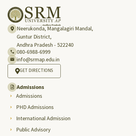
Neerukonda, Mangalagiri Mandal,
Guntur District,
Andhra Pradesh - 522240
080-6988-6999
info@srmap.edu.in
GET DIRECTIONS
Admissions
Admissions
PHD Admissions
International Admission
Public Advisory