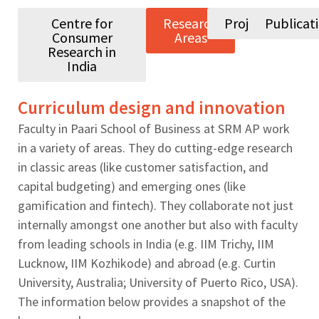
Centre for
Research
Projects
Publicat
Consumer
Areas
Research in
India
Curriculum design and innovation
Faculty in Paari School of Business at SRM AP work
in a variety of areas. They do cutting-edge research
in classic areas (like customer satisfaction, and
capital budgeting) and emerging ones (like
gamification and fintech). They collaborate not just
internally amongst one another but also with faculty
from leading schools in India (e.g. IIM Trichy, IIM
Lucknow, IIM Kozhikode) and abroad (e.g. Curtin
University, Australia; University of Puerto Rico, USA).
The information below provides a snapshot of the