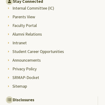
Stay Connected
Internal Committee (IC)
Parents View
Faculty Portal
Alumni Relations
Intranet
Student Career Opportunities
Announcements
Privacy Policy
SRMAP-Docket
Sitemap
Disclosures