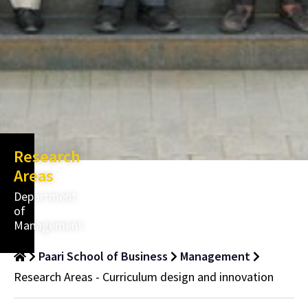
Research
Areas
Department
of
Management
Paari School of Business
Management
Research Areas - Curriculum design and innovation