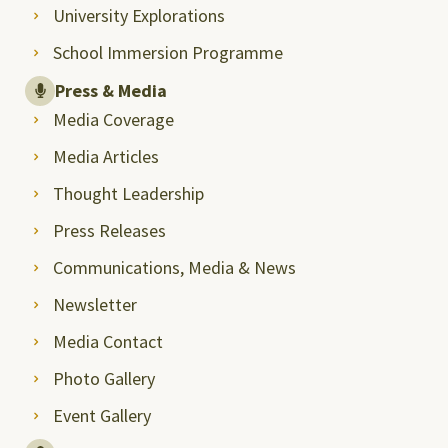
University Explorations
School Immersion Programme
Press & Media
Media Coverage
Media Articles
Thought Leadership
Press Releases
Communications, Media & News
Newsletter
Media Contact
Photo Gallery
Event Gallery