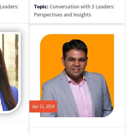
Leaders:
Topic:
Conversation with 3 Leaders:
Perspectives and Insights
Apr 15, 2024