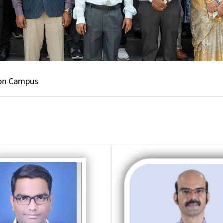
 on Campus