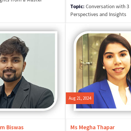
Topic:
Conversation with 3 
Perspectives and Insights
Aug 21, 2024
m Biswas
Ms Megha Thapar