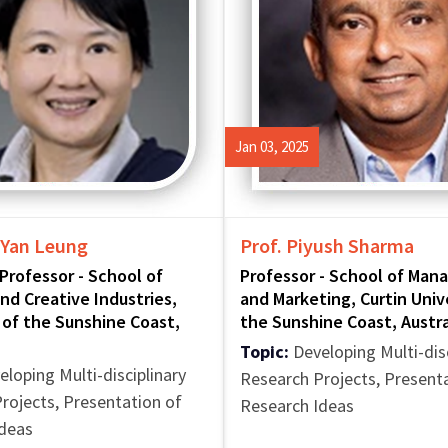
Jan 03, 2025
 Yan Leung
Prof. Piyush Sharma
Professor - School of
Professor - School of Ma
nd Creative Industries,
and Marketing, Curtin Univ
 of the Sunshine Coast,
the Sunshine Coast, Austra
Topic:
Developing Multi-disc
loping Multi-disciplinary
Research Projects, Present
rojects, Presentation of
Research Ideas
Ideas