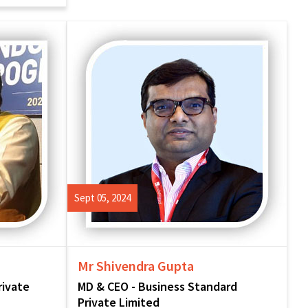
Sept 05, 2024
Mr Shivendra Gupta
rivate
MD & CEO - Business Standard
Private Limited