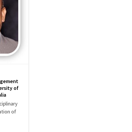
nagement
ersity of
lia
iplinary
ation of