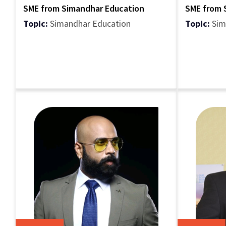
SME from Simandhar Education
SME from 
Topic:
Simandhar Education
Topic:
Sim