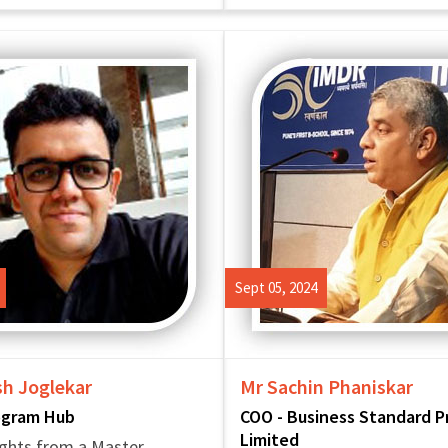
Sept 05, 2024
sh Joglekar
Mr Sachin Phaniskar
ogram Hub
COO - Business Standard P
Limited
ghts from a Master