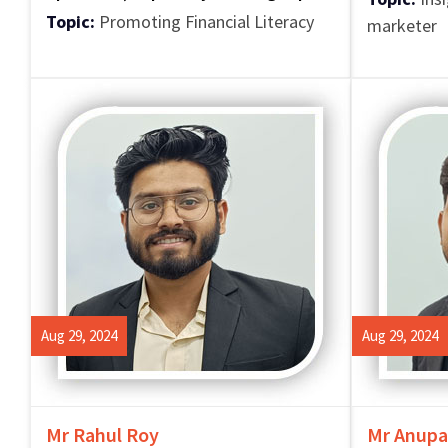
Topic:
Promoting Financial Literacy
marketer
Aug 29, 2024
Aug 29, 2024
Mr Rahul Roy
Mr Anupa