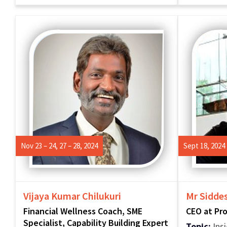
Nov 23 – 24, 27 – 28, 2024
Sept 18, 2024
Vijaya Kumar Chilukuri
Mr Sidde
Financial Wellness Coach, SME
CEO at Pr
Specialist, Capability Building Expert
Topic:
Insi