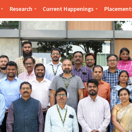
iness(PSB)
PSB
Research
Current Happenings
Placement