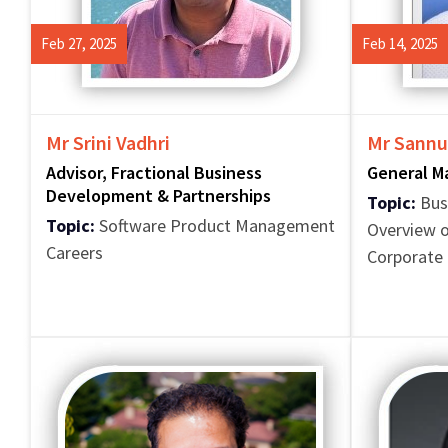
Feb 27, 2025
Feb 14, 2025
Mr Srini Vadhri
Mr Sannu
Advisor, Fractional Business
General M
Development & Partnerships
Topic:
Bus
Topic:
Software Product Management
Overview o
Careers
Corporate