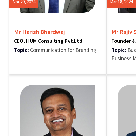
Mar 20, 2024
Mar 18, 2024
Mr Harish Bhardwaj
Mr Rajiv
CEO, HUM Consulting Pvt.Ltd
Founder &
Topic:
Communication for Branding
Topic:
Bus
Business 