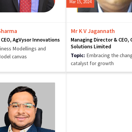
Mar 15, 2024
 Sharma
Mr K V Jagannath
 CEO, AgVysor Innovations
Managing Director & CEO, 
Solutions Limited
iness Modellings and
Topic:
Embracing the chang
Model canvas
catalyst for growth