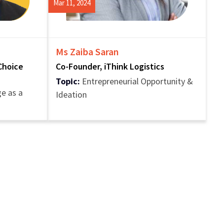
Mar 11, 2024
Ms Zaiba Saran
Choice
Co-Founder, iThink Logistics
Topic:
Entrepreneurial Opportunity &
e as a
Ideation