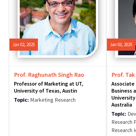
Jan 02, 2025
Jan 03, 2025
Prof. Raghunath Singh Rao
Prof. Tak
Professor of Marketing at UT,
Associate 
University of Texas, Austin
Business a
University
Topic:
Marketing Research
Australia
Topic:
Deve
Research P
Research 