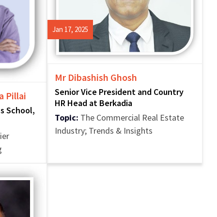
Jan 17, 2025
Mr Dibashish Ghosh
Senior Vice President and Country
 Pillai
HR Head at Berkadia
ss School,
Topic:
The Commercial Real Estate
Industry; Trends & Insights
ier
g