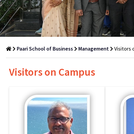
Paari School of Business
Management
Visitors
Visitors
Visitors on Campus
on
Campus
Department
of
Management