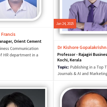
Jan 24, 2025
 Francis
anager, Orient Cement
Dr Kishore Gopalakrishna
iness Communication
Professor - Rajagiri Busine
f HR department in a
Kochi, Kerala
Topic:
Publishing in a Top T
Journals & AI and Marketin