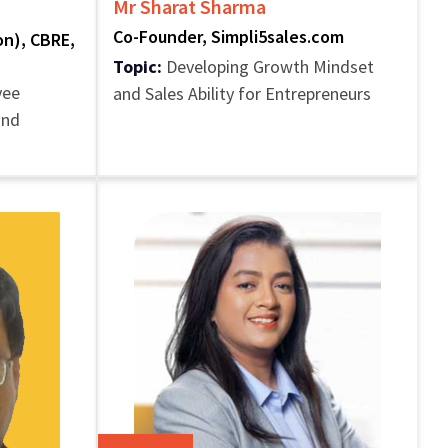
Mr Sharat Sharma
I
Co-Founder, Simpli5sales.com
ion), CBRE,
Topic:
Developing Growth Mindset
yee
and Sales Ability for Entrepreneurs
and