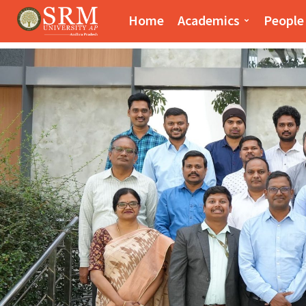
Paari School of Bus
Home
Academics
People