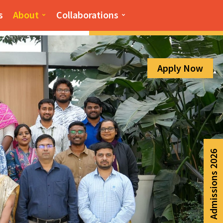
Admission Help Line
s
About
Collaborations
080-6988-6999
Apply Now
Admissions 2026