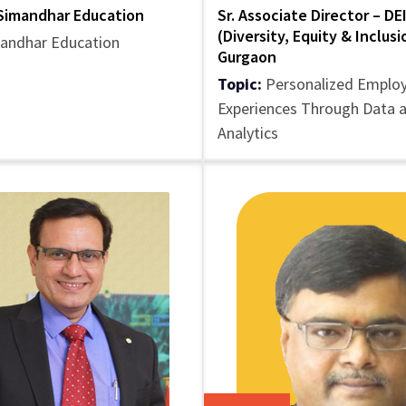
Simandhar Education
Sr. Associate Director – DE
(Diversity, Equity & Inclus
andhar Education
Gurgaon
Topic:
Personalized Emplo
Experiences Through Data 
Analytics