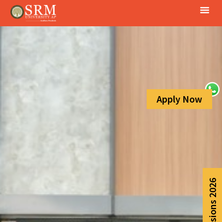
Apply Now
Admissions 2026