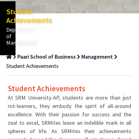
Student
Achievements
Department
of
Management
Paari School of Business
Management
Student Achievements
Student Achievements
At SRM University-AP, students are more than just
rot-learners, they embody the spirit of all-around
excellence. With their passion for success and the
zeal to excel, SRMites leave an indelible mark in all
spheres of life. As SRMites their achievements