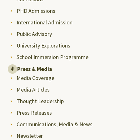
PHD Admissions
International Admission
Public Advisory
University Explorations
School Immersion Programme
Press & Media
Media Coverage
Media Articles
Thought Leadership
Press Releases
Communications, Media & News
Newsletter