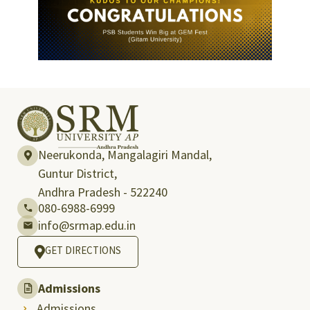
Neerukonda, Mangalagiri Mandal,
Guntur District,
Andhra Pradesh - 522240
080-6988-6999
info@srmap.edu.in
GET DIRECTIONS
Admissions
Admissions