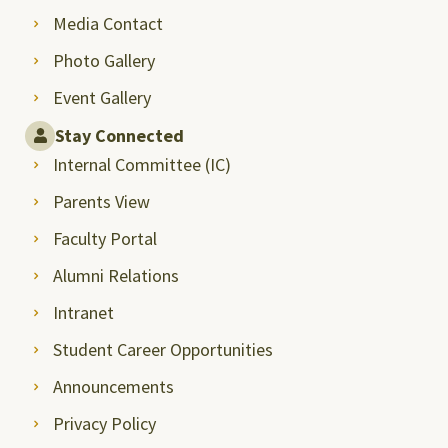
Media Contact
Photo Gallery
Event Gallery
Stay Connected
Internal Committee (IC)
Parents View
Faculty Portal
Alumni Relations
Intranet
Student Career Opportunities
Announcements
Privacy Policy