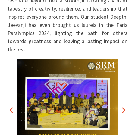
resonate beyond the classroom, illustrating a vibrant
tapestry of creativity, resilience, and leadership that
inspires everyone around them. Our student Deepthi
Jeevanji has even brought us laurels in the Paris
Paralympics 2024, lighting the path for others
towards greatness and leaving a lasting impact on
the rest.