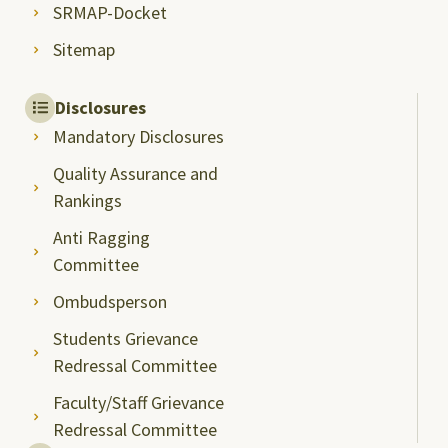
SRMAP-Docket
Sitemap
Disclosures
Mandatory Disclosures
Quality Assurance and
Rankings
Anti Ragging
Committee
Ombudsperson
Students Grievance
Redressal Committee
Faculty/Staff Grievance
Redressal Committee