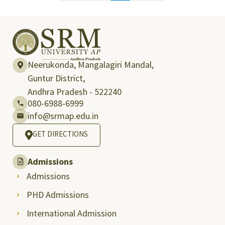
Neerukonda, Mangalagiri Mandal,
Guntur District,
Andhra Pradesh - 522240
080-6988-6999
info@srmap.edu.in
GET DIRECTIONS
Admissions
Admissions
PHD Admissions
International Admission