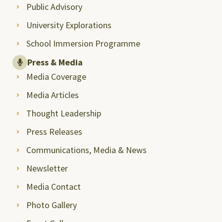
Public Advisory
University Explorations
School Immersion Programme
Press & Media
Media Coverage
Media Articles
Thought Leadership
Press Releases
Communications, Media & News
Newsletter
Media Contact
Photo Gallery