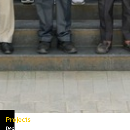
Projects
Department