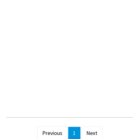
Previous
1
Next