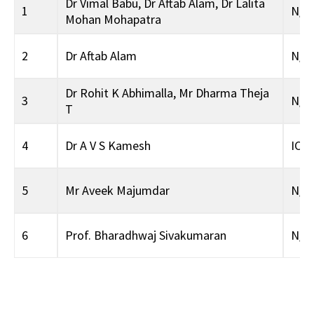
Dr Vimal Babu
,
Dr Aftab Alam
,
Dr Lalita
1
N/A
Mohan Mohapatra
2
Dr Aftab Alam
N/A
Dr Rohit K Abhimalla
,
Mr Dharma Theja
3
N/A
T
4
Dr A V S Kamesh
ICS
5
Mr Aveek Majumdar
N/A
6
Prof. Bharadhwaj Sivakumaran
N/A