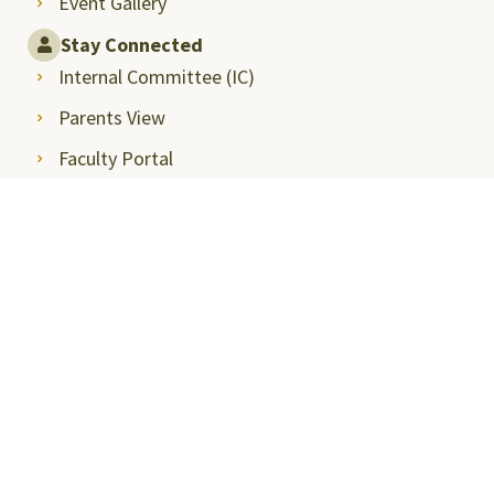
Event Gallery
Stay Connected
Internal Committee (IC)
Parents View
Faculty Portal
Alumni Relations
Intranet
Student Career Opportunities
Announcements
Privacy Policy
SRMAP-Docket
Sitemap