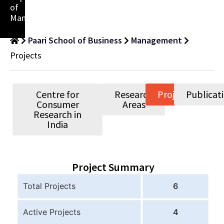
of
Management
Paari School of Business
Management
Projects
Centre for
Research
Projects
Publicat
Consumer
Areas
Research in
India
Project Summary
Total Projects
6
Active Projects
4