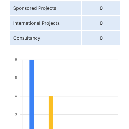
Sponsored Projects
0
International Projects
0
Consultancy
0