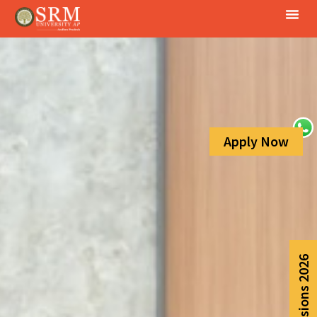
Apply Now
Admissions 2026