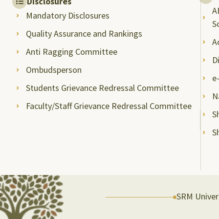
Disclosures
A
Mandatory Disclosures
S
Quality Assurance and Rankings
A
Anti Ragging Committee
D
Ombudsperson
e
Students Grievance Redressal Committee
N
Faculty/Staff Grievance Redressal Committee
S
S
SRM Univers