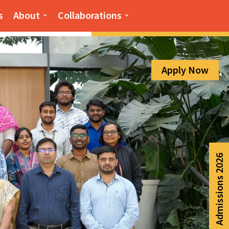
Admission Help Line
s
About
Collaborations
080-6988-6999
Apply Now
Admissions 2026