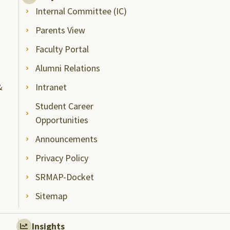
Internal Committee (IC)
Parents View
Faculty Portal
Alumni Relations
&
Intranet
Student Career
Opportunities
Announcements
Privacy Policy
SRMAP-Docket
Sitemap
Insights