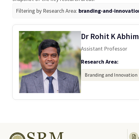
Filtering by Research Area:
branding-and-innovatio
Dr Rohit K Abhim
Assistant Professor
Research Area:
Branding and Innovation