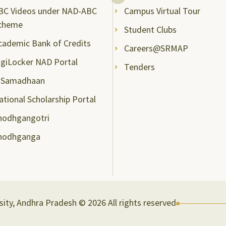
BC Videos under NAD-ABC
Campus Virtual Tour
cheme
Student Clubs
cademic Bank of Credits
Careers@SRMAP
igiLocker NAD Portal
Tenders
-Samadhaan
ational Scholarship Portal
hodhgangotri
hodhganga
ity, Andhra Pradesh © 2026 All rights reserved