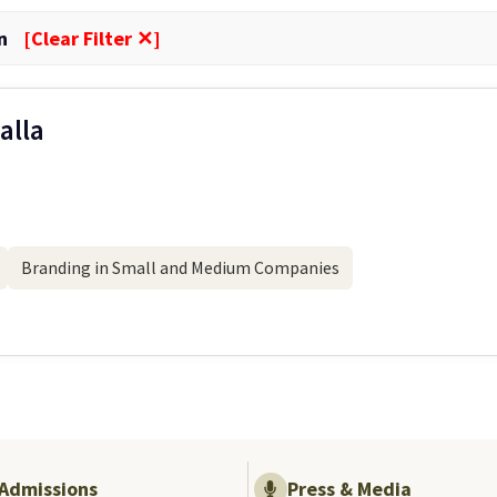
n
[Clear Filter ✕]
alla
Branding in Small and Medium Companies
Admissions
Press & Media