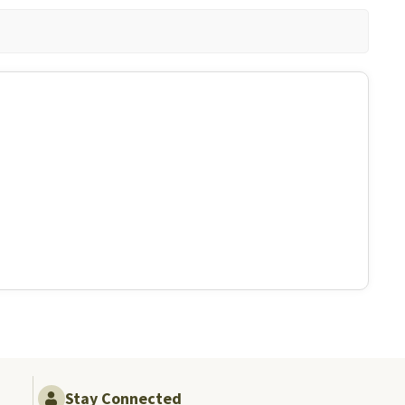
Stay Connected