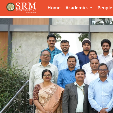
Paari School of Bus
Home
Academics
People