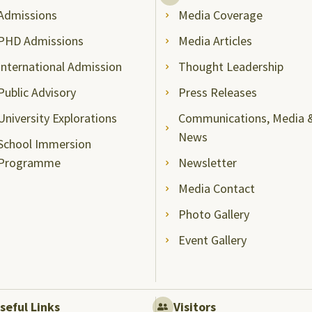
Admissions
Media Coverage
PHD Admissions
Media Articles
International Admission
Thought Leadership
Public Advisory
Press Releases
University Explorations
Communications, Media 
News
School Immersion
Programme
Newsletter
Media Contact
Photo Gallery
Event Gallery
seful Links
Visitors