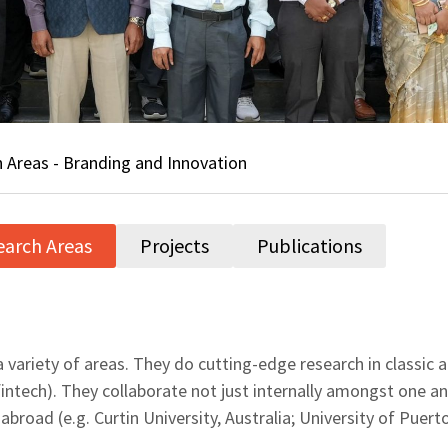
 Areas - Branding and Innovation
earch Areas
Projects
Publications
 variety of areas. They do cutting-edge research in classic a
ntech). They collaborate not just internally amongst one an
 abroad (e.g. Curtin University, Australia; University of Pue