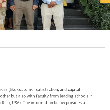
reas (like customer satisfaction, and capital
other but also with faculty from leading schools in
rto Rico, USA). The information below provides a