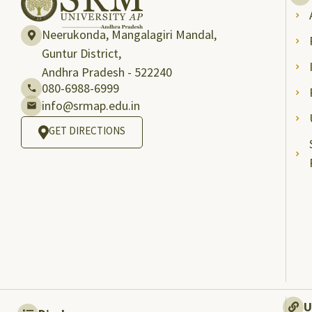
Neerukonda, Mangalagiri Mandal,
Guntur District,
Andhra Pradesh - 522240
080-6988-6999
info@srmap.edu.in
GET DIRECTIONS
U