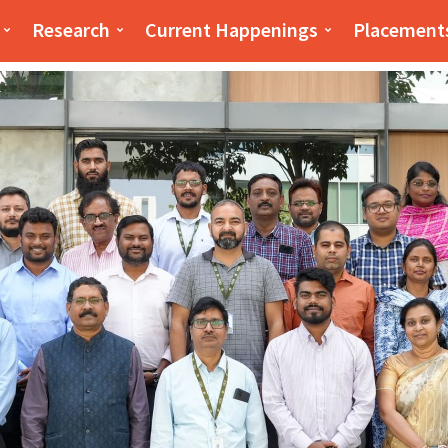
iness(PSB)
PSB
Research
Current Happenings
Placement