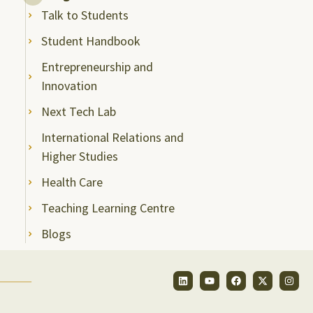
Talk to Students
Student Handbook
Entrepreneurship and
Innovation
Next Tech Lab
International Relations and
Higher Studies
Health Care
Teaching Learning Centre
Blogs