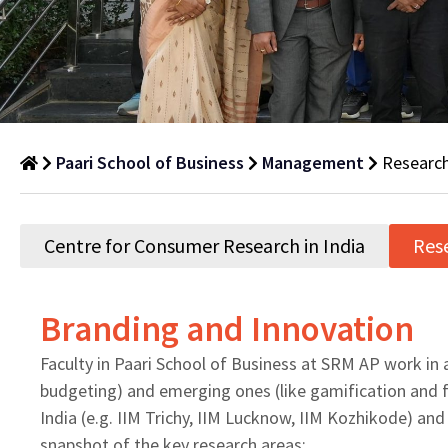
Paari School of Business
Management
Research
Research
Areas
Centre for Consumer Research in India
Res
Department
of
Branding and Innovation
Management
Faculty in Paari School of Business at SRM AP work in a
budgeting) and emerging ones (like gamification and fi
India (e.g. IIM Trichy, IIM Lucknow, IIM Kozhikode) and
snapshot of the key research areas: