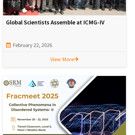
Global Scientists Assemble at ICMG-IV
February 22, 2026
View More