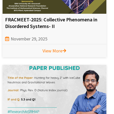
FRACMEET-2025: Collective Phenomena in
Disordered Systems- II
November 29, 2025
View More