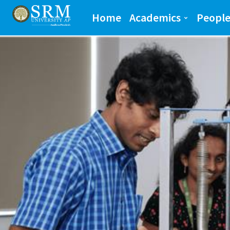
School of Engineeri
Home
Academics
Peopl