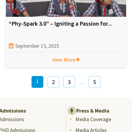
“Phy-Spark 3.0” – Igniting a Passion for...
September 15, 2025
View More
1
2
3
5
…
Admissions
Press & Media
Admissions
Media Coverage
PHD Admissions
Media Articles