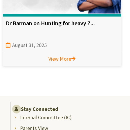
Dr Barman on Hunting for heavy Z...
August 31, 2025
View More
Stay Connected
Internal Committee (IC)
Parents View