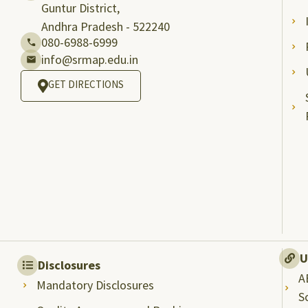
Guntur District,
Andhra Pradesh - 522240
080-6988-6999
info@srmap.edu.in
GET DIRECTIONS
U
Disclosures
A
Mandatory Disclosures
S