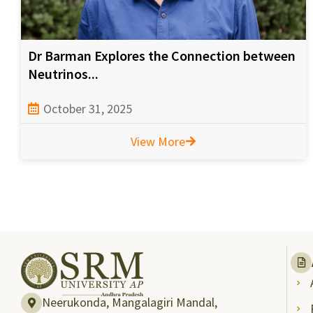
Dr Barman Explores the Connection between
Neutrinos...
October 31, 2025
View More
Neerukonda, Mangalagiri Mandal,