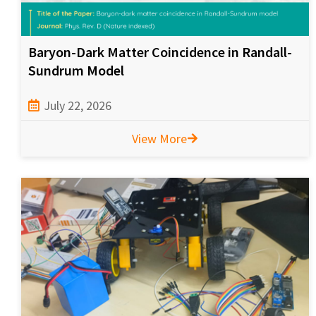
Baryon-Dark Matter Coincidence in Randall-
Sundrum Model
July 22, 2026
View More