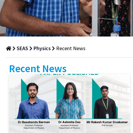
SEAS
Physics
Recent News
Recent
Recent News
News
Department
of
Physics