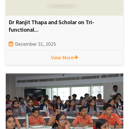
Dr Ranjit Thapa and Scholar on Tri-
functional...
December 31, 2025
View More