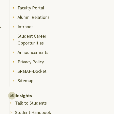
Faculty Portal
Alumni Relations
&
Intranet
Student Career
Opportunities
Announcements
Privacy Policy
SRMAP-Docket
Sitemap
Insights
Talk to Students
Student Handbook