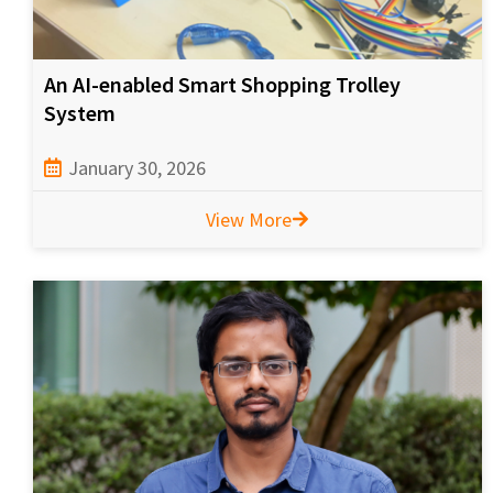
An AI-enabled Smart Shopping Trolley
System
January 30, 2026
View More