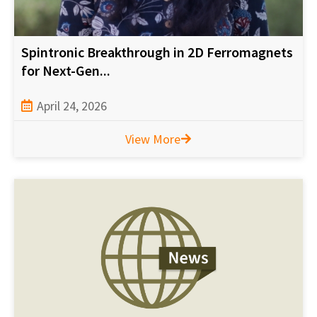
Spintronic Breakthrough in 2D Ferromagnets
for Next-Gen...
April 24, 2026
View More