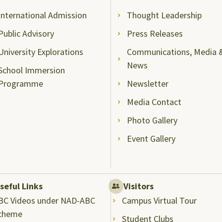
International Admission
Thought Leadership
Public Advisory
Press Releases
University Explorations
Communications, Media 
News
School Immersion
Programme
Newsletter
Media Contact
Photo Gallery
Event Gallery
seful Links
Visitors
BC Videos under NAD-ABC
Campus Virtual Tour
cheme
Student Clubs