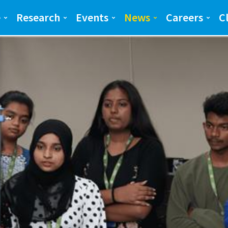
ng and Science(SEAS)
SEAS
e
Research
Events
News
Careers
C