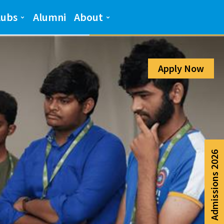
Admission Help Line
lubs
Alumni
About
080-6988-6999
Apply Now
Admissions 2026