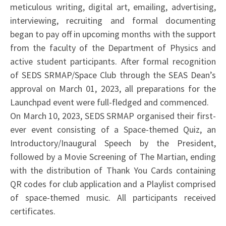
meticulous writing, digital art, emailing, advertising,
interviewing, recruiting and formal documenting
began to pay off in upcoming months with the support
from the faculty of the Department of Physics and
active student participants. After formal recognition
of SEDS SRMAP/Space Club through the SEAS Dean’s
approval on March 01, 2023, all preparations for the
Launchpad event were full-fledged and commenced.
On March 10, 2023, SEDS SRMAP organised their first-
ever event consisting of a Space-themed Quiz, an
Introductory/Inaugural Speech by the President,
followed by a Movie Screening of The Martian, ending
with the distribution of Thank You Cards containing
QR codes for club application and a Playlist comprised
of space-themed music. All participants received
certificates.