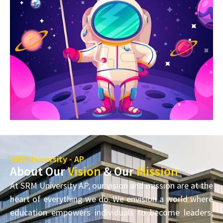
SRM University - AP
About Our
Vision
& Our
Mission
At SRM University AP, our vision and mission are at the
heart of everything we do. We envision a world where
education empowers individuals to become leaders,