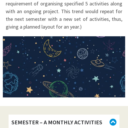
requirement of organising specified 5 activities along
with an ongoing project. This trend would repeat for
the next semester with a new set of activities, thus,
giving a planned layout for an year.)
SEMESTER – A MONTHLY ACTIVITIES