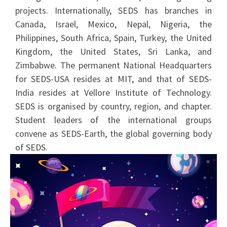
projects. Internationally, SEDS has branches in
Canada, Israel, Mexico, Nepal, Nigeria, the
Philippines, South Africa, Spain, Turkey, the United
Kingdom, the United States, Sri Lanka, and
Zimbabwe. The permanent National Headquarters
for SEDS-USA resides at MIT, and that of SEDS-
India resides at Vellore Institute of Technology.
SEDS is organised by country, region, and chapter.
Student leaders of the international groups
convene as SEDS-Earth, the global governing body
of SEDS.