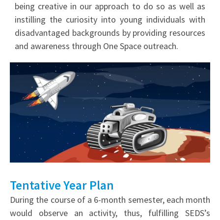
being creative in our approach to do so as well as
instilling the curiosity into young individuals with
disadvantaged backgrounds by providing resources
and awareness through One Space outreach.
Tentative Year Plan
During the course of a 6-month semester, each month
would observe an activity, thus, fulfilling SEDS’s