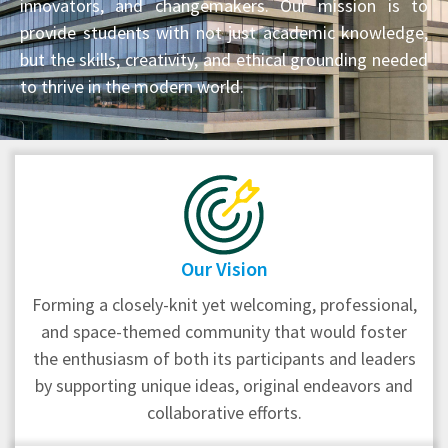
innovators, and changemakers. Our mission is to
provide students with not just academic knowledge,
but the skills, creativity, and ethical grounding needed
to thrive in the modern world.
Our Vision
Forming a closely-knit yet welcoming, professional,
and space-themed community that would foster
the enthusiasm of both its participants and leaders
by supporting unique ideas, original endeavors and
collaborative efforts.