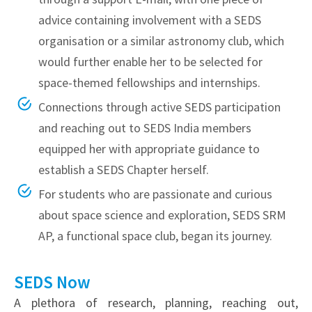
advice containing involvement with a SEDS
organisation or a similar astronomy club, which
would further enable her to be selected for
space-themed fellowships and internships.
Connections through active SEDS participation
and reaching out to SEDS India members
equipped her with appropriate guidance to
establish a SEDS Chapter herself.
For students who are passionate and curious
about space science and exploration, SEDS SRM
AP, a functional space club, began its journey.
SEDS Now
A plethora of research, planning, reaching out,