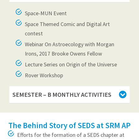
Space-MUN Event
Space Themed Comic and Digital Art
contest
Webinar On Astroecology with Morgan
Irons, 2017 Brooke Owens Fellow
Lecture Series on Origin of the Universe
Rover Workshop
SEMESTER – B MONTHLY ACTIVITIES
The Behind Story of SEDS at SRM AP
Efforts for the formation of a SEDS chapter at