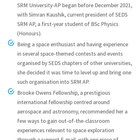
SRM University-AP began before December 2021,
with Simran Kaushik, current president of SEDS
SRM AP, a first-year student of BSc Physics
(Honours).
Being a space enthusiast and having experience
in several space-themed contests and events
organised by SEDS chapters of other universities,
she decided it was time to level up and bring one
such organisation into SRM AP.
Brooke Owens Fellowship, a prestigious
international fellowship centred around
aerospace and astronomy, recommended her a
few ways to gain out-of-the-classroom
experiences relevant to space exploration
through a support E-mail, with one piece of