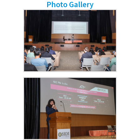
Photo Gallery