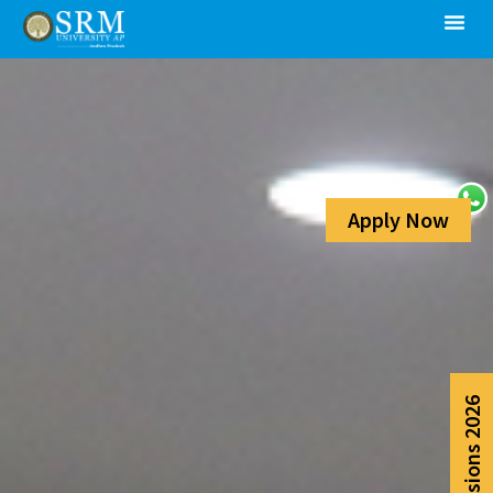
Apply Now
Admissions 2026