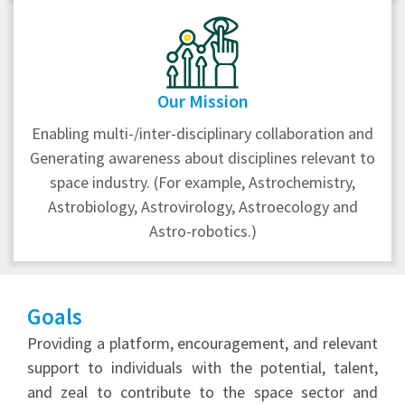
Our Mission
Enabling multi-/inter-disciplinary collaboration and
Generating awareness about disciplines relevant to
space industry. (For example, Astrochemistry,
Astrobiology, Astrovirology, Astroecology and
Astro-robotics.)
Goals
Providing a platform, encouragement, and relevant
support to individuals with the potential, talent,
and zeal to contribute to the space sector and