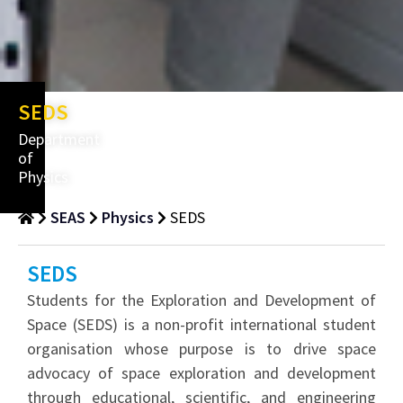
SEDS
Department
of
Physics
SEAS
Physics
SEDS
SEDS
Students for the Exploration and Development of
Space (SEDS) is a non-profit international student
organisation whose purpose is to drive space
advocacy of space exploration and development
through educational, scientific, and engineering