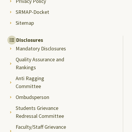
Privacy Policy
SRMAP-Docket
Sitemap
Disclosures
Mandatory Disclosures
Quality Assurance and
Rankings
Anti Ragging
Committee
Ombudsperson
Students Grievance
Redressal Committee
Faculty/Staff Grievance