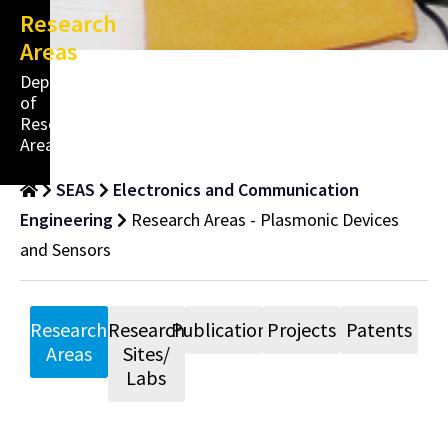
Research
Areas
Department
of
Research
Areas
SEAS
Electronics and Communication
Engineering
Research Areas - Plasmonic Devices
and Sensors
Research
Research
Publications
Projects
Patents
Areas
Sites/
Labs