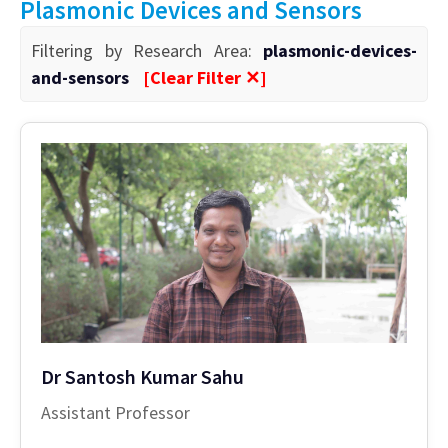
Plasmonic Devices and Sensors
Filtering by Research Area:
plasmonic-devices-
and-sensors
[Clear Filter ✕]
Dr Santosh Kumar Sahu
Assistant Professor