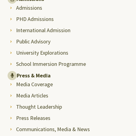
Admissions
PHD Admissions
International Admission
Public Advisory
University Explorations
School Immersion Programme
Press & Media
Media Coverage
Media Articles
Thought Leadership
Press Releases
Communications, Media & News