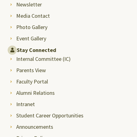
Newsletter
Media Contact
Photo Gallery
Event Gallery
Stay Connected
Internal Committee (IC)
Parents View
Faculty Portal
Alumni Relations
Intranet
Student Career Opportunities
Announcements