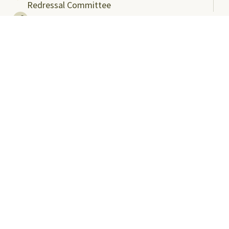
Redressal Committee
Useful Links
ABC Videos under NAD-ABC Scheme
Academic Bank of Credits
DigiLocker NAD Portal
e-Samadhaan
National Scholarship Portal
Shodhgangotri
Shodhganga
Visitors
Campus Virtual Tour
Student Clubs
Careers@SRMAP