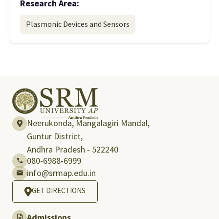
Research Area:
Plasmonic Devices and Sensors
Neerukonda, Mangalagiri Mandal,
Guntur District,
Andhra Pradesh - 522240
080-6988-6999
info@srmap.edu.in
GET DIRECTIONS
Admissions