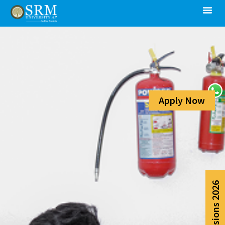
Apply Now
Admissions 2026