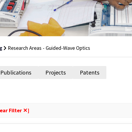
g
Research Areas - Guided-Wave Optics
Publications
Projects
Patents
ear Filter ✕]