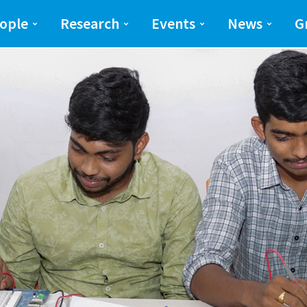
ng and Science(SEAS)
SEAS
ople
Research
Events
News
G