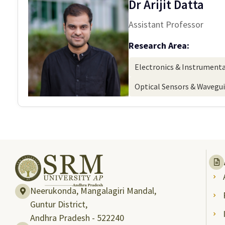
Dr Arijit Datta
Assistant Professor
Research Area:
Electronics & Instrument
Optical Sensors & Wavegu
Neerukonda, Mangalagiri Mandal,
Guntur District,
Andhra Pradesh - 522240