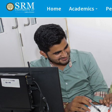
School of Engineeri
Home
Academics
Pe