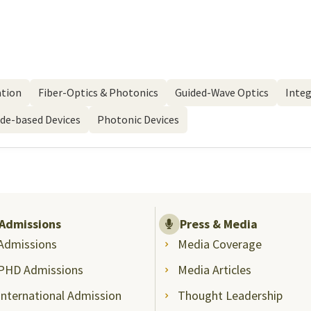
ation
Fiber-Optics & Photonics
Guided-Wave Optics
Integ
ide-based Devices
Photonic Devices
Admissions
Press & Media
Admissions
Media Coverage
PHD Admissions
Media Articles
International Admission
Thought Leadership