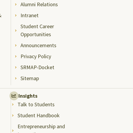
Alumni Relations
&
Intranet
Student Career
Opportunities
Announcements
Privacy Policy
SRMAP-Docket
Sitemap
Insights
Talk to Students
Student Handbook
Entrepreneurship and