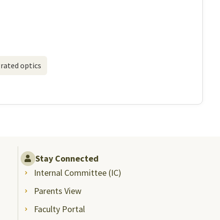
rated optics
Stay Connected
Internal Committee (IC)
Parents View
Faculty Portal