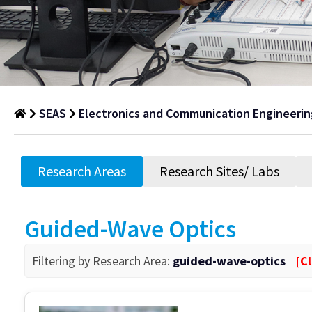
SEAS
Electronics and Communication Engineerin
Research
Areas
Research Areas
Research Sites/ Labs
Department
of
Guided-Wave Optics
Research
Areas
Filtering by Research Area:
guided-wave-optics
[Cl