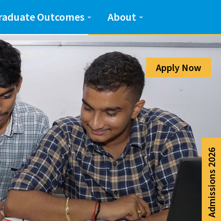
Admission Help Line
raduate Outcomes
About
080-6988-6999
Apply Now
Admissions 2026