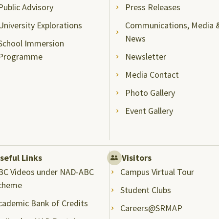
Public Advisory
Press Releases
University Explorations
Communications, Media 
News
School Immersion
Programme
Newsletter
Media Contact
Photo Gallery
Event Gallery
seful Links
Visitors
BC Videos under NAD-ABC
Campus Virtual Tour
cheme
Student Clubs
cademic Bank of Credits
Careers@SRMAP