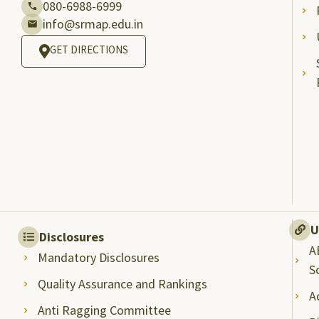
080-6988-6999
info@srmap.edu.in
GET DIRECTIONS
U
Disclosures
A
Mandatory Disclosures
S
Quality Assurance and Rankings
A
Anti Ragging Committee