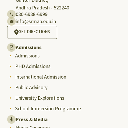
Andhra Pradesh - 522240
080-6988-6999
info@srmap.edu.in
GET DIRECTIONS
Admissions
Admissions
PHD Admissions
International Admission
Public Advisory
University Explorations
School Immersion Programme
Press & Media
Media Coverage