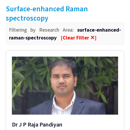
Surface-enhanced Raman
spectroscopy
Filtering by Research Area:
surface-enhanced-
raman-spectroscopy
[Clear Filter ✕]
Dr J P Raja Pandiyan