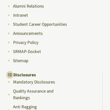
Alumni Relations
Intranet
Student Career Opportunities
Announcements
Privacy Policy
SRMAP-Docket
Sitemap
Disclosures
Mandatory Disclosures
Quality Assurance and
Rankings
Anti Ragging