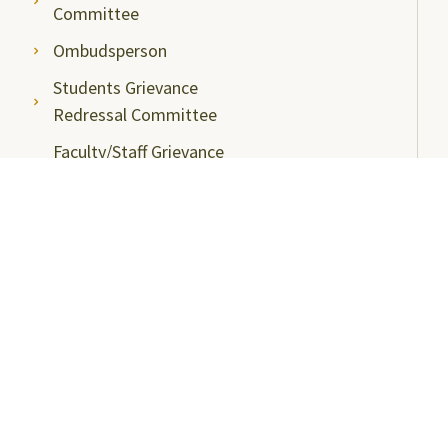
Committee
Ombudsperson
Students Grievance
Redressal Committee
Faculty/Staff Grievance
Redressal Committee
Useful Links
ABC Videos under NAD-ABC Scheme
Academic Bank of Credits
DigiLocker NAD Portal
e-Samadhaan
National Scholarship Portal
Shodhgangotri