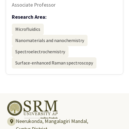
Associate Professor
Research Area:
Microfluidics
Nanomaterials and nanochemistry
Spectroelectrochemistry
Surface-enhanced Raman spectroscopy
Neerukonda, Mangalagiri Mandal,
Guntur District,