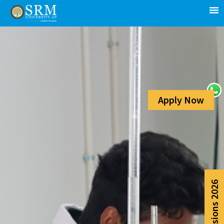
Apply Now
Admissions 2026