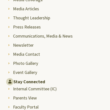
Media Articles
Thought Leadership
Press Releases
Communications, Media & News
Newsletter
Media Contact
Photo Gallery
Event Gallery
Stay Connected
Internal Committee (IC)
Parents View
Faculty Portal