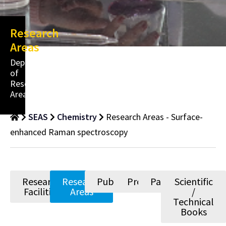
Research
Areas
Department
of
Research
Areas
SEAS
Chemistry
Research Areas - Surface-
enhanced Raman spectroscopy
Research
Research
Publications
Projects
Patents
Scientific
Facilities
Areas
/
Technical
Books