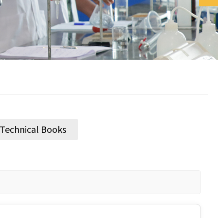
/ Technical Books