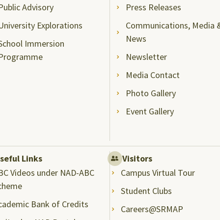
Public Advisory
Press Releases
University Explorations
Communications, Media 
News
School Immersion
Programme
Newsletter
Media Contact
Photo Gallery
Event Gallery
seful Links
Visitors
BC Videos under NAD-ABC
Campus Virtual Tour
cheme
Student Clubs
cademic Bank of Credits
Careers@SRMAP