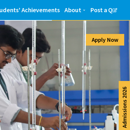
Admission Help Line
udents’ Achievements
About
Post a Q
080-6988-6999
Apply Now
Admissions 2026