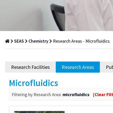
SEAS
Chemistry
Research Areas - Microfluidics
Research
Areas
Research Facilities
Research Areas
Pub
Department
of
Microfluidics
Research
Areas
Filtering by Research Area:
microfluidics
[Clear Fil