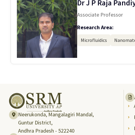
Dr J P Raja Pandi
Associate Professor
Research Area:
Microfluidics
Nanomate
Neerukonda, Mangalagiri Mandal,
Guntur District,
Andhra Pradesh - 522240