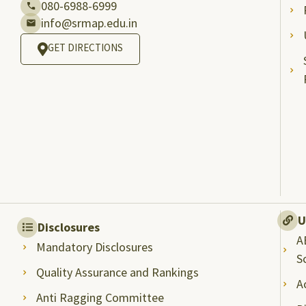
080-6988-6999
info@srmap.edu.in
GET DIRECTIONS
U
Disclosures
A
Mandatory Disclosures
S
Quality Assurance and Rankings
A
Anti Ragging Committee