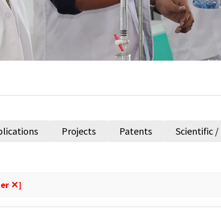
lications
Projects
Patents
Scientific 
ter ✕]