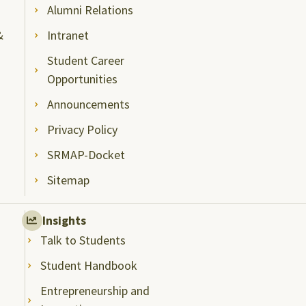
Alumni Relations
&
Intranet
Student Career
Opportunities
Announcements
Privacy Policy
SRMAP-Docket
Sitemap
Insights
Talk to Students
Student Handbook
Entrepreneurship and