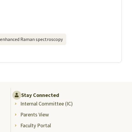
-enhanced Raman spectroscopy
Stay Connected
Internal Committee (IC)
Parents View
Faculty Portal