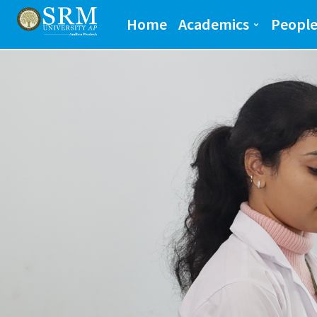
School of Engineeri
Home
Academics
Peopl