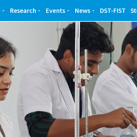
ng and Science(SEAS)
SEAS
e
Research
Events
News
DST-FIST
St