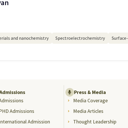
yan
rials and nanochemistry
Spectroelectrochemistry
Surface
Admissions
Press & Media
Admissions
Media Coverage
PHD Admissions
Media Articles
International Admission
Thought Leadership