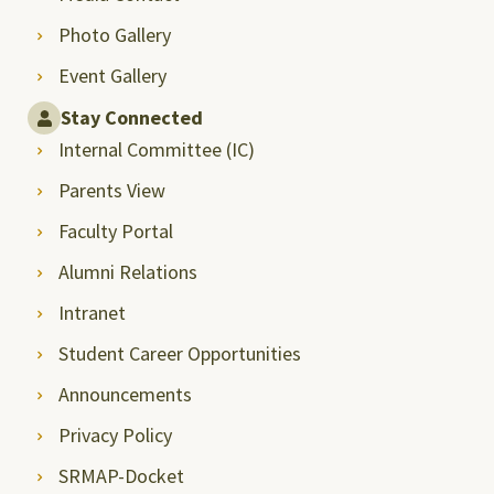
Photo Gallery
Event Gallery
Stay Connected
Internal Committee (IC)
Parents View
Faculty Portal
Alumni Relations
Intranet
Student Career Opportunities
Announcements
Privacy Policy
SRMAP-Docket