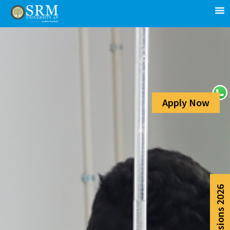
Apply Now
Admissions 2026