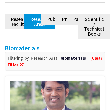
Research
Research
Publications
Projects
Patents
Scientific
Facilities
Areas
/
Technical
Books
Biomaterials
Filtering by Research Area:
biomaterials
[Clear
Filter ✕]