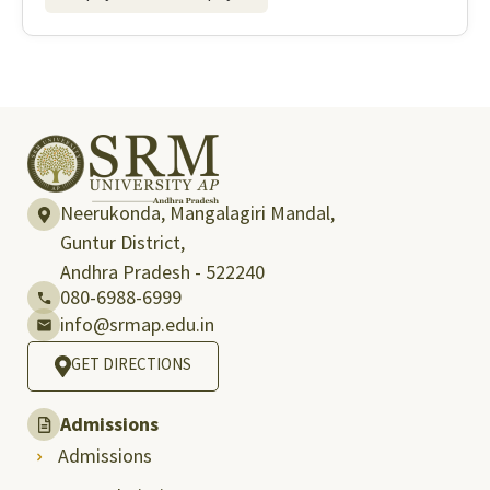
Neerukonda, Mangalagiri Mandal,
Guntur District,
Andhra Pradesh - 522240
080-6988-6999
info@srmap.edu.in
GET DIRECTIONS
Admissions
Admissions