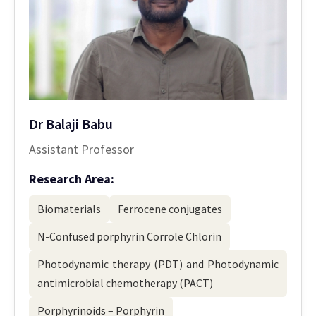
Dr Balaji Babu
Assistant Professor
Research Area:
Biomaterials
Ferrocene conjugates
N-Confused porphyrin Corrole Chlorin
Photodynamic therapy (PDT) and Photodynamic
antimicrobial chemotherapy (PACT)
Porphyrinoids – Porphyrin