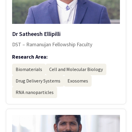
Dr Satheesh Ellipilli
DST – Ramanujan Fellowship Faculty
Research Area:
Biomaterials
Cell and Molecular Biology
Drug Delivery Systems
Exosomes
RNA nanoparticles