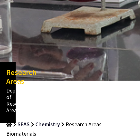
Research
Areas
Department
of
Research
Areas
SEAS
Chemistry
Research Areas -
Biomaterials