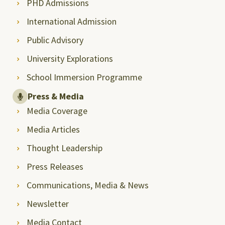
PHD Admissions
International Admission
Public Advisory
University Explorations
School Immersion Programme
Press & Media
Media Coverage
Media Articles
Thought Leadership
Press Releases
Communications, Media & News
Newsletter
Media Contact