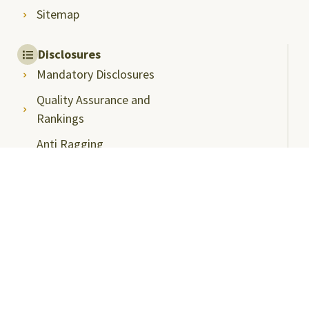
Sitemap
Disclosures
Mandatory Disclosures
Quality Assurance and
Rankings
Anti Ragging
Committee
Ombudsperson
Students Grievance
Redressal Committee
Faculty/Staff Grievance
Redressal Committee
Useful Links