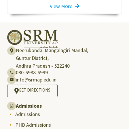
View More
Neerukonda, Mangalagiri Mandal,
Guntur District,
Andhra Pradesh - 522240
080-6988-6999
info@srmap.edu.in
GET DIRECTIONS
Admissions
Admissions
PHD Admissions