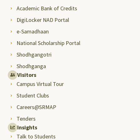
Academic Bank of Credits
DigiLocker NAD Portal
e-Samadhaan
National Scholarship Portal
Shodhgangotri
Shodhganga
Visitors
Campus Virtual Tour
Student Clubs
Careers@SRMAP
Tenders
Insights
Talk to Students