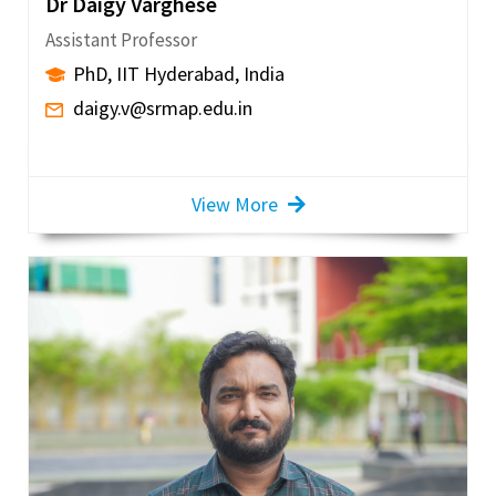
Dr Daigy Varghese
Assistant Professor
PhD, IIT Hyderabad, India
daigy.v@srmap.edu.in
View More