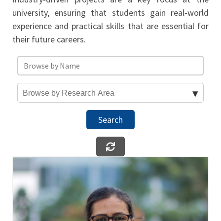
university, ensuring that students gain real-world
experience and practical skills that are essential for
their future careers.
Search