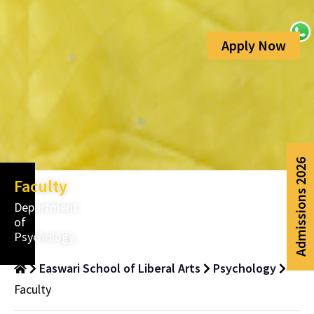
Faculty
Department
of
Psychology
Easwari School of Liberal Arts
Psychology
Faculty