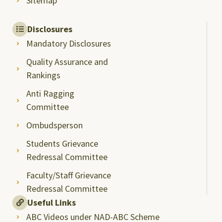
Sitemap
Disclosures
Mandatory Disclosures
Quality Assurance and
Rankings
Anti Ragging
Committee
Ombudsperson
Students Grievance
Redressal Committee
Faculty/Staff Grievance
Redressal Committee
Useful Links
ABC Videos under NAD-ABC Scheme