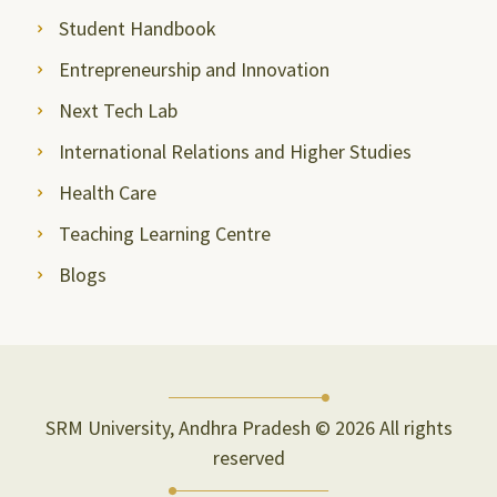
Student Handbook
Entrepreneurship and Innovation
Next Tech Lab
International Relations and Higher Studies
Health Care
Teaching Learning Centre
Blogs
SRM University, Andhra Pradesh © 2026 All rights
reserved