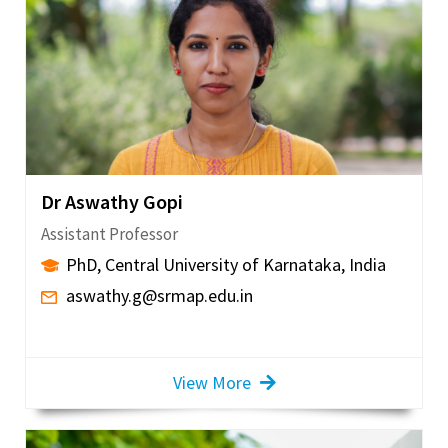
Dr Aswathy Gopi
Assistant Professor
PhD, Central University of Karnataka, India
aswathy.g@srmap.edu.in
View More