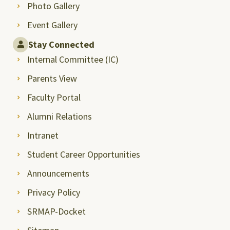
Photo Gallery
Event Gallery
Stay Connected
Internal Committee (IC)
Parents View
Faculty Portal
Alumni Relations
Intranet
Student Career Opportunities
Announcements
Privacy Policy
SRMAP-Docket