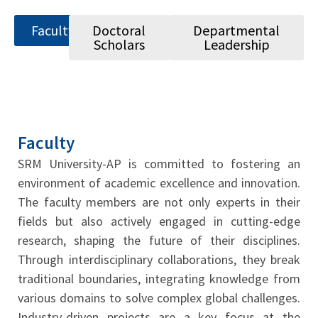
Faculty
Doctoral
Departmental
Scholars
Leadership
Faculty
SRM University-AP is committed to fostering an
environment of academic excellence and innovation.
The faculty members are not only experts in their
fields but also actively engaged in cutting-edge
research, shaping the future of their disciplines.
Through interdisciplinary collaborations, they break
traditional boundaries, integrating knowledge from
various domains to solve complex global challenges.
Industry-driven projects are a key focus at the