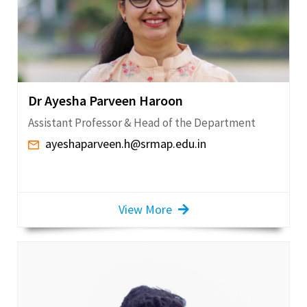
Dr Ayesha Parveen Haroon
Assistant Professor & Head of the Department
ayeshaparveen.h@srmap.edu.in
View More