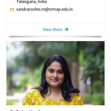
Telangana, India
sandraroshni.m@srmap.edu.in
View More