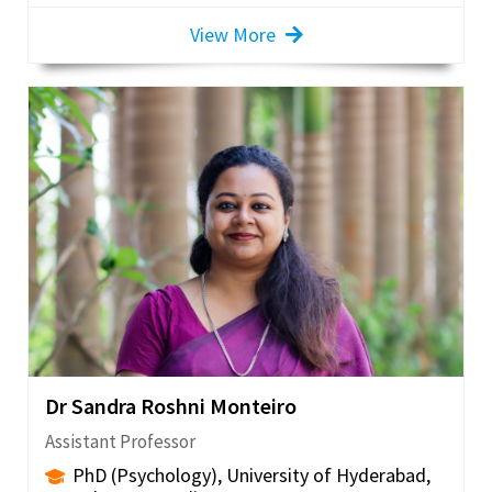
View More
Dr Sandra Roshni Monteiro
Assistant Professor
PhD (Psychology), University of Hyderabad,