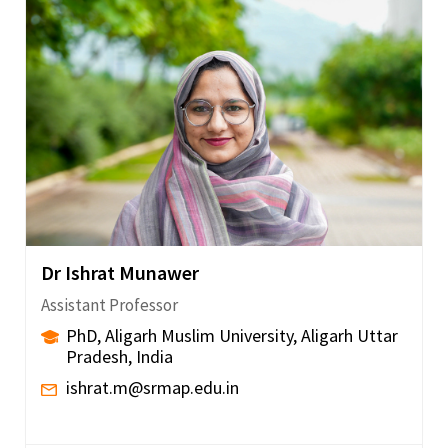
Dr Ishrat Munawer
Assistant Professor
PhD, Aligarh Muslim University, Aligarh Uttar
Pradesh, India
ishrat.m@srmap.edu.in