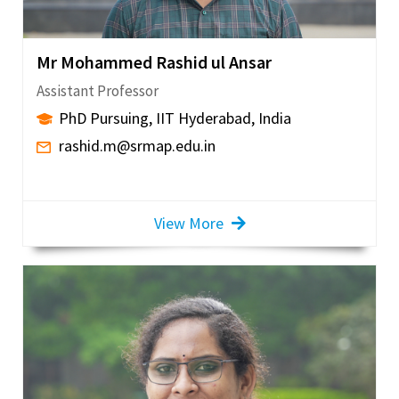
Mr Mohammed Rashid ul Ansar
Assistant Professor
PhD Pursuing, IIT Hyderabad, India
rashid.m@srmap.edu.in
View More