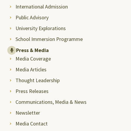
International Admission
Public Advisory
University Explorations
School Immersion Programme
Press & Media
Media Coverage
Media Articles
Thought Leadership
Press Releases
Communications, Media & News
Newsletter
Media Contact