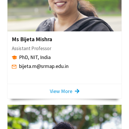
Ms Bijeta Mishra
Assistant Professor
PhD, NIT, India
bijeta.m@srmap.edu.in
View More