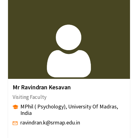
Mr Ravindran Kesavan
Visiting Faculty
MPhil ( Psychology), University Of Madras,
India
ravindran.k@srmap.edu.in