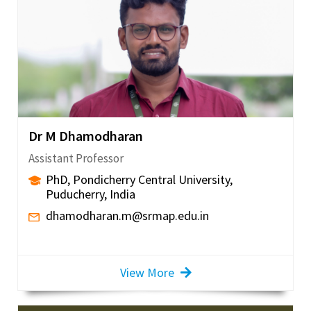
Dr M Dhamodharan
Assistant Professor
PhD, Pondicherry Central University,
Puducherry, India
dhamodharan.m@srmap.edu.in
View More