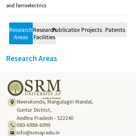
and ferroelectrics
Research
Research
Publications
Projects
Patents
Areas
Facilities
Research Areas
Neerukonda, Mangalagiri Mandal,
Guntur District,
Andhra Pradesh - 522240
080-6988-6999
info@srmap.edu.in