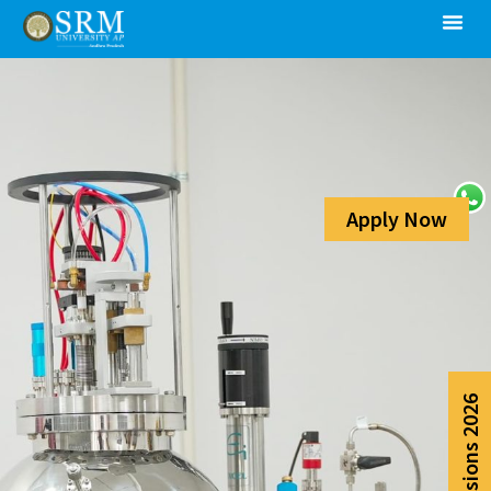
Apply Now
Admissions 2026