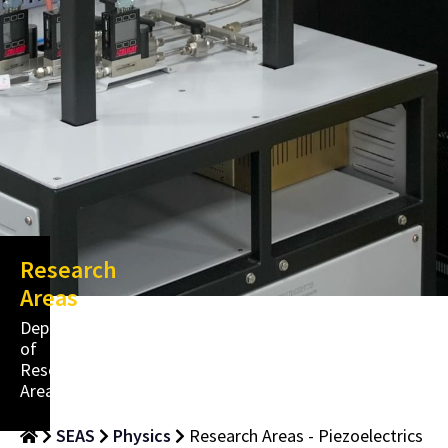
Research
Areas
Department
of
Research
Areas
SEAS
Physics
Research Areas - Piezoelectrics