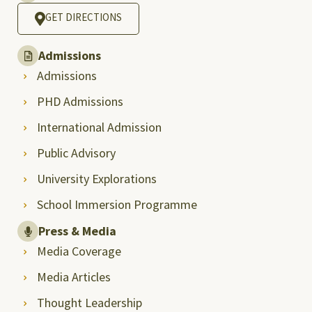
GET DIRECTIONS
Admissions
Admissions
PHD Admissions
International Admission
Public Advisory
University Explorations
School Immersion Programme
Press & Media
Media Coverage
Media Articles
Thought Leadership