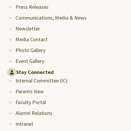
Press Releases
Communications, Media & News
Newsletter
Media Contact
Photo Gallery
Event Gallery
Stay Connected
Internal Committee (IC)
Parents View
Faculty Portal
Alumni Relations
Intranet