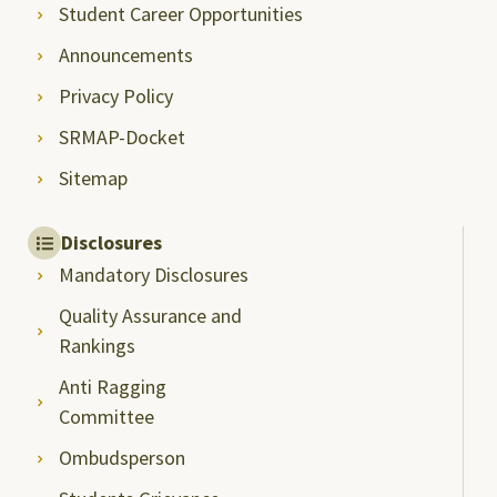
Student Career Opportunities
Announcements
Privacy Policy
SRMAP-Docket
Sitemap
Disclosures
Mandatory Disclosures
Quality Assurance and
Rankings
Anti Ragging
Committee
Ombudsperson