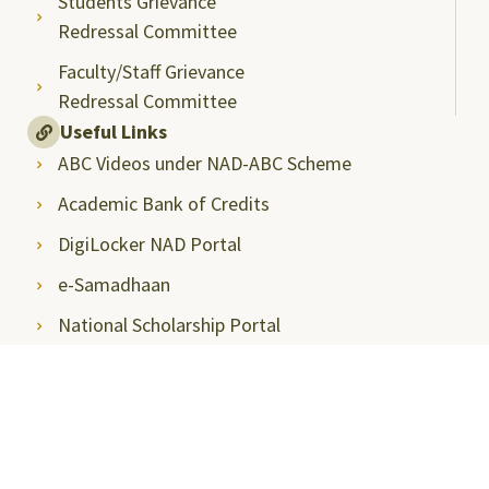
Students Grievance
Redressal Committee
Faculty/Staff Grievance
Redressal Committee
Useful Links
ABC Videos under NAD-ABC Scheme
Academic Bank of Credits
DigiLocker NAD Portal
e-Samadhaan
National Scholarship Portal
Shodhgangotri
Shodhganga
Visitors
Campus Virtual Tour