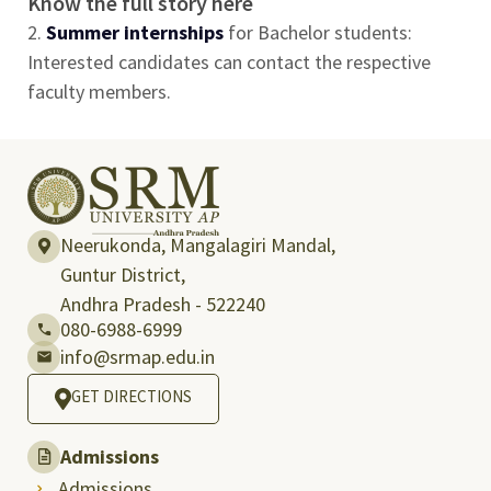
Know the full story here
2.
Summer internships
for Bachelor students:
Interested candidates can contact the respective
faculty members.
Neerukonda, Mangalagiri Mandal,
Guntur District,
Andhra Pradesh - 522240
080-6988-6999
info@srmap.edu.in
GET DIRECTIONS
Admissions
Admissions