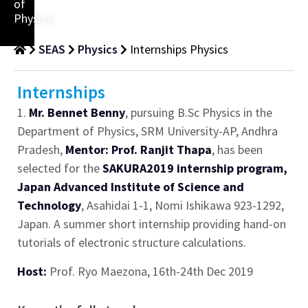
of
Physics
SEAS
Physics
Internships Physics
Internships
1.
Mr. Bennet Benny
, pursuing B.Sc Physics in the
Department of Physics, SRM University-AP, Andhra
Pradesh,
Mentor: Prof. Ranjit Thapa
, has been
selected for the
SAKURA2019 internship program,
Japan Advanced Institute of Science and
Technology
, Asahidai 1-1, Nomi Ishikawa 923-1292,
Japan. A summer short internship providing hand-on
tutorials of electronic structure calculations.
Host:
Prof. Ryo Maezona, 16th-24th Dec 2019