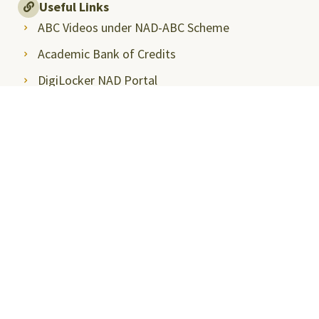
Useful Links
ABC Videos under NAD-ABC Scheme
Academic Bank of Credits
DigiLocker NAD Portal
e-Samadhaan
National Scholarship Portal
Shodhgangotri
Shodhganga
Visitors
Campus Virtual Tour
Student Clubs
Careers@SRMAP
Tenders