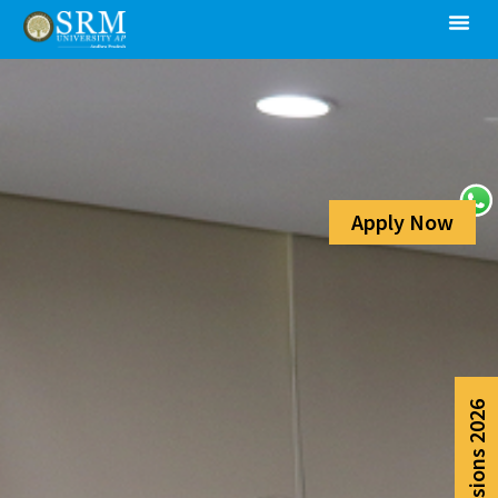
Apply Now
Admissions 2026