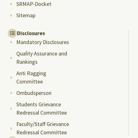
SRMAP-Docket
Sitemap
Disclosures
Mandatory Disclosures
Quality Assurance and
Rankings
Anti Ragging
Committee
Ombudsperson
Students Grievance
Redressal Committee
Faculty/Staff Grievance
Redressal Committee