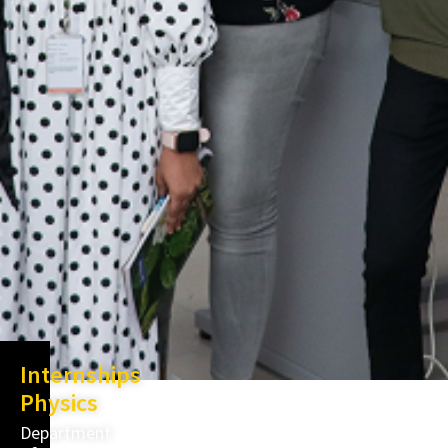
Internships
Physics
Department