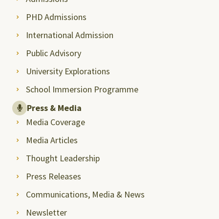
PHD Admissions
International Admission
Public Advisory
University Explorations
School Immersion Programme
Press & Media
Media Coverage
Media Articles
Thought Leadership
Press Releases
Communications, Media & News
Newsletter