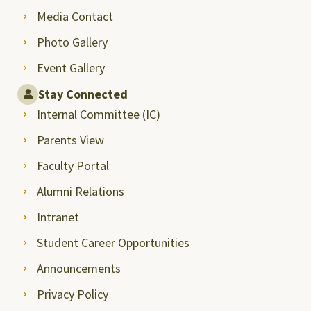
Media Contact
Photo Gallery
Event Gallery
Stay Connected
Internal Committee (IC)
Parents View
Faculty Portal
Alumni Relations
Intranet
Student Career Opportunities
Announcements
Privacy Policy