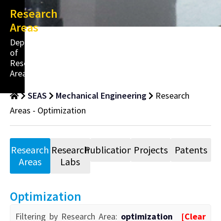
Research
Areas
Department
of
Research
Areas
SEAS
Mechanical Engineering
Research
Areas - Optimization
Research
Research
Publications
Projects
Patents
Areas
Labs
Optimization
Filtering by Research Area:
optimization
[Clear