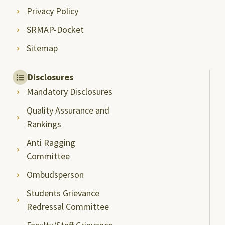
Privacy Policy
SRMAP-Docket
Sitemap
Disclosures
Mandatory Disclosures
Quality Assurance and
Rankings
Anti Ragging
Committee
Ombudsperson
Students Grievance
Redressal Committee