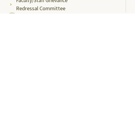
Faculty/Staff Grievance
Redressal Committee
Useful Links
ABC Videos under NAD-ABC Scheme
Academic Bank of Credits
DigiLocker NAD Portal
e-Samadhaan
National Scholarship Portal
Shodhgangotri
Shodhganga
Visitors
Campus Virtual Tour
Student Clubs
Careers@SRMAP