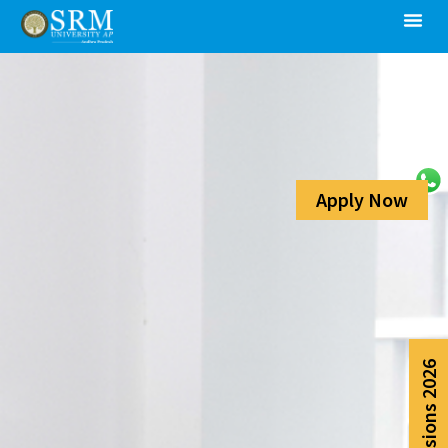
Apply Now
Admissions 2026