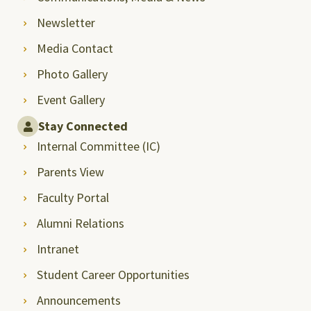
Newsletter
Media Contact
Photo Gallery
Event Gallery
Stay Connected
Internal Committee (IC)
Parents View
Faculty Portal
Alumni Relations
Intranet
Student Career Opportunities
Announcements