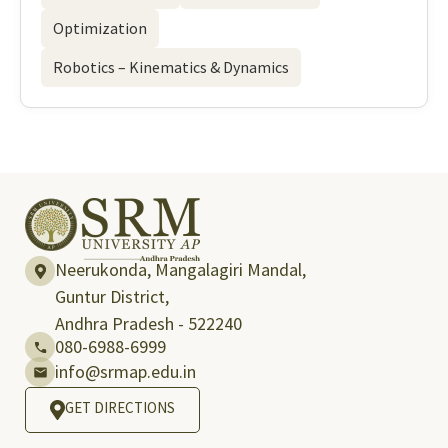
Optimization
Robotics – Kinematics & Dynamics
Neerukonda, Mangalagiri Mandal,
Guntur District,
Andhra Pradesh - 522240
080-6988-6999
info@srmap.edu.in
GET DIRECTIONS