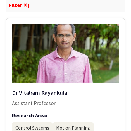
Filter ✕]
Dr Vitalram Rayankula
Assistant Professor
Research Area:
Control Systems
Motion Planning