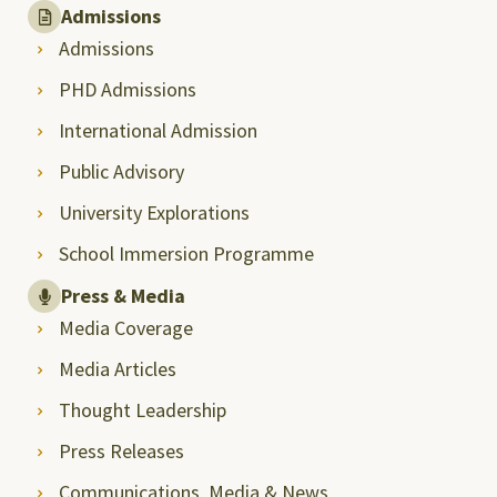
Admissions
Admissions
PHD Admissions
International Admission
Public Advisory
University Explorations
School Immersion Programme
Press & Media
Media Coverage
Media Articles
Thought Leadership
Press Releases
Communications, Media & News