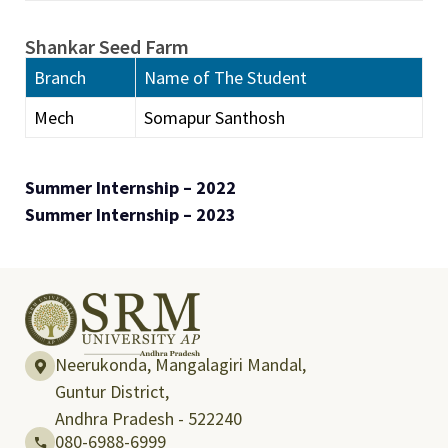
Shankar Seed Farm
Branch
Name of The Student
Mech
Somapur Santhosh
Summer Internship – 2022
Summer Internship – 2023
Neerukonda, Mangalagiri Mandal,
Guntur District,
Andhra Pradesh - 522240
080-6988-6999