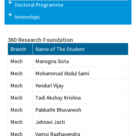
Doctoral Programme
Internships
360 Research Foundation
Branch
Name of The Student
Mech
Manogna Sista
Mech
Mohammad Abdul Sami
Mech
Yenduri Vijay
Mech
Tadi Akshay Krishna
Mech
Pabbathi Bhuvanesh
Mech
Jahnavi Jasti
Mech
Vamsi Raghavendra