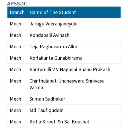
APSSDC
Branch
Name of The Student
Mech
Jarugu Veeranjaneyulu
Mech
Kondapalli Avinash
Mech
Teja Raghuvarma Alluri
Mech
Korlakunta Gunabhirama
Mech
Bantumilli V V Nagasai Bhanu Prakash
Mech
Chinthalapati Jnaneswara Srinivasa
Varma
Mech
Suman Sudhakar
Mech
Md Taufiquddin
Mech
Kotla Kireeti Sri Sai Koushal