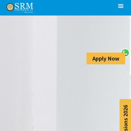
Apply Now
Admissions 2026