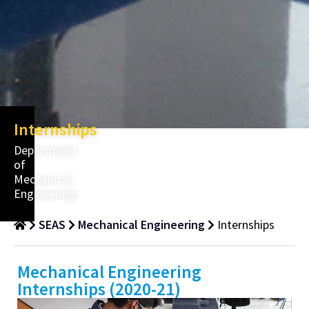
Internships
Department
of
Mechanical
Engineering
SEAS
Mechanical Engineering
Internships
Mechanical Engineering
Internships (2020-21)