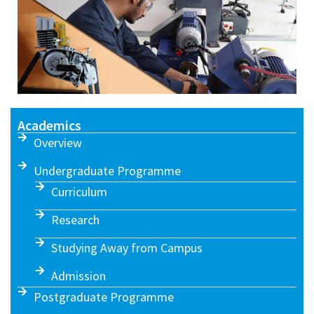
Academics
Overview
Undergraduate Programme
Curriculum
Research
Studying Away from Campus
Admission
Postgraduate Programme