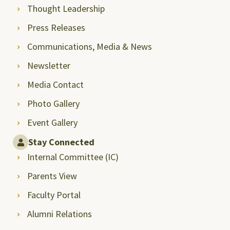
Thought Leadership
Press Releases
Communications, Media & News
Newsletter
Media Contact
Photo Gallery
Event Gallery
Stay Connected
Internal Committee (IC)
Parents View
Faculty Portal
Alumni Relations