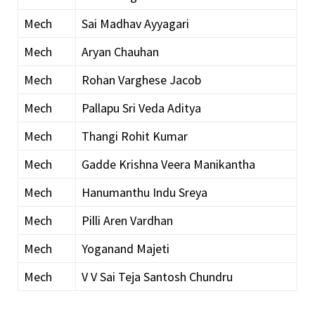
Mech
Sai Madhav Ayyagari
Mech
Aryan Chauhan
Mech
Rohan Varghese Jacob
Mech
Pallapu Sri Veda Aditya
Mech
Thangi Rohit Kumar
Mech
Gadde Krishna Veera Manikantha
Mech
Hanumanthu Indu Sreya
Mech
Pilli Aren Vardhan
Mech
Yoganand Majeti
Mech
V V Sai Teja Santosh Chundru