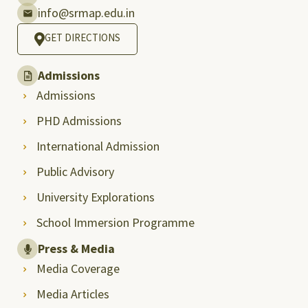
info@srmap.edu.in
GET DIRECTIONS
Admissions
Admissions
PHD Admissions
International Admission
Public Advisory
University Explorations
School Immersion Programme
Press & Media
Media Coverage
Media Articles