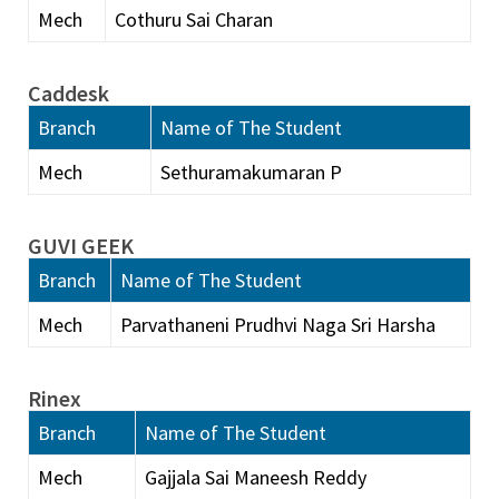
Mech
Cothuru Sai Charan
Caddesk
Branch
Name of The Student
Mech
Sethuramakumaran P
GUVI GEEK
Branch
Name of The Student
Mech
Parvathaneni Prudhvi Naga Sri Harsha
Rinex
Branch
Name of The Student
Mech
Gajjala Sai Maneesh Reddy