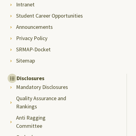
Intranet
Student Career Opportunities
Announcements
Privacy Policy
SRMAP-Docket
Sitemap
Disclosures
Mandatory Disclosures
Quality Assurance and
Rankings
Anti Ragging
Committee