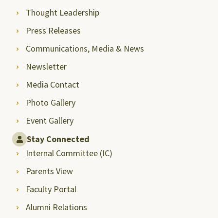
Thought Leadership
Press Releases
Communications, Media & News
Newsletter
Media Contact
Photo Gallery
Event Gallery
Stay Connected
Internal Committee (IC)
Parents View
Faculty Portal
Alumni Relations