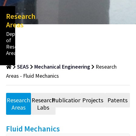
Research
Areas
Department
of
Research
Areas
SEAS
Mechanical Engineering
Research
Areas - Fluid Mechanics
Research
Research
Publications
Projects
Patents
Areas
Labs
Fluid Mechanics