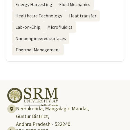
Energy Harvesting
Fluid Mechanics
Healthcare Technology
Heat transfer
Lab-on-Chip
Microfluidics
Nanoengineered surfaces
Thermal Management
Neerukonda, Mangalagiri Mandal,
Guntur District,
Andhra Pradesh - 522240