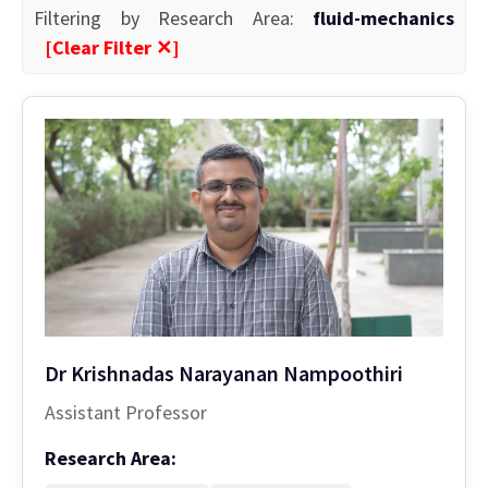
Filtering by Research Area:
fluid-mechanics
[Clear Filter ✕]
Dr Krishnadas Narayanan Nampoothiri
Assistant Professor
Research Area: