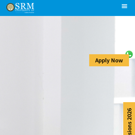
Apply Now
Admissions 2026