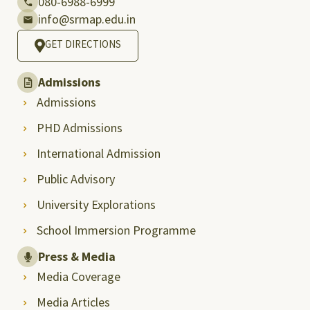
080-6988-6999
info@srmap.edu.in
GET DIRECTIONS
Admissions
Admissions
PHD Admissions
International Admission
Public Advisory
University Explorations
School Immersion Programme
Press & Media
Media Coverage
Media Articles