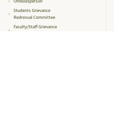
Ombudsperson
Students Grievance
Redressal Committee
Faculty/Staff Grievance
Redressal Committee
Useful Links
ABC Videos under NAD-ABC Scheme
Academic Bank of Credits
DigiLocker NAD Portal
e-Samadhaan
National Scholarship Portal
Shodhgangotri
Shodhganga
Visitors