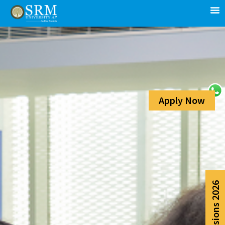
Apply Now
Admissions 2026