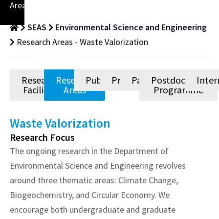
Areas
SEAS
Environmental Science and Engineering
Research Areas - Waste Valorization
Research
Research
Publications
Projects
Patents
Postdoctoral
Inter
Facilities
Areas
Programme
Waste Valorization
Research Focus
The ongoing research in the Department of
Environmental Science and Engineering revolves
around three thematic areas: Climate Change,
Biogeochemistry, and Circular Economy. We
encourage both undergraduate and graduate