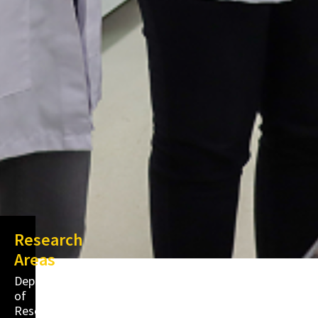
Research
Areas
Department
of
Research