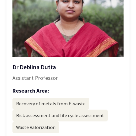
Dr Deblina Dutta
Assistant Professor
Research Area:
Recovery of metals from E-waste
Risk assessment and life cycle assessment
Waste Valorization