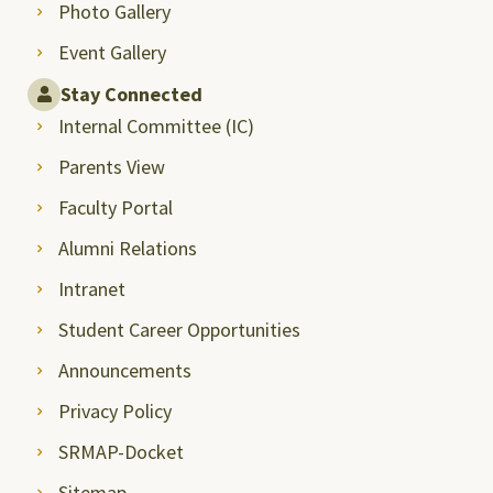
Photo Gallery
Event Gallery
Stay Connected
Internal Committee (IC)
Parents View
Faculty Portal
Alumni Relations
Intranet
Student Career Opportunities
Announcements
Privacy Policy
SRMAP-Docket
Sitemap