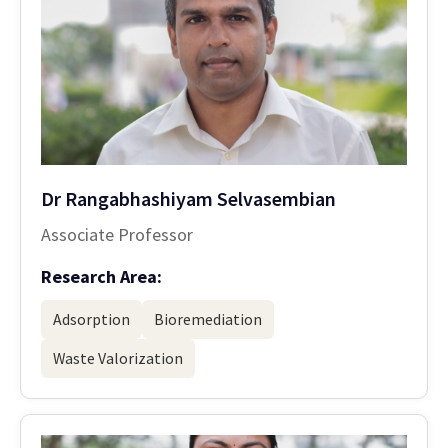
Dr Rangabhashiyam Selvasembian
Associate Professor
Research Area:
Adsorption
Bioremediation
Waste Valorization