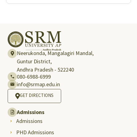
Neerukonda, Mangalagiri Mandal,
Guntur District,
Andhra Pradesh - 522240
080-6988-6999
info@srmap.edu.in
GET DIRECTIONS
Admissions
Admissions
PHD Admissions