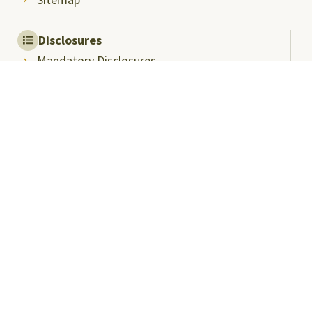
Disclosures
Mandatory Disclosures
Quality Assurance and
Rankings
Anti Ragging
Committee
Ombudsperson
Students Grievance
Redressal Committee
Faculty/Staff Grievance
Redressal Committee
Useful Links
ABC Videos under NAD-ABC Scheme