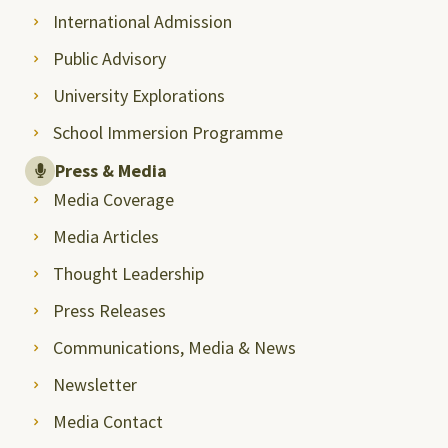
International Admission
Public Advisory
University Explorations
School Immersion Programme
Press & Media
Media Coverage
Media Articles
Thought Leadership
Press Releases
Communications, Media & News
Newsletter
Media Contact