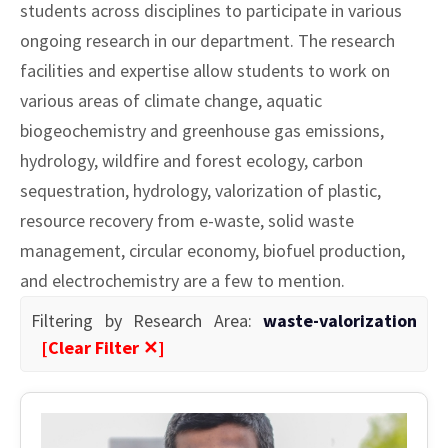
students across disciplines to participate in various
ongoing research in our department. The research
facilities and expertise allow students to work on
various areas of climate change, aquatic
biogeochemistry and greenhouse gas emissions,
hydrology, wildfire and forest ecology, carbon
sequestration, hydrology, valorization of plastic,
resource recovery from e-waste, solid waste
management, circular economy, biofuel production,
and electrochemistry are a few to mention.
Filtering by Research Area:
waste-valorization
[Clear Filter ✕]