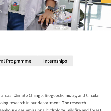
ral Programme
Internships
areas: Climate Change, Biogeochemistry, and Circular
oing research in our department. The research
reenhouse gas emissions, hydrology, wildfire and forest