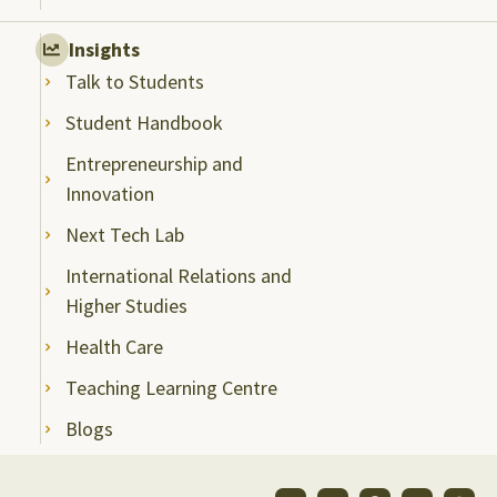
Insights
Talk to Students
Student Handbook
Entrepreneurship and
Innovation
Next Tech Lab
International Relations and
Higher Studies
Health Care
Teaching Learning Centre
Blogs