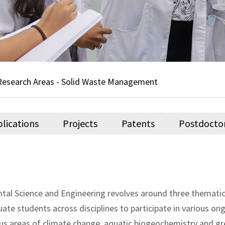
Research Areas - Solid Waste Management
lications
Projects
Patents
Postdocto
al Science and Engineering revolves around three thematic 
 students across disciplines to participate in various ong
ious areas of climate change, aquatic biogeochemistry and g