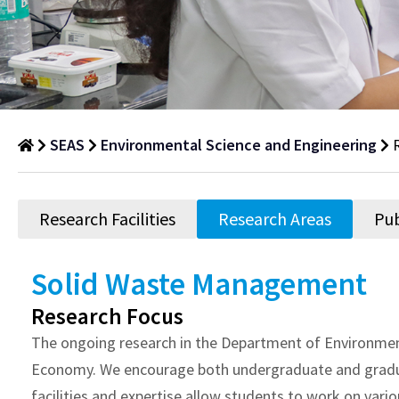
SEAS
Environmental Science and Engineering
Research
Areas
Research Facilities
Research Areas
Pub
Department
of
Solid Waste Management
Research
Research Focus
Areas
The ongoing research in the Department of Environment
Economy. We encourage both undergraduate and graduate
facilities and expertise allow students to work on var