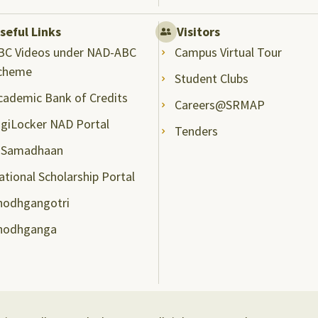
seful Links
Visitors
BC Videos under NAD-ABC
Campus Virtual Tour
cheme
Student Clubs
cademic Bank of Credits
Careers@SRMAP
igiLocker NAD Portal
Tenders
-Samadhaan
ational Scholarship Portal
hodhgangotri
hodhganga