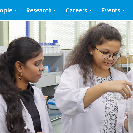
ng and Science(SEAS)
SEAS
ople
Research
Careers
Events