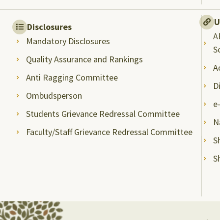
U
Disclosures
A
Mandatory Disclosures
S
Quality Assurance and Rankings
A
Anti Ragging Committee
D
Ombudsperson
e
Students Grievance Redressal Committee
N
Faculty/Staff Grievance Redressal Committee
S
S