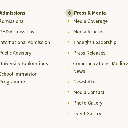
Admissions
Press & Media
Admissions
Media Coverage
PHD Admissions
Media Articles
International Admission
Thought Leadership
Public Advisory
Press Releases
University Explorations
Communications, Media 
News
School Immersion
Programme
Newsletter
Media Contact
Photo Gallery
Event Gallery