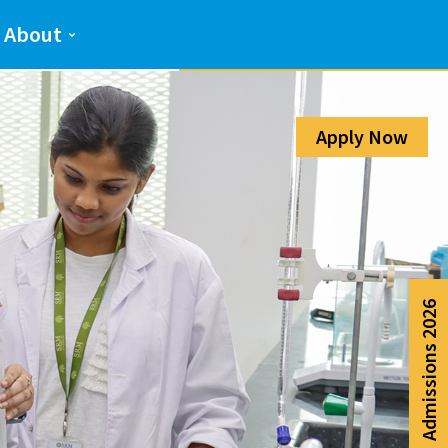
Admission Help Line
About
080-6988-6999
Apply Now
Admissions 2026