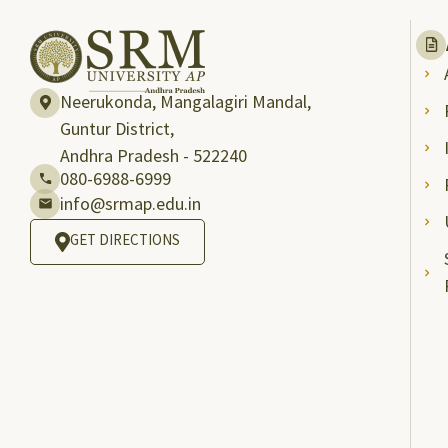
Neerukonda, Mangalagiri Mandal,
Guntur District,
Andhra Pradesh - 522240
080-6988-6999
info@srmap.edu.in
GET DIRECTIONS