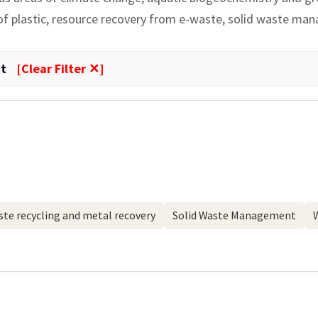
 of plastic, resource recovery from e-waste, solid waste ma
t
[Clear Filter ✕]
te recycling and metal recovery
Solid Waste Management