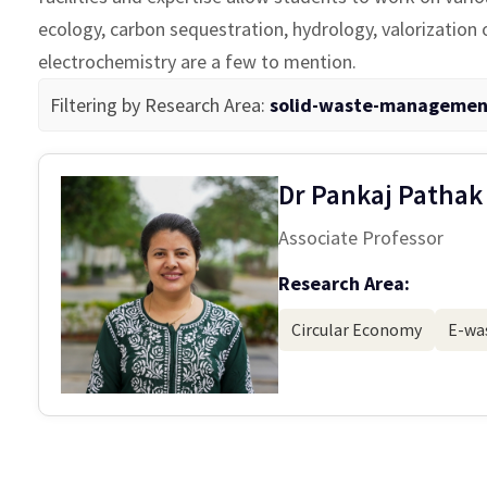
ecology, carbon sequestration, hydrology, valorization
electrochemistry are a few to mention.
Filtering by Research Area:
solid-waste-managemen
Dr Pankaj Pathak
Associate Professor
Research Area:
Circular Economy
E-was