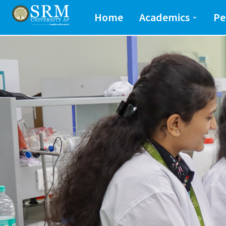
School of Engineeri
Home
Academics
Pe