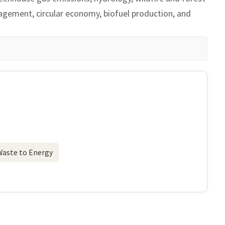
nagement, circular economy, biofuel production, and
Waste to Energy