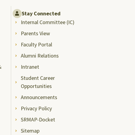
Stay Connected
Internal Committee (IC)
Parents View
Faculty Portal
Alumni Relations
&
Intranet
Student Career
Opportunities
Announcements
Privacy Policy
SRMAP-Docket
Sitemap