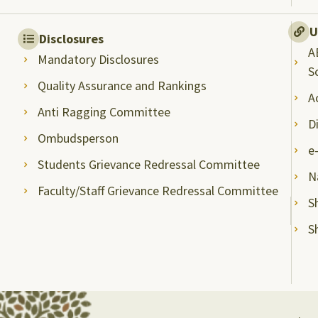
U
Disclosures
A
Mandatory Disclosures
S
Quality Assurance and Rankings
A
Anti Ragging Committee
D
Ombudsperson
e
Students Grievance Redressal Committee
N
Faculty/Staff Grievance Redressal Committee
S
S