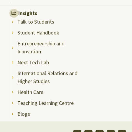
Insights
Talk to Students
Student Handbook
Entrepreneurship and
Innovation
Next Tech Lab
International Relations and
Higher Studies
Health Care
Teaching Learning Centre
Blogs