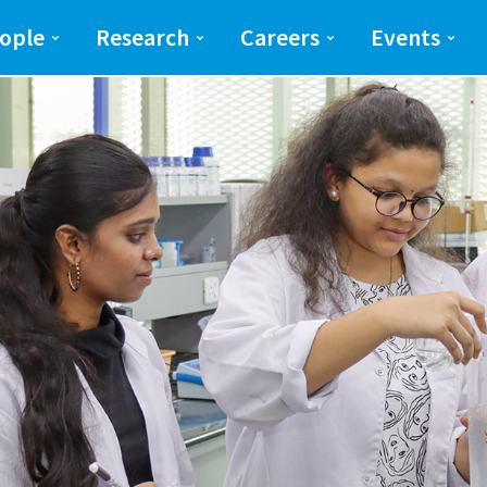
ng and Science(SEAS)
SEAS
ople
Research
Careers
Events