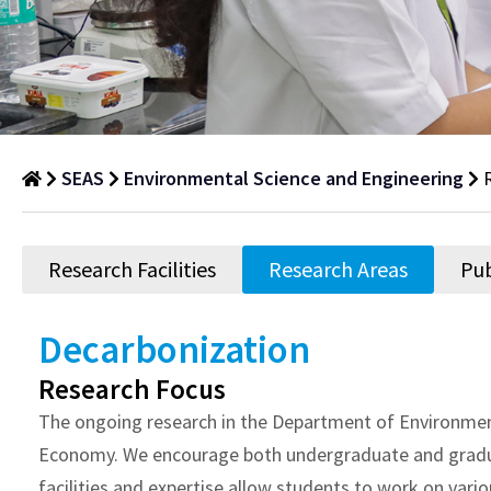
SEAS
Environmental Science and Engineering
Research
Areas
Research Facilities
Research Areas
Pub
Department
of
Decarbonization
Research
Research Focus
Areas
The ongoing research in the Department of Environment
Economy. We encourage both undergraduate and graduate
facilities and expertise allow students to work on var