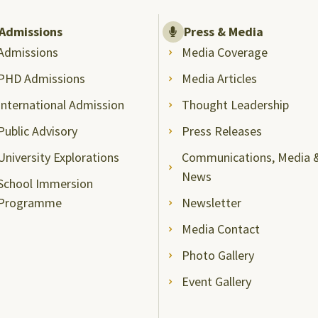
Admissions
Press & Media
Admissions
Media Coverage
PHD Admissions
Media Articles
International Admission
Thought Leadership
Public Advisory
Press Releases
University Explorations
Communications, Media 
News
School Immersion
Programme
Newsletter
Media Contact
Photo Gallery
Event Gallery