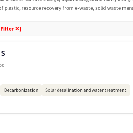
 of plastic, resource recovery from e-waste, solid waste ma
 Filter ✕]
 S
oc
Decarbonization
Solar desalination and water treatment