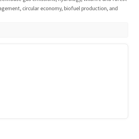
nagement, circular economy, biofuel production, and