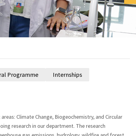
ral Programme
Internships
areas: Climate Change, Biogeochemistry, and Circular
oing research in our department. The research
reenhouse gas emissions, hydrology, wildfire and forest