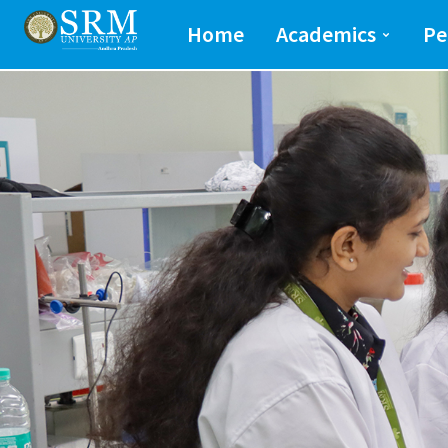
School of Engineeri
Home
Academics
Pe