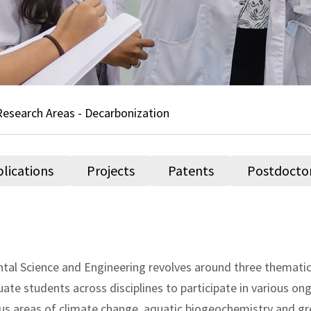
Research Areas - Decarbonization
lications
Projects
Patents
Postdocto
al Science and Engineering revolves around three thematic 
 students across disciplines to participate in various ong
ious areas of climate change, aquatic biogeochemistry and g