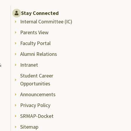
Stay Connected
Internal Committee (IC)
Parents View
Faculty Portal
Alumni Relations
&
Intranet
Student Career
Opportunities
Announcements
Privacy Policy
SRMAP-Docket
Sitemap