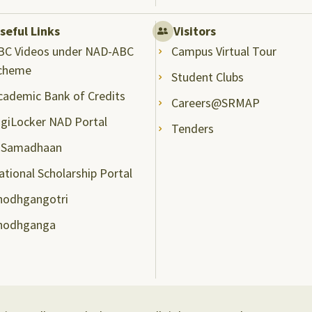
seful Links
Visitors
BC Videos under NAD-ABC
Campus Virtual Tour
cheme
Student Clubs
cademic Bank of Credits
Careers@SRMAP
igiLocker NAD Portal
Tenders
-Samadhaan
ational Scholarship Portal
hodhgangotri
hodhganga