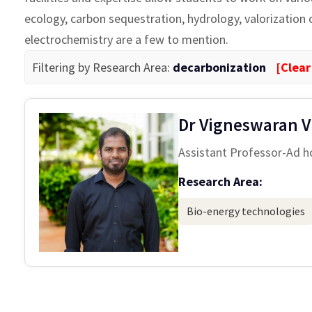
ecology, carbon sequestration, hydrology, valorization
electrochemistry are a few to mention.
Filtering by Research Area:
decarbonization
[Clear
Dr Vigneswaran V
Assistant Professor-Ad h
Research Area:
Bio-energy technologies