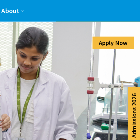
Admission Help Line
About
080-6988-6999
Apply Now
Admissions 2026