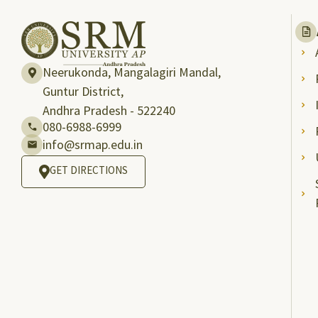
Neerukonda, Mangalagiri Mandal,
Guntur District,
Andhra Pradesh - 522240
080-6988-6999
info@srmap.edu.in
GET DIRECTIONS