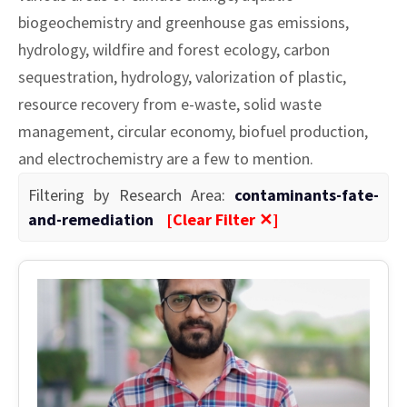
biogeochemistry and greenhouse gas emissions,
hydrology, wildfire and forest ecology, carbon
sequestration, hydrology, valorization of plastic,
resource recovery from e-waste, solid waste
management, circular economy, biofuel production,
and electrochemistry are a few to mention.
Filtering by Research Area:
contaminants-fate-
and-remediation
[Clear Filter ✕]