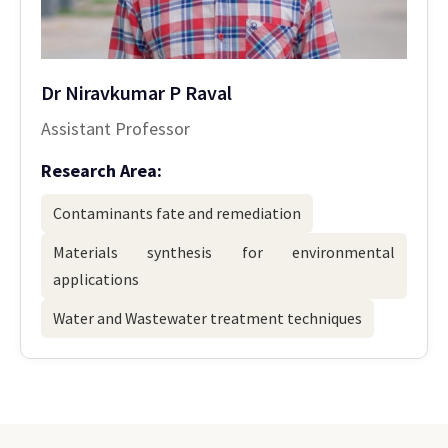
Dr Niravkumar P Raval
Assistant Professor
Research Area:
Contaminants fate and remediation
Materials synthesis for environmental
applications
Water and Wastewater treatment techniques