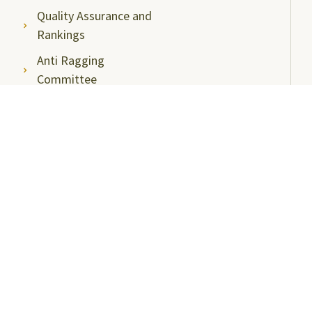
Quality Assurance and
Rankings
Anti Ragging
Committee
Ombudsperson
Students Grievance
Redressal Committee
Faculty/Staff Grievance
Redressal Committee
Useful Links
ABC Videos under NAD-ABC Scheme
Academic Bank of Credits
DigiLocker NAD Portal
e-Samadhaan