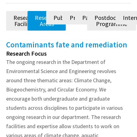
Research
Research
Publications
Projects
Patents
Postdoctoral
Inter
Facilities
Areas
Programme
Contaminants fate and remediation
Research Focus
The ongoing research in the Department of
Environmental Science and Engineering revolves
around three thematic areas: Climate Change,
Biogeochemistry, and Circular Economy. We
encourage both undergraduate and graduate
students across disciplines to participate in various
ongoing research in our department. The research
facilities and expertise allow students to work on
various areas of climate change, aquatic