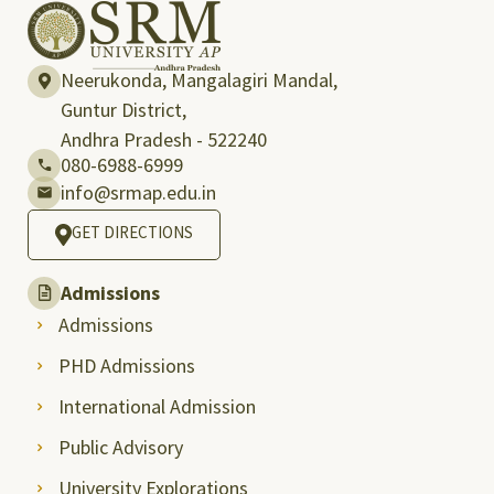
Neerukonda, Mangalagiri Mandal,
Guntur District,
Andhra Pradesh - 522240
080-6988-6999
info@srmap.edu.in
GET DIRECTIONS
Admissions
Admissions
PHD Admissions
International Admission
Public Advisory
University Explorations