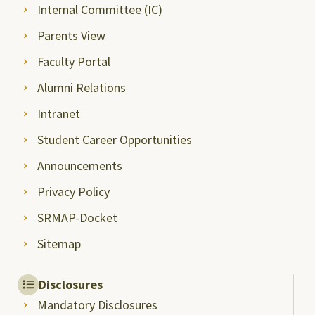
Internal Committee (IC)
Parents View
Faculty Portal
Alumni Relations
Intranet
Student Career Opportunities
Announcements
Privacy Policy
SRMAP-Docket
Sitemap
Disclosures
Mandatory Disclosures