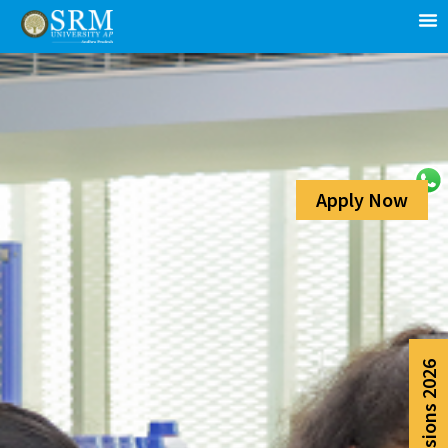
Apply Now
Admissions 2026