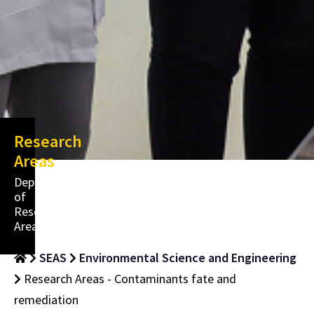
Research
Areas
Department
of
Research
Areas
SEAS
Environmental Science and Engineering
Research Areas - Contaminants fate and
remediation