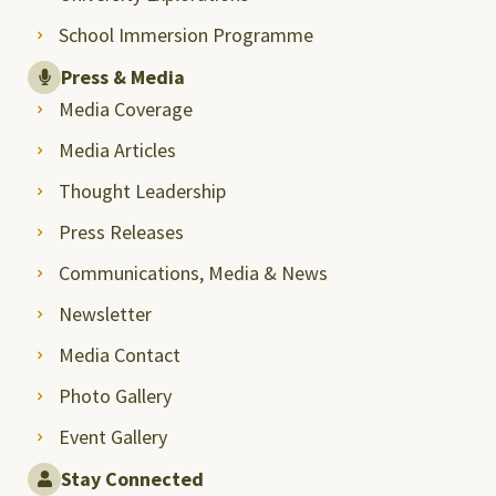
School Immersion Programme
Press & Media
Media Coverage
Media Articles
Thought Leadership
Press Releases
Communications, Media & News
Newsletter
Media Contact
Photo Gallery
Event Gallery
Stay Connected