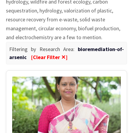
hydrology, wildfire and forest ecology, carbon
sequestration, hydrology, valorization of plastic,
resource recovery from e-waste, solid waste
management, circular economy, biofuel production,
and electrochemistry are a few to mention.
Filtering by Research Area:
bioremediation-of-
arsenic
[Clear Filter ✕]