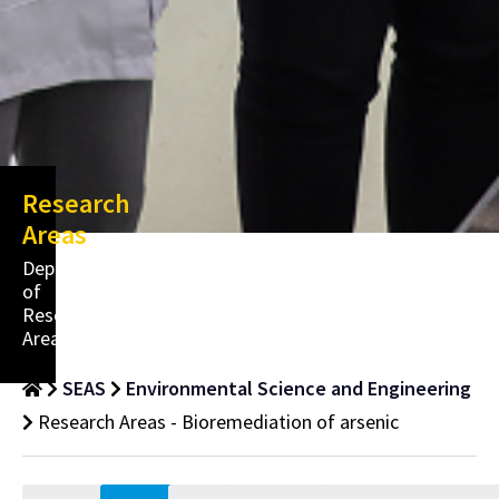
Research
Areas
Department
of
Research
Areas
SEAS
Environmental Science and Engineering
Research Areas - Bioremediation of arsenic