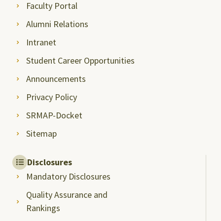
Faculty Portal
Alumni Relations
Intranet
Student Career Opportunities
Announcements
Privacy Policy
SRMAP-Docket
Sitemap
Disclosures
Mandatory Disclosures
Quality Assurance and
Rankings