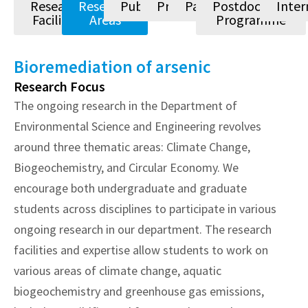
Research
Research
Publications
Projects
Patents
Postdoctoral
Inter
Facilities
Areas
Programme
Bioremediation of arsenic
Research Focus
The ongoing research in the Department of
Environmental Science and Engineering revolves
around three thematic areas: Climate Change,
Biogeochemistry, and Circular Economy. We
encourage both undergraduate and graduate
students across disciplines to participate in various
ongoing research in our department. The research
facilities and expertise allow students to work on
various areas of climate change, aquatic
biogeochemistry and greenhouse gas emissions,