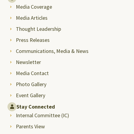
Media Coverage
Media Articles
Thought Leadership
Press Releases
Communications, Media & News
Newsletter
Media Contact
Photo Gallery
Event Gallery
Stay Connected
Internal Committee (IC)
Parents View