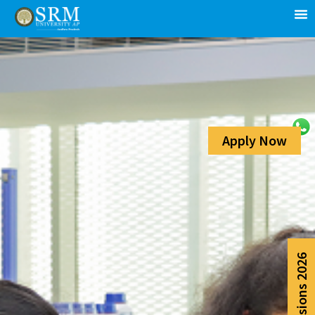
Apply Now
Admissions 2026