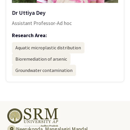
Dr Uttiya Dey
Assistant Professor-Ad hoc
Research Area:
Aquatic microplastic distribution
Bioremediation of arsenic
Groundwater contamination
Neerukonda, Mangalagiri Mandal,