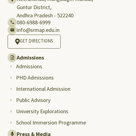
Guntur District,
Andhra Pradesh - 522240
080-6988-6999
info@srmap.edu.in
GET DIRECTIONS
Admissions
Admissions
PHD Admissions
International Admission
Public Advisory
University Explorations
School Immersion Programme
Press & Media