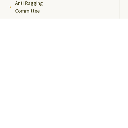
Anti Ragging
Committee
Ombudsperson
Students Grievance
Redressal Committee
Faculty/Staff Grievance
Redressal Committee
Useful Links
ABC Videos under NAD-ABC Scheme
Academic Bank of Credits
DigiLocker NAD Portal
e-Samadhaan
National Scholarship Portal
Shodhgangotri