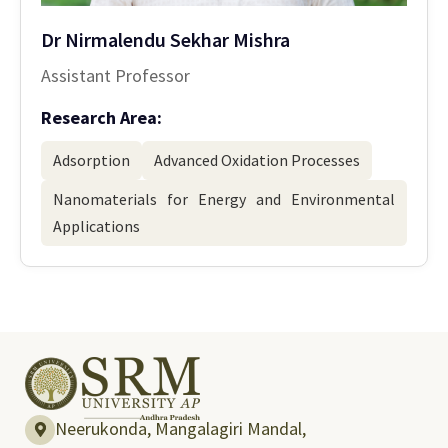
Dr Nirmalendu Sekhar Mishra
Assistant Professor
Research Area:
Adsorption
Advanced Oxidation Processes
Nanomaterials for Energy and Environmental
Applications
Neerukonda, Mangalagiri Mandal,