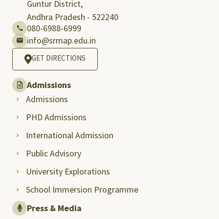
Guntur District,
Andhra Pradesh - 522240
080-6988-6999
info@srmap.edu.in
GET DIRECTIONS
Admissions
Admissions
PHD Admissions
International Admission
Public Advisory
University Explorations
School Immersion Programme
Press & Media