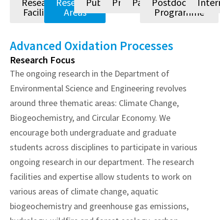
Research
Research
Publications
Projects
Patents
Postdoctoral
Inter
Facilities
Areas
Programme
Advanced Oxidation Processes
Research Focus
The ongoing research in the Department of
Environmental Science and Engineering revolves
around three thematic areas: Climate Change,
Biogeochemistry, and Circular Economy. We
encourage both undergraduate and graduate
students across disciplines to participate in various
ongoing research in our department. The research
facilities and expertise allow students to work on
various areas of climate change, aquatic
biogeochemistry and greenhouse gas emissions,