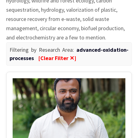
hydrology, wildfire and forest ecology, carbon
sequestration, hydrology, valorization of plastic,
resource recovery from e-waste, solid waste
management, circular economy, biofuel production,
and electrochemistry are a few to mention.
Filtering by Research Area:
advanced-oxidation-
processes
[Clear Filter ✕]