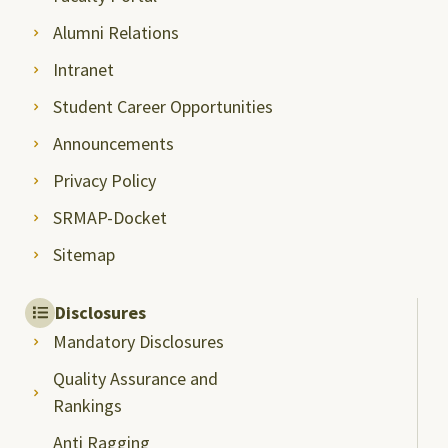
Alumni Relations
Intranet
Student Career Opportunities
Announcements
Privacy Policy
SRMAP-Docket
Sitemap
Disclosures
Mandatory Disclosures
Quality Assurance and
Rankings
Anti Ragging