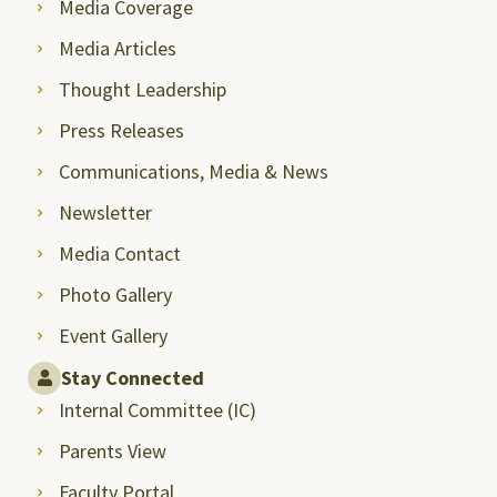
Media Coverage
Media Articles
Thought Leadership
Press Releases
Communications, Media & News
Newsletter
Media Contact
Photo Gallery
Event Gallery
Stay Connected
Internal Committee (IC)
Parents View
Faculty Portal