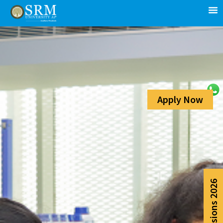
Apply Now
Admissions 2026