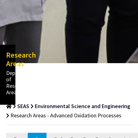
Research
Areas
Department
of
Research
Areas
SEAS
Environmental Science and Engineering
Research Areas - Advanced Oxidation Processes