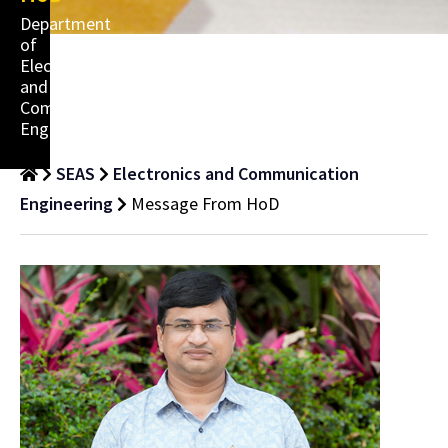
Department
of
Electronics
and
Communication
Engineering
SEAS
Electronics and Communication
Engineering
Message From HoD