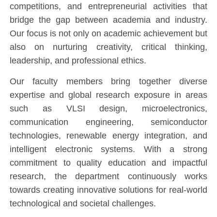
competitions, and entrepreneurial activities that
bridge the gap between academia and industry.
Our focus is not only on academic achievement but
also on nurturing creativity, critical thinking,
leadership, and professional ethics.
Our faculty members bring together diverse
expertise and global research exposure in areas
such as VLSI design, microelectronics,
communication engineering, semiconductor
technologies, renewable energy integration, and
intelligent electronic systems. With a strong
commitment to quality education and impactful
research, the department continuously works
towards creating innovative solutions for real-world
technological and societal challenges.