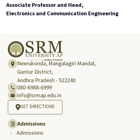
Associate Professor and Head,
Electronics and Communication Engineering
Neerukonda, Mangalagiri Mandal,
Guntur District,
Andhra Pradesh - 522240
080-6988-6999
info@srmap.edu.in
GET DIRECTIONS
Admissions
Admissions