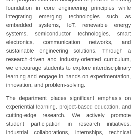
foundation in core engineering principles while
integrating emerging technologies such as
embedded systems, IoT, renewable energy
systems, semiconductor technologies, smart
electronics, communication networks, and
sustainable engineering solutions. Through a
research-driven and industry-oriented curriculum,
we encourage students to explore interdisciplinary
learning and engage in hands-on experimentation,
innovation, and problem-solving.
The department places significant emphasis on
experiential learning, project-based education, and
cutting-edge research. We actively promote
student participation in research initiatives,
industrial collaborations, internships, technical