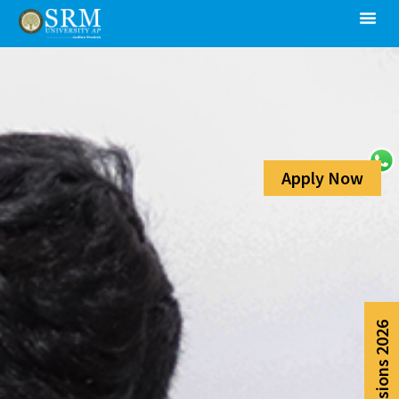
Apply Now
Admissions 2026