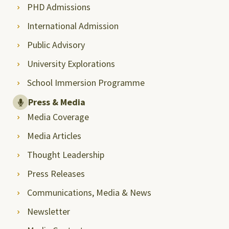
PHD Admissions
International Admission
Public Advisory
University Explorations
School Immersion Programme
Press & Media
Media Coverage
Media Articles
Thought Leadership
Press Releases
Communications, Media & News
Newsletter