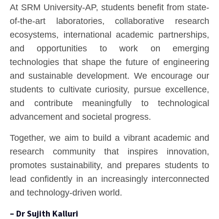
At SRM University-AP, students benefit from state-
of-the-art laboratories, collaborative research
ecosystems, international academic partnerships,
and opportunities to work on emerging
technologies that shape the future of engineering
and sustainable development. We encourage our
students to cultivate curiosity, pursue excellence,
and contribute meaningfully to technological
advancement and societal progress.
Together, we aim to build a vibrant academic and
research community that inspires innovation,
promotes sustainability, and prepares students to
lead confidently in an increasingly interconnected
and technology-driven world.
– Dr Sujith Kalluri