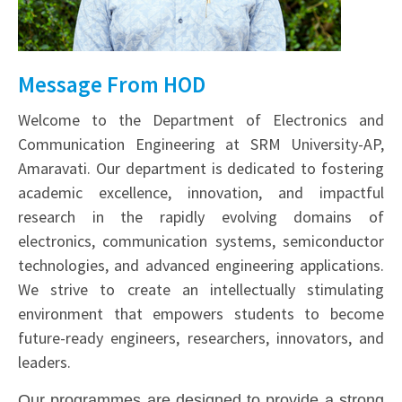
Message From HOD
Welcome to the Department of Electronics and
Communication Engineering at SRM University-AP,
Amaravati. Our department is dedicated to fostering
academic excellence, innovation, and impactful
research in the rapidly evolving domains of
electronics, communication systems, semiconductor
technologies, and advanced engineering applications.
We strive to create an intellectually stimulating
environment that empowers students to become
future-ready engineers, researchers, innovators, and
leaders.
Our programmes are designed to provide a strong