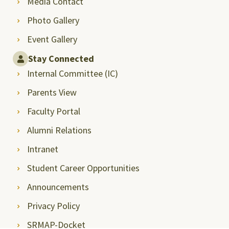
Media Contact
Photo Gallery
Event Gallery
Stay Connected
Internal Committee (IC)
Parents View
Faculty Portal
Alumni Relations
Intranet
Student Career Opportunities
Announcements
Privacy Policy
SRMAP-Docket