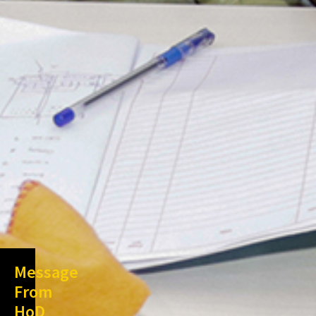
Message
From
HoD