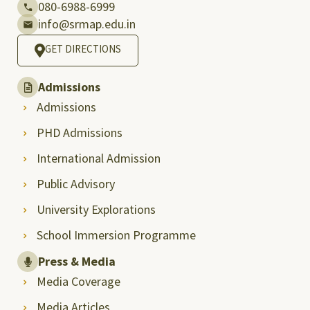
080-6988-6999
info@srmap.edu.in
GET DIRECTIONS
Admissions
Admissions
PHD Admissions
International Admission
Public Advisory
University Explorations
School Immersion Programme
Press & Media
Media Coverage
Media Articles