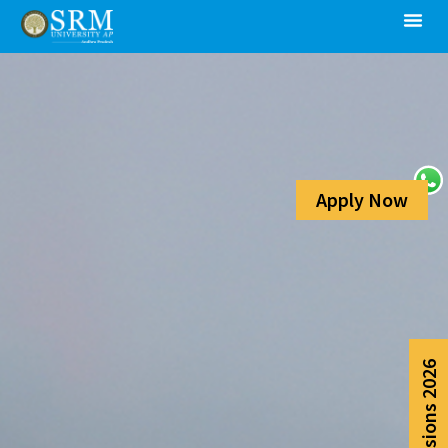
Apply Now
Admissions 2026