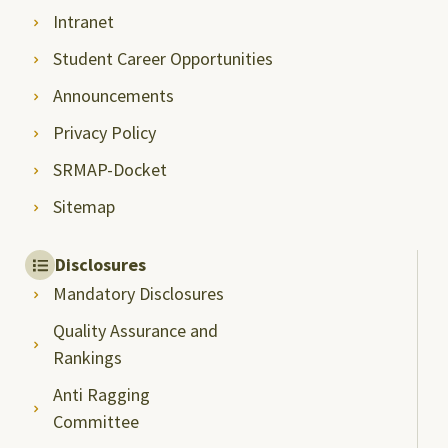
Intranet
Student Career Opportunities
Announcements
Privacy Policy
SRMAP-Docket
Sitemap
Disclosures
Mandatory Disclosures
Quality Assurance and
Rankings
Anti Ragging
Committee