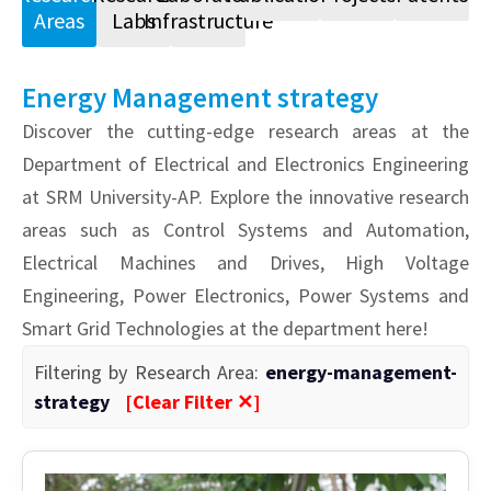
Areas
Labs
Infrastructure
Energy Management strategy
Discover the cutting-edge research areas at the
Department of Electrical and Electronics Engineering
at SRM University-AP. Explore the innovative research
areas such as Control Systems and Automation,
Electrical Machines and Drives, High Voltage
Engineering, Power Electronics, Power Systems and
Smart Grid Technologies at the department here!
Filtering by Research Area:
energy-management-
strategy
[Clear Filter ✕]