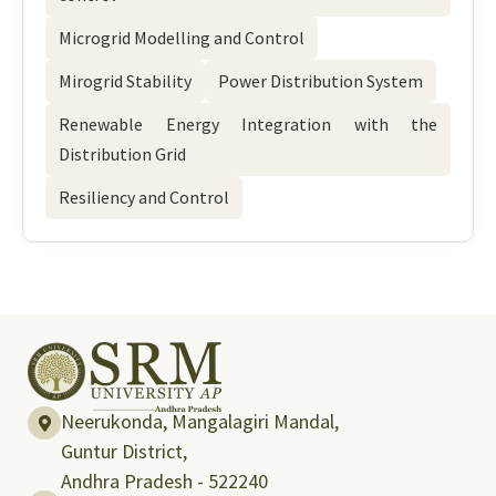
Microgrid Modelling and Control
Mirogrid Stability
Power Distribution System
Renewable Energy Integration with the
Distribution Grid
Resiliency and Control
Neerukonda, Mangalagiri Mandal,
Guntur District,
Andhra Pradesh - 522240