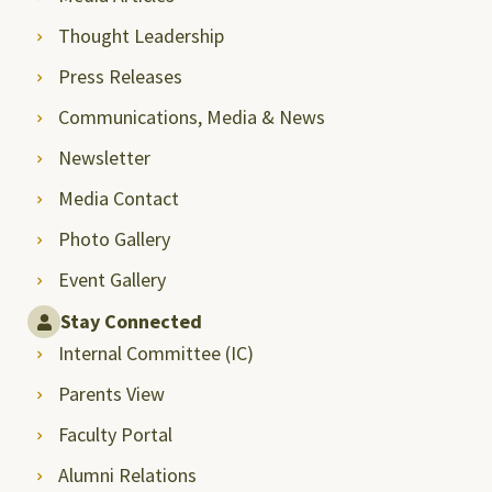
Thought Leadership
Press Releases
Communications, Media & News
Newsletter
Media Contact
Photo Gallery
Event Gallery
Stay Connected
Internal Committee (IC)
Parents View
Faculty Portal
Alumni Relations