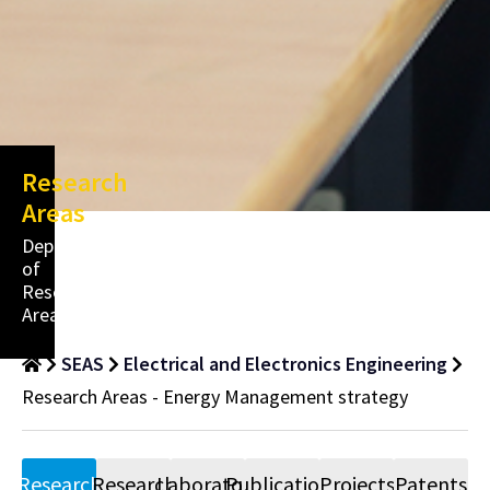
Research
Areas
Department
of
Research
Areas
SEAS
Electrical and Electronics Engineering
Research Areas - Energy Management strategy
Research
Research
Laboratory
Publications
Projects
Patents