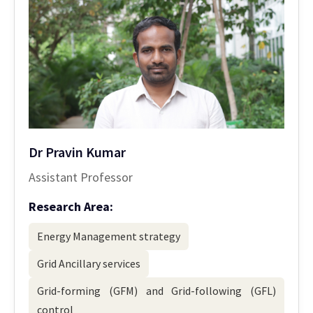
Dr Pravin Kumar
Assistant Professor
Research Area:
Energy Management strategy
Grid Ancillary services
Grid-forming (GFM) and Grid-following (GFL)
control