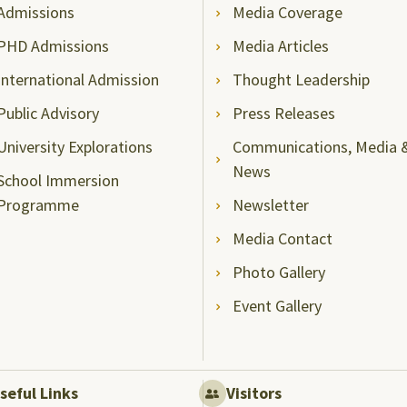
Admissions
Media Coverage
PHD Admissions
Media Articles
International Admission
Thought Leadership
Public Advisory
Press Releases
University Explorations
Communications, Media 
News
School Immersion
Programme
Newsletter
Media Contact
Photo Gallery
Event Gallery
seful Links
Visitors