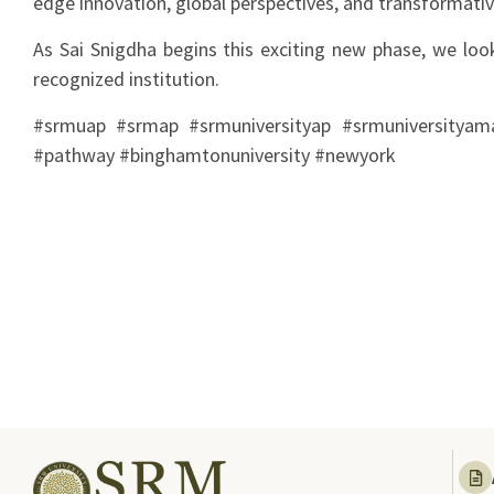
edge innovation, global perspectives, and transformativ
As Sai Snigdha begins this exciting new phase, we look
recognized institution.
#srmuap #srmap #srmuniversityap #srmuniversityamar
#pathway #binghamtonuniversity #newyork