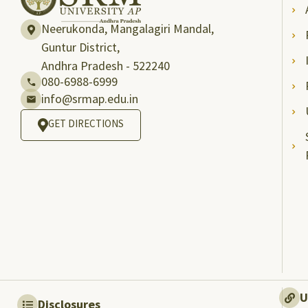
Neerukonda, Mangalagiri Mandal,
Guntur District,
Andhra Pradesh - 522240
080-6988-6999
info@srmap.edu.in
GET DIRECTIONS
U
Disclosures