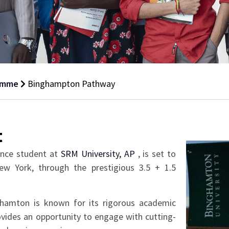
amme
Binghampton Pathway
t
ence student at
SRM University, AP
, is set to
ew York, through the prestigious 3.5 + 1.5
nghamton is known for its rigorous academic
vides an opportunity to engage with cutting-