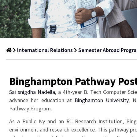
International Relations
Semester Abroad Progr
Binghampton
Pathway
Binghampton Pathway Pos
Semester
Sai snigdha Nadella
, a 4th-year B. Tech Computer Sci
Abroad
advance her education at
Binghamton University
, N
Programme
Pathway Program.
As a Public Ivy and an R1 Research Institution, Bi
environment and research excellence. This pathway pro