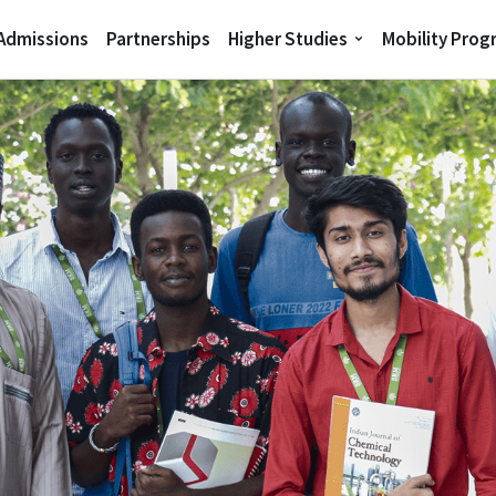
 Admissions
Partnerships
Higher Studies
Mobility Pro