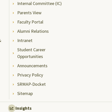
Internal Committee (IC)
Parents View
Faculty Portal
Alumni Relations
&
Intranet
Student Career
Opportunities
Announcements
Privacy Policy
SRMAP-Docket
Sitemap
Insights