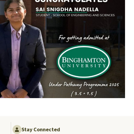
Stay Connected