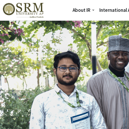
About IR
International