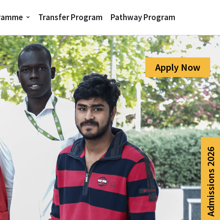
gramme
Transfer Program
Pathway Program
Apply Now
Admissions 2026