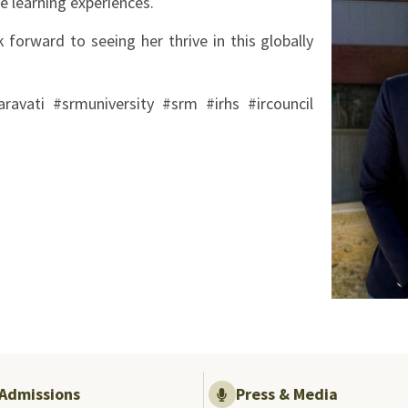
e learning experiences.
 forward to seeing her thrive in this globally
avati #srmuniversity #srm #irhs #ircouncil
Admissions
Press & Media