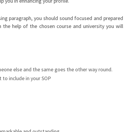
lp you in enhancing your profile.
losing paragraph, you should sound focused and prepared
 the help of the chosen course and university you will
omeone else and the same goes the other way round.
 to include in your SOP
remarkable and outstanding.