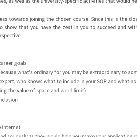
s, as well as the university-specific activities that would he
ness towards joining the chosen course. Since this is the c
lso show that you have the zest in you to succeed and with
rspective.
career goals
because what’s ordinary for you may be extraordinary to s
r expert, who knows what to include in your SOP and what not
ng the value of space and word limit)
nclusion
 internet
red seriously as they would help you make your application 