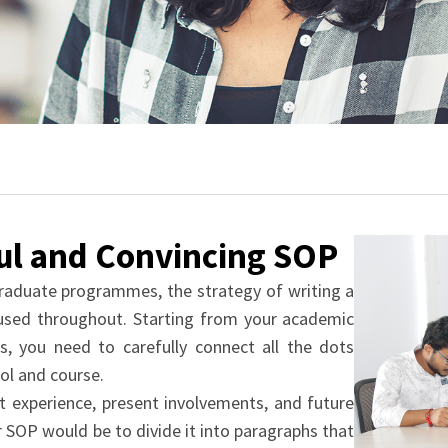
ful and Convincing SOP
raduate programmes, the strategy of writing a
used throughout. Starting from your academic
s, you need to carefully connect all the dots
ol and course.
t experience, present involvements, and future
 SOP would be to divide it into paragraphs that