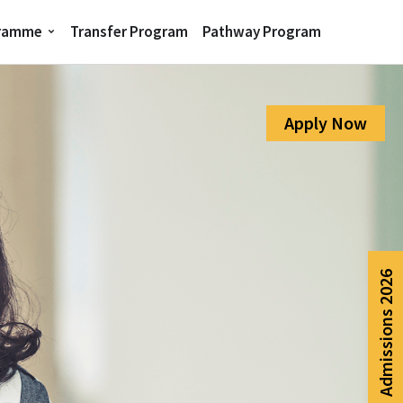
gramme
Transfer Program
Pathway Program
Apply Now
Admissions 2026