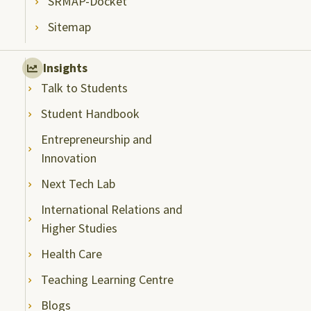
SRMAP-Docket
Sitemap
Insights
Talk to Students
Student Handbook
Entrepreneurship and
Innovation
Next Tech Lab
International Relations and
Higher Studies
Health Care
Teaching Learning Centre
Blogs