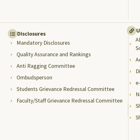
U
Disclosures
A
Mandatory Disclosures
S
Quality Assurance and Rankings
A
Anti Ragging Committee
D
Ombudsperson
e
Students Grievance Redressal Committee
N
Faculty/Staff Grievance Redressal Committee
S
S