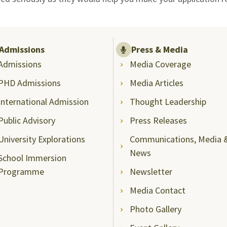
Admissions
Press & Media
Admissions
Media Coverage
PHD Admissions
Media Articles
International Admission
Thought Leadership
Public Advisory
Press Releases
University Explorations
Communications, Media 
News
School Immersion
Programme
Newsletter
Media Contact
Photo Gallery