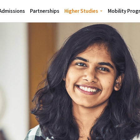
 Admissions
Partnerships
Higher Studies
Mobility Pro