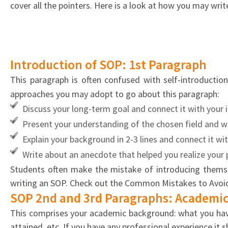
your
cover all the pointers. Here is a look at how you may writ
SOP
Introduction of SOP: 1st Paragraph
This paragraph is often confused with self-introductio
approaches you may adopt to go about this paragraph:
Discuss your long-term goal and connect it with your 
Present your understanding of the chosen field and wr
Explain your background in 2-3 lines and connect it wi
Write about an anecdote that helped you realize your p
Students often make the mistake of introducing themsel
writing an SOP. Check out the Common Mistakes to Avoid
SOP 2nd and 3rd Paragraphs: Academic
This comprises your academic background: what you have 
attained, etc. If you have any professional experience it 