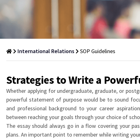
International Relations
SOP Guidelines
SOP
Guidelines
Strategies to Write a Power
Clear,
Whether applying for undergraduate, graduate, or postg
concise,
powerful statement of purpose would be to sound foc
and
and professional background to your career aspiration
structured
between reaching your goals through your choice of scho
guidelines
The essay should always go in a flow covering your pas
for
plans. An important point to remember while writing your