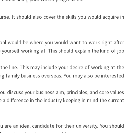
se. It should also cover the skills you would acquire in
oal would be where you would want to work right after
ourself working at. This should explain the kind of job
e line. This may include your desire of working at the
ng family business overseas. You may also be interested
ou discuss your business aim, principles, and core values
a difference in the industry keeping in mind the current
u are an ideal candidate for their university. You should