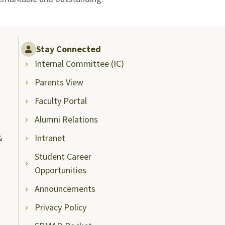
Stay Connected
Internal Committee (IC)
Parents View
Faculty Portal
Alumni Relations
&
Intranet
Student Career
Opportunities
Announcements
Privacy Policy