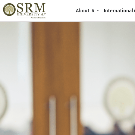
About IR
International