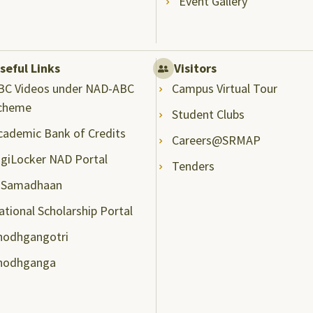
Event Gallery
seful Links
Visitors
BC Videos under NAD-ABC
Campus Virtual Tour
cheme
Student Clubs
cademic Bank of Credits
Careers@SRMAP
igiLocker NAD Portal
Tenders
-Samadhaan
ational Scholarship Portal
hodhgangotri
hodhganga