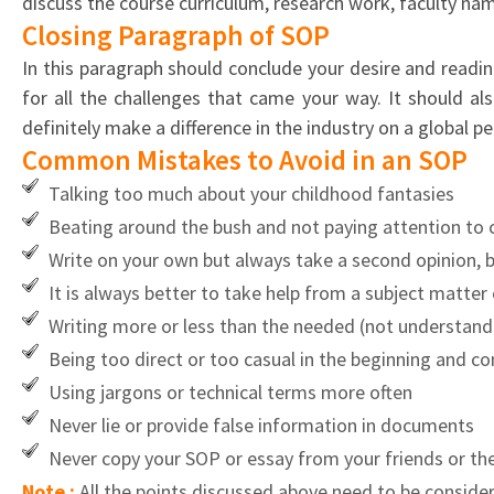
discuss the course curriculum, research work, faculty name
Closing Paragraph of SOP
In this paragraph should conclude your desire and readi
for all the challenges that came your way. It should a
definitely make a difference in the industry on a global pe
Common Mistakes to Avoid in an SOP
Talking too much about your childhood fantasies
Beating around the bush and not paying attention to 
Write on your own but always take a second opinion, 
It is always better to take help from a subject matte
Writing more or less than the needed (not understandi
Being too direct or too casual in the beginning and co
Using jargons or technical terms more often
Never lie or provide false information in documents
Never copy your SOP or essay from your friends or the
Note :
All the points discussed above need to be conside