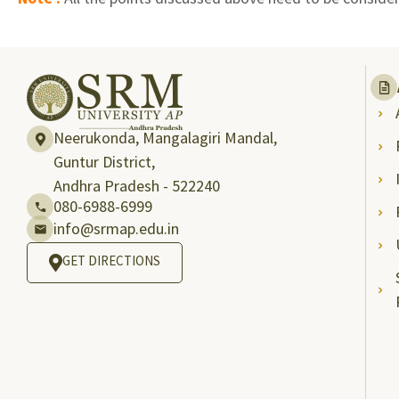
Neerukonda, Mangalagiri Mandal,
Guntur District,
Andhra Pradesh - 522240
080-6988-6999
info@srmap.edu.in
GET DIRECTIONS