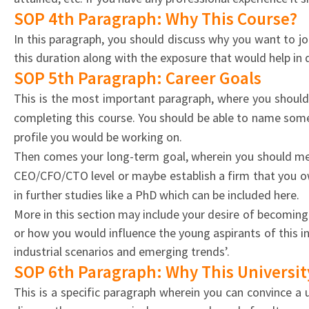
SOP 4th Paragraph: Why This Course?
In this paragraph, you should discuss why you want to jo
this duration along with the exposure that would help in d
SOP 5th Paragraph: Career Goals
This is the most important paragraph, where you should
completing this course. You should be able to name some 
profile you would be working on.
Then comes your long-term goal, wherein you should men
CEO/CFO/CTO level or maybe establish a firm that you ow
in further studies like a PhD which can be included here.
More in this section may include your desire of becoming a
or how you would influence the young aspirants of this in
industrial scenarios and emerging trends’.
SOP 6th Paragraph: Why This Universit
This is a specific paragraph wherein you can convince a u