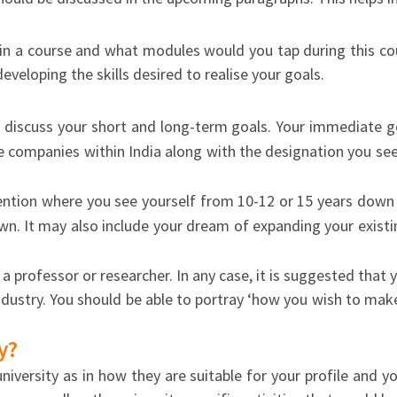
in a course and what modules would you tap during this cour
eveloping the skills desired to realise your goals.
 discuss your short and long-term goals. Your immediate g
companies within India along with the designation you see y
tion where you see yourself from 10-12 or 15 years down th
n. It may also include your dream of expanding your existi
 professor or researcher. In any case, it is suggested that y
dustry. You should be able to portray ‘how you wish to make 
y?
niversity as in how they are suitable for your profile and yo