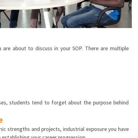
u are about to discuss in your SOP. There are multiple
ses, students tend to forget about the purpose behind
e
c strengths and projects, industrial exposure you have
n establishing your career progression.