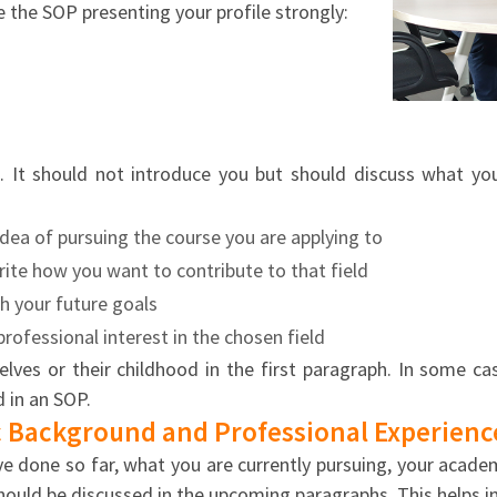
e the SOP presenting your profile strongly:
n. It should not introduce you but should discuss what yo
idea of pursuing the course you are applying to
ite how you want to contribute to that field
th your future goals
rofessional interest in the chosen field
ves or their childhood in the first paragraph. In some ca
 in an SOP.
 Background and Professional Experienc
done so far, what you are currently pursuing, your academi
should be discussed in the upcoming paragraphs. This helps i