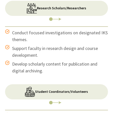
Research Scholars/Researchers
Conduct focused investigations on designated IKS
themes.
Support faculty in research design and course
development.
Develop scholarly content for publication and
digital archiving.
Student Coordinators/Volunteers