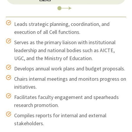
Leads strategic planning, coordination, and
execution of all Cell functions.
Serves as the primary liaison with institutional
leadership and national bodies such as AICTE,
UGC, and the Ministry of Education.
Develops annual work plans and budget proposals.
Chairs internal meetings and monitors progress on
initiatives.
Facilitates faculty engagement and spearheads
research promotion.
Compiles reports for internal and external
stakeholders.