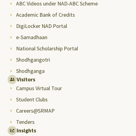
ABC Videos under NAD-ABC Scheme
Academic Bank of Credits
DigiLocker NAD Portal
e-Samadhaan
National Scholarship Portal
Shodhgangotri
Shodhganga
Visitors
Campus Virtual Tour
Student Clubs
Careers@SRMAP
Tenders
Insights