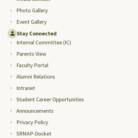
Photo Gallery
Event Gallery
Stay Connected
Internal Committee (IC)
Parents View
Faculty Portal
Alumni Relations
Intranet
Student Career Opportunities
Announcements
Privacy Policy
SRMAP-Docket