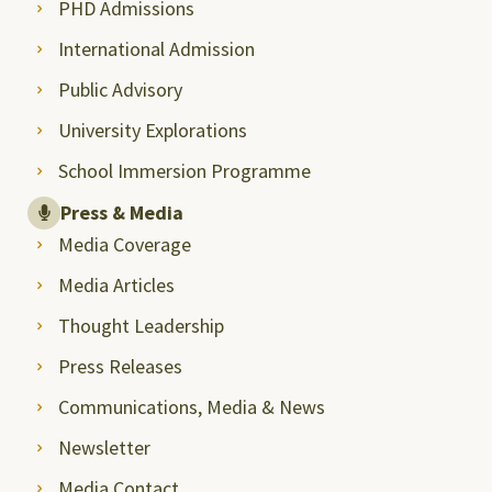
PHD Admissions
International Admission
Public Advisory
University Explorations
School Immersion Programme
Press & Media
Media Coverage
Media Articles
Thought Leadership
Press Releases
Communications, Media & News
Newsletter
Media Contact