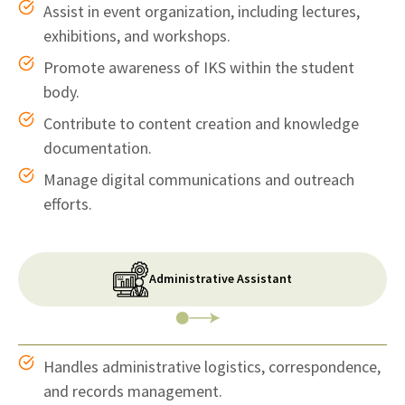
Assist in event organization, including lectures,
exhibitions, and workshops.
Promote awareness of IKS within the student
body.
Contribute to content creation and knowledge
documentation.
Manage digital communications and outreach
efforts.
Administrative Assistant
Handles administrative logistics, correspondence,
and records management.