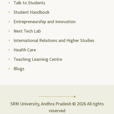
Talk to Students
Student Handbook
Entrepreneurship and Innovation
Next Tech Lab
International Relations and Higher Studies
Health Care
Teaching Learning Centre
Blogs
SRM University, Andhra Pradesh © 2026 All rights
reserved