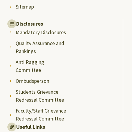
Sitemap
Disclosures
Mandatory Disclosures
Quality Assurance and
Rankings
Anti Ragging
Committee
Ombudsperson
Students Grievance
Redressal Committee
Faculty/Staff Grievance
Redressal Committee
Useful Links