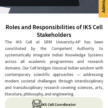
Roles and Responsibilities of IKS Cell
Stakeholders
The IKS Cell at SRM University-AP has been
constituted by the Competent Authority to
systematically integrate Indian Knowledge Systems
across all academic programmes and research
domains. Our Cell bridges classical Indian wisdom with
contemporary scientific approaches — addressing
modern societal challenges through interdisciplinary
and transdisciplinary research covering sciences, arts,
literature, philosophy, and engineering.
IKS Cell Coordinator