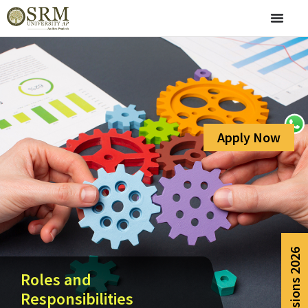
Apply Now
Admissions 2026
Roles and
Responsibilities