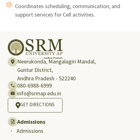
Coordinates scheduling, communication, and
support services for Cell activities.
Neerukonda, Mangalagiri Mandal,
Guntur District,
Andhra Pradesh - 522240
080-6988-6999
info@srmap.edu.in
GET DIRECTIONS
Admissions
Admissions