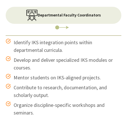
Departmental Faculty Coordinators
Identify IKS integration points within
departmental curricula.
Develop and deliver specialized IKS modules or
courses.
Mentor students on IKS-aligned projects.
Contribute to research, documentation, and
scholarly output.
Organize discipline-specific workshops and
seminars.