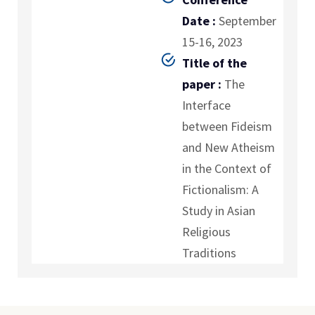
Date :
September
15-16, 2023
Title of the
paper :
The
Interface
between Fideism
and New Atheism
in the Context of
Fictionalism: A
Study in Asian
Religious
Traditions