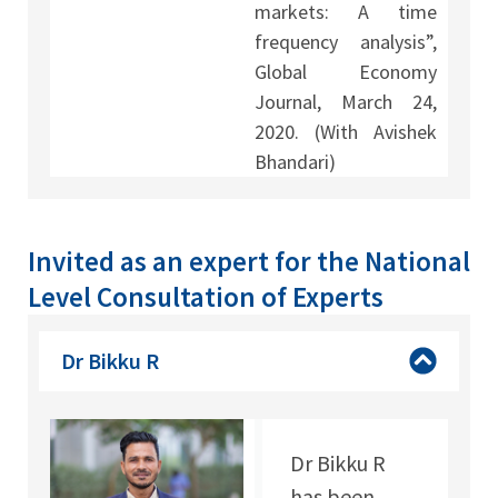
markets: A time
frequency analysis”,
Global Economy
Journal, March 24,
2020. (With Avishek
Bhandari)
Invited as an expert for the National
Level Consultation of Experts
Dr Bikku R
Dr Bikku R
has been