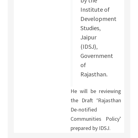
by the
Institute of
Development
Studies,
Jaipur
(IDSJ),
Government
of
Rajasthan.
He will be reviewing
the Draft ‘Rajasthan
De-notified
Communities Policy’
prepared by IDSJ.