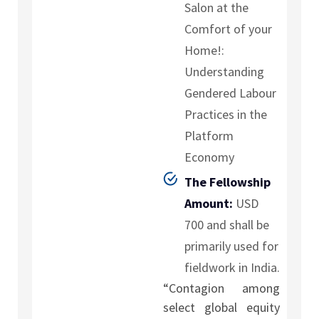
Salon at the
Comfort of your
Home!:
Understanding
Gendered Labour
Practices in the
Platform
Economy
The Fellowship
Amount:
USD
700 and shall be
primarily used for
fieldwork in India.
“Contagion among
select global equity