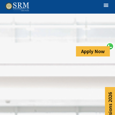
Apply Now
Admissions 2026