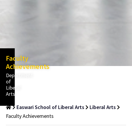
Faculty
Achievements
Department
of
Liberal
Arts
Easwari School of Liberal Arts
Liberal Arts
Faculty Achievements