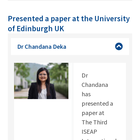
Presented a paper at the University
of Edinburgh UK
Dr Chandana Deka
Dr
Chandana
has
presented a
paper at
The Third
ISEAP