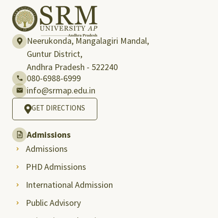
Neerukonda, Mangalagiri Mandal,
Guntur District,
Andhra Pradesh - 522240
080-6988-6999
info@srmap.edu.in
GET DIRECTIONS
Admissions
Admissions
PHD Admissions
International Admission
Public Advisory