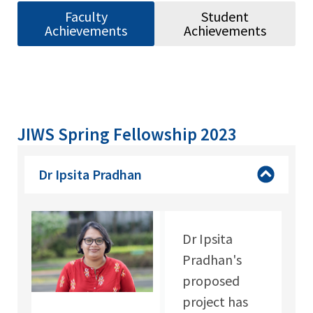
Faculty
Student
Achievements
Achievements
JIWS Spring Fellowship 2023
Dr Ipsita Pradhan
Dr Ipsita
Pradhan's
proposed
project has