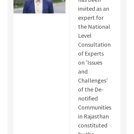
invited as an
expert for
the National
Level
Consultation
of Experts
on 'Issues
and
Challenges'
of the De-
notified
Communities
in Rajasthan
constituted