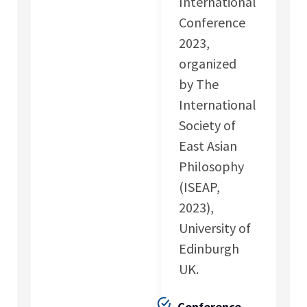
International
Conference
2023,
organized
by The
International
Society of
East Asian
Philosophy
(ISEAP,
2023),
University of
Edinburgh
UK.
Conference