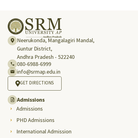
Neerukonda, Mangalagiri Mandal,
Guntur District,
Andhra Pradesh - 522240
080-6988-6999
info@srmap.edu.in
GET DIRECTIONS
Admissions
Admissions
PHD Admissions
International Admission