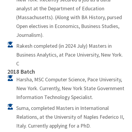
analyst at the Department of Education
(Massachusetts). (Along with BA History, pursed
Open electives in Economics, Business Studies,
Journalism).
Rakesh completed (in 2024 July) Masters in
Business Analytics, at Pace University, New York.
C
2018 Batch
Harsha, MSC Computer Science, Pace University,
New York. Currently, New York State Government
Information Technology Specialist.
Suma, completed Masters in International
Relations, at the University of Naples Federico II,
Italy. Currently applying for a PhD.