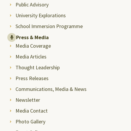
Public Advisory
University Explorations
School Immersion Programme
Press & Media
Media Coverage
Media Articles
Thought Leadership
Press Releases
Communications, Media & News
Newsletter
Media Contact
Photo Gallery