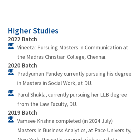
Higher Studies
2022 Batch
Vineeta: Pursuing Masters in Communication at
the Madras Christian College, Chennai.
2020 Batch
Pradyuman Pandey currently pursuing his degree
in Masters in Social Work, at DU.
Parul Shukla, currently pursuing her LLB degree
from the Law Faculty, DU.
2019 Batch
Vamsee Krishna completed (in 2024 July)
Masters in Business Analytics, at Pace University,
New York. Recently secured a job as a data