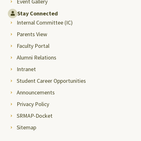
Event Gallery
Stay Connected
Internal Committee (IC)
Parents View
Faculty Portal
Alumni Relations
Intranet
Student Career Opportunities
Announcements
Privacy Policy
SRMAP-Docket
Sitemap