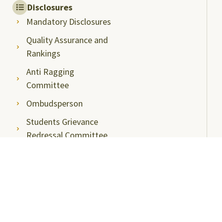
Disclosures
Mandatory Disclosures
Quality Assurance and
Rankings
Anti Ragging
Committee
Ombudsperson
Students Grievance
Redressal Committee
Faculty/Staff Grievance
Redressal Committee
Useful Links
ABC Videos under NAD-ABC Scheme
Academic Bank of Credits