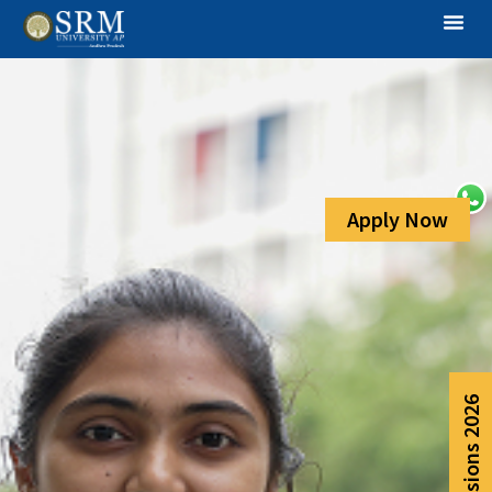
Apply Now
Admissions 2026