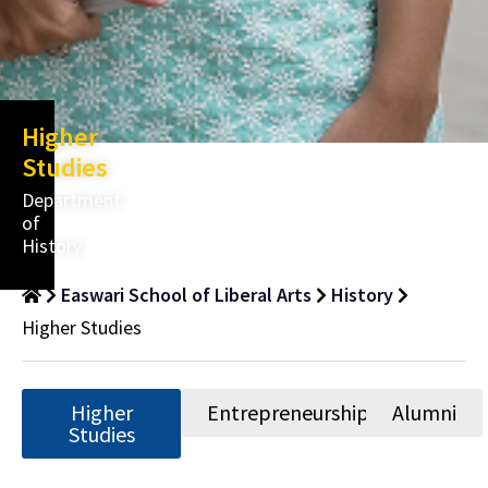
Higher
Studies
Department
of
History
Easwari School of Liberal Arts
History
Higher Studies
Higher
Entrepreneurship
Alumni
Studies