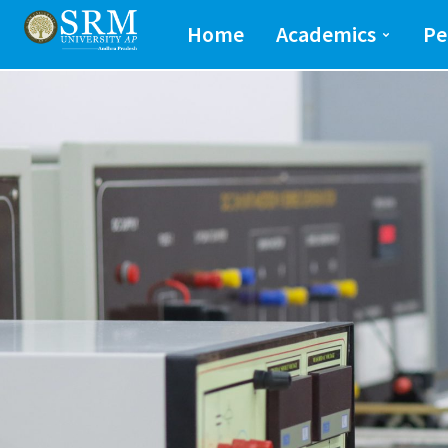
School of Engineeri
Home
Academics
Pe