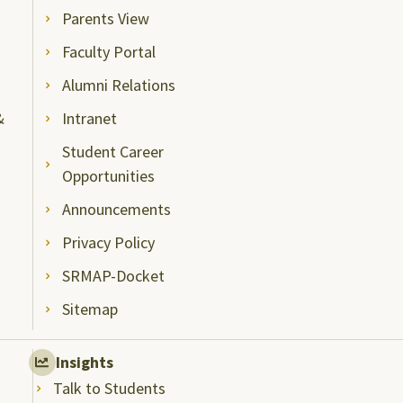
Parents View
Faculty Portal
Alumni Relations
&
Intranet
Student Career
Opportunities
Announcements
Privacy Policy
SRMAP-Docket
Sitemap
Insights
Talk to Students