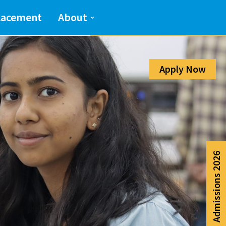
Admission Help Line
lacement
About
080-6988-6999
Apply Now
Admissions 2026