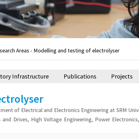
search Areas - Modelling and testing of electrolyser
tory Infrastructure
Publications
Projects
ectrolyser
ment of Electrical and Electronics Engineering at SRM Unive
s and Drives, High Voltage Engineering, Power Electronic