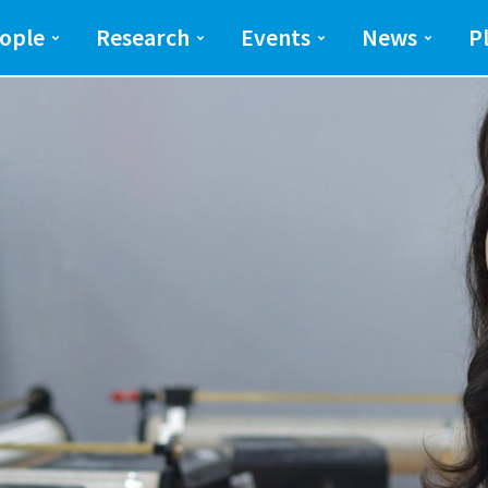
ng and Science(SEAS)
SEAS
ople
Research
Events
News
P