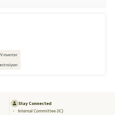
V inverter
lectrolyser
Stay Connected
Internal Committee (IC)