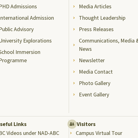
PHD Admissions
Media Articles
International Admission
Thought Leadership
Public Advisory
Press Releases
University Explorations
Communications, Media 
News
School Immersion
Programme
Newsletter
Media Contact
Photo Gallery
Event Gallery
seful Links
Visitors
BC Videos under NAD-ABC
Campus Virtual Tour