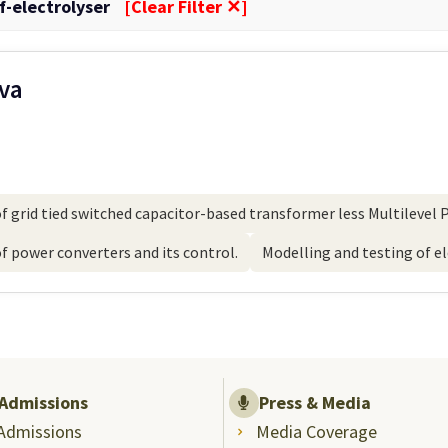
f-electrolyser
[Clear Filter ✕]
ava
 grid tied switched capacitor-based transformer less Multilevel P
 power converters and its control.
Modelling and testing of e
Admissions
Press & Media
Admissions
Media Coverage