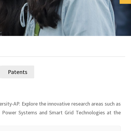
Patents
rsity-AP. Explore the innovative research areas such as
s, Power Systems and Smart Grid Technologies at the