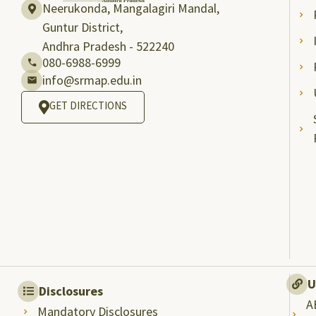
Neerukonda, Mangalagiri Mandal,
Guntur District,
Andhra Pradesh - 522240
080-6988-6999
info@srmap.edu.in
GET DIRECTIONS
U
Disclosures
A
Mandatory Disclosures