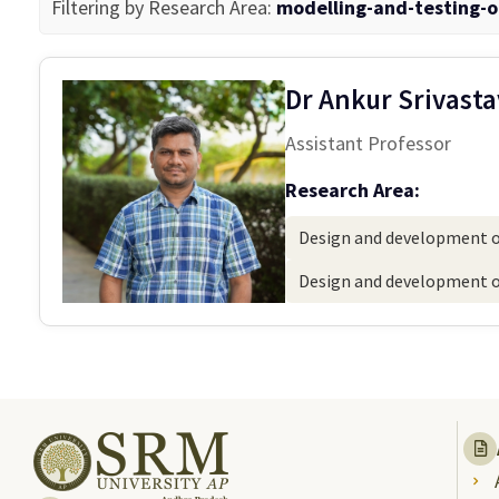
Filtering by Research Area:
modelling-and-testing-o
Dr Ankur Srivast
Assistant Professor
Research Area:
Design and development of
Design and development of