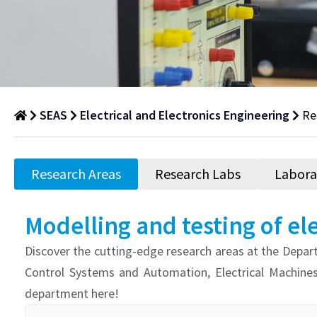
SEAS
Electrical and Electronics Engineering
Re
Research
Areas
Research Areas
Research Labs
Labora
Department
of
Modelling and testing of el
Research
Discover the cutting-edge research areas at the Depart
Areas
Control Systems and Automation, Electrical Machine
department here!