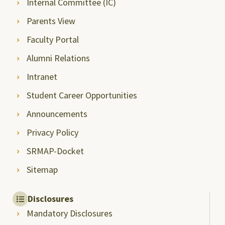
Internal Committee (IC)
Parents View
Faculty Portal
Alumni Relations
Intranet
Student Career Opportunities
Announcements
Privacy Policy
SRMAP-Docket
Sitemap
Disclosures
Mandatory Disclosures