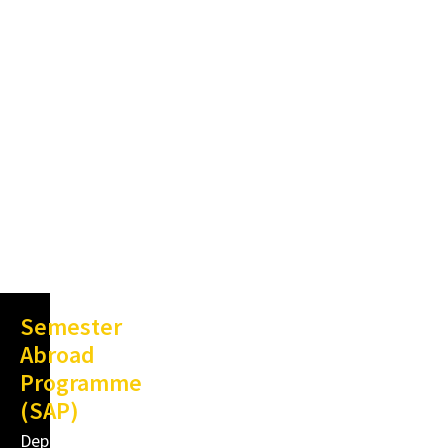
Semester
Abroad
Programme
(SAP)
Department