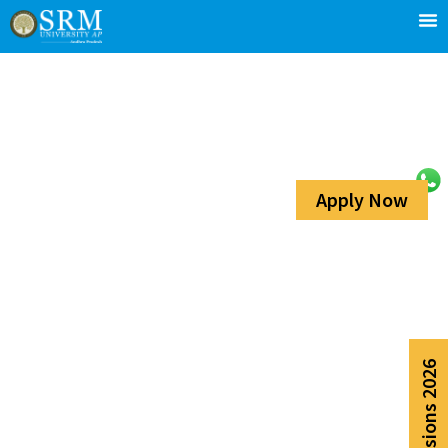
Apply Now
Admissions 2026