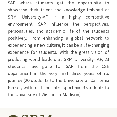
SAP where students get the opportunity to
showcase their talent and knowledge imbibed at
SRM University-AP in a highly competitive
environment. SAP influence the perspectives,
personalities, and academic life of the students
positively. From enhancing a global network to
experiencing a new culture, it can be a life-changing
experience for students. With the great vision of
producing world leaders at SRM University- AP, 23
students have gone for SAP from the CSE
department in the very first three years of its
journey (20 students to the University of California
Berkely with full financial support and 3 students to
the University of Wisconsin-Madison).