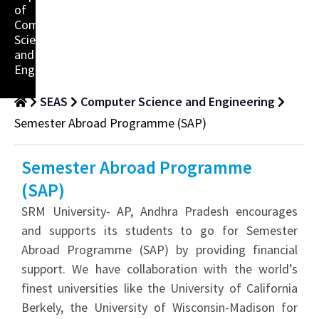
of
Computer
Science
and
Engineering
SEAS
Computer Science and Engineering
Semester Abroad Programme (SAP)
Semester Abroad Programme
(SAP)
SRM University- AP, Andhra Pradesh encourages
and supports its students to go for Semester
Abroad Programme (SAP) by providing financial
support. We have collaboration with the world’s
finest universities like the University of California
Berkely, the University of Wisconsin-Madison for