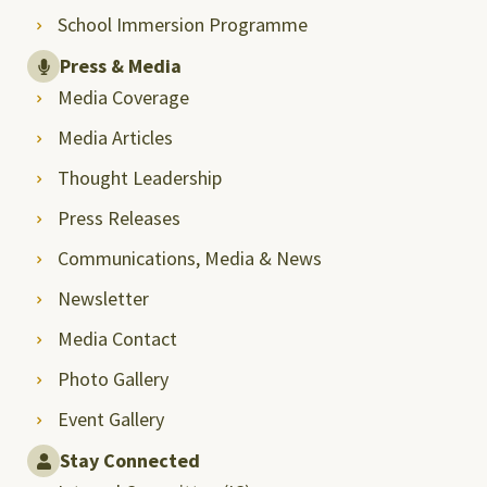
School Immersion Programme
Press & Media
Media Coverage
Media Articles
Thought Leadership
Press Releases
Communications, Media & News
Newsletter
Media Contact
Photo Gallery
Event Gallery
Stay Connected