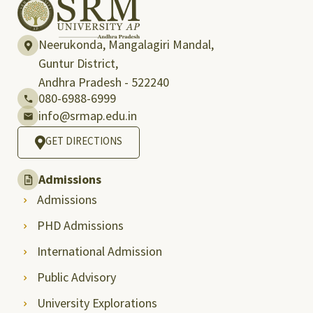
Neerukonda, Mangalagiri Mandal,
Guntur District,
Andhra Pradesh - 522240
080-6988-6999
info@srmap.edu.in
GET DIRECTIONS
Admissions
Admissions
PHD Admissions
International Admission
Public Advisory
University Explorations