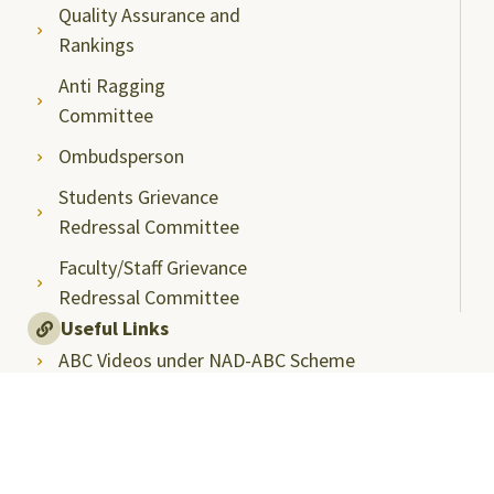
Quality Assurance and
Rankings
Anti Ragging
Committee
Ombudsperson
Students Grievance
Redressal Committee
Faculty/Staff Grievance
Redressal Committee
Useful Links
ABC Videos under NAD-ABC Scheme
Academic Bank of Credits
DigiLocker NAD Portal
e-Samadhaan