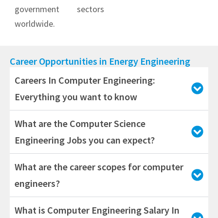
government sectors
worldwide.
Career Opportunities in Energy Engineering
Careers In Computer Engineering:
Everything you want to know
What are the Computer Science
Engineering Jobs you can expect?
What are the career scopes for computer
engineers?
What is Computer Engineering Salary In