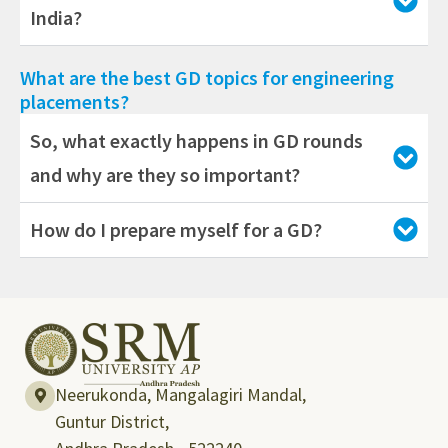
India?
What are the best GD topics for engineering
placements?
So, what exactly happens in GD rounds
and why are they so important?
How do I prepare myself for a GD?
Neerukonda, Mangalagiri Mandal,
Guntur District,