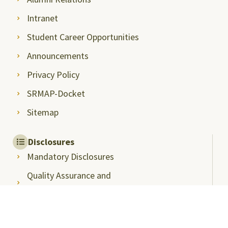
Intranet
Student Career Opportunities
Announcements
Privacy Policy
SRMAP-Docket
Sitemap
Disclosures
Mandatory Disclosures
Quality Assurance and
Rankings
Anti Ragging
Committee