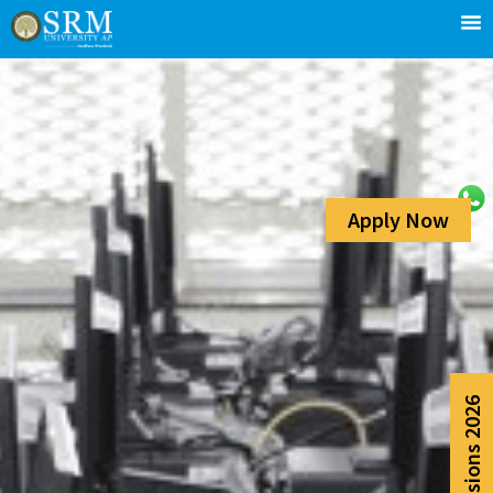
Apply Now
Admissions 2026