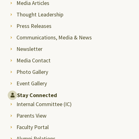
Media Articles
Thought Leadership
Press Releases
Communications, Media & News
Newsletter
Media Contact
Photo Gallery
Event Gallery
Stay Connected
Internal Committee (IC)
Parents View
Faculty Portal
Alumni Relations