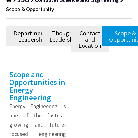
Scope & Opportunity
Departmental
Thought
Contact
Scope &
Leadership
Leadership
and
Opportuni
Location
Scope and
Opportunities in
Energy
Engineering
Energy Engineering is
one of the fastest-
growing and future-
focused engineering