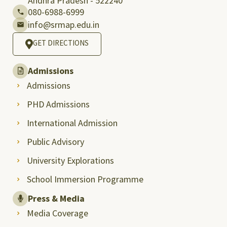
Andhra Pradesh - 522240
080-6988-6999
info@srmap.edu.in
GET DIRECTIONS
Admissions
Admissions
PHD Admissions
International Admission
Public Advisory
University Explorations
School Immersion Programme
Press & Media
Media Coverage