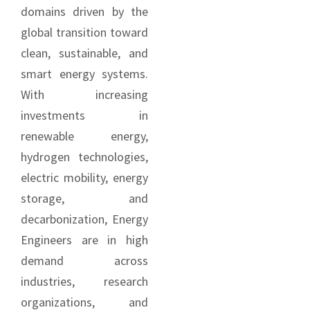
domains driven by the
global transition toward
clean, sustainable, and
smart energy systems.
With increasing
investments in
renewable energy,
hydrogen technologies,
electric mobility, energy
storage, and
decarbonization, Energy
Engineers are in high
demand across
industries, research
organizations, and